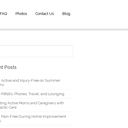
FAQ
Photos
Contact Us
Blog
t Posts
g Active and Injury-Free on Summer
ons
 Pitfalls: Phones, Travel, and Lounging
ting Active Moms and Caregivers with
actic Care
g Pain-Free During Home Improvement
s