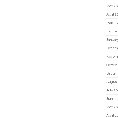
May 2
April 
March 
Februa
Januar
Decem
Novem
Octobe
Septem
August
July 2
June 2
May 20
April 2