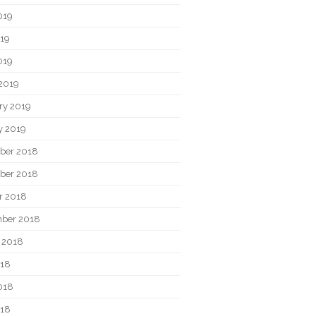
019
19
019
2019
ry 2019
y 2019
ber 2018
ber 2018
r 2018
ber 2018
 2018
018
018
018