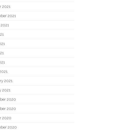
r 2021
ber 2021
 2021
021
021
21
021
2021
ry 2021
y 2021
ber 2020
ber 2020
r 2020
ber 2020