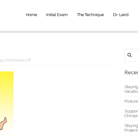
Home
Initial Exam
The Technique
Dr. Laird
Search
for:
on
19
Comments Off
y14
Recen
Stayin
Vacati
Posture
Suppor
Chiropr
Stayin
Project