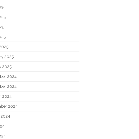
025
025
25
025
2025
ry 2025
y 2025
ber 2024
ber 2024
r 2024
ber 2024
 2024
024
024