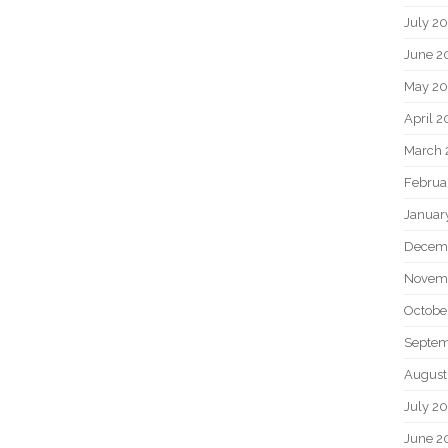
July 2
June 2
May 20
April 2
March 
Februa
Januar
Decem
Novem
Octobe
Septem
August
July 2
June 2