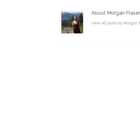
About Morgan Fraser
View all posts by Morgan 