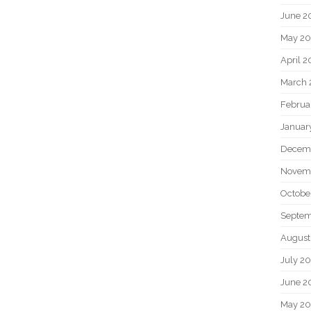
June 2
May 20
April 2
March 
Februa
Januar
Decem
Novem
Octobe
Septem
August
July 2
June 2
May 2