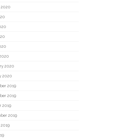
 2020
020
020
020
2020
2020
ry 2020
y 2020
ber 2019
ber 2019
r 2019
ber 2019
 2019
019