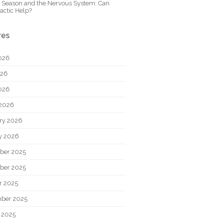
y Season and the Nervous System: Can
actic Help?
ves
026
026
2026
2026
ry 2026
y 2026
ber 2025
ber 2025
r 2025
ber 2025
 2025