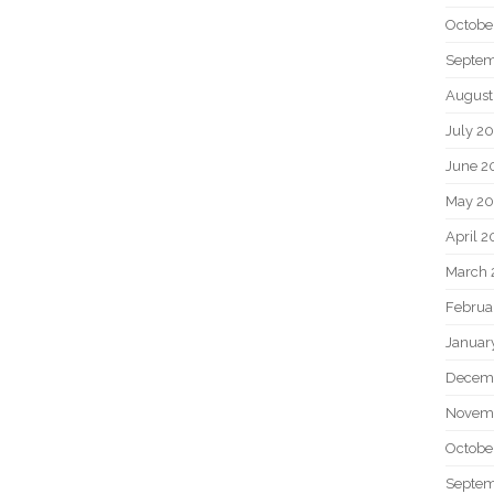
Octobe
Septem
August
July 2
June 2
May 20
April 2
March 
Februa
Januar
Decem
Novem
Octobe
Septem