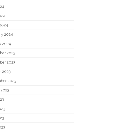
024
2024
2024
ry 2024
y 2024
ber 2023
ber 2023
r 2023
ber 2023
 2023
023
023
23
023