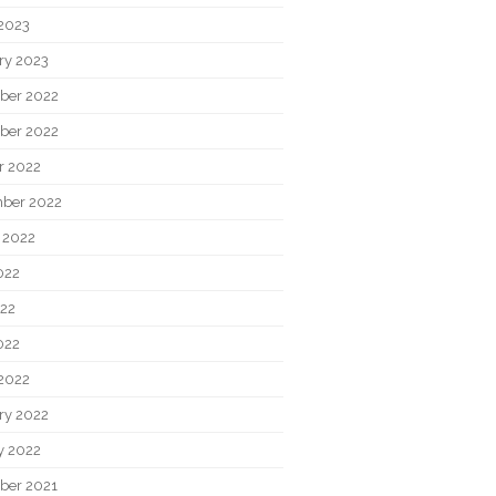
2023
ry 2023
ber 2022
ber 2022
r 2022
ber 2022
 2022
022
22
022
2022
ry 2022
y 2022
ber 2021