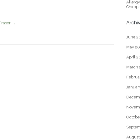
Allerg
Chiropr
Archi
Fraser
→
June 2
May 2
April 
March 
Februa
Januar
Decem
Novem
Octobe
Septem
August