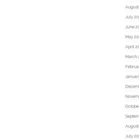
August
July 2
June 2
May 2
April 
March 
Februa
Januar
Decem
Novem
Octobe
Septem
August
July 2