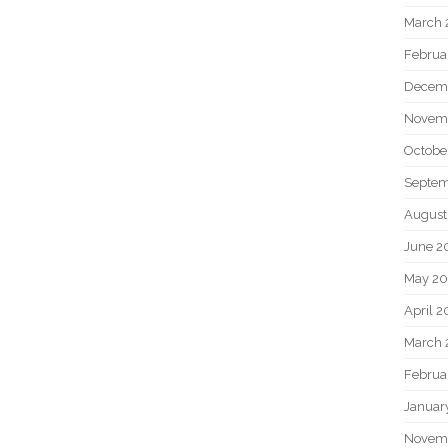
March 
Februa
Decem
Novem
Octobe
Septem
August
June 2
May 20
April 2
March 
Februa
Januar
Novem