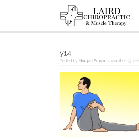
y14
Posted by
Morgan Fraser
November 13, 20