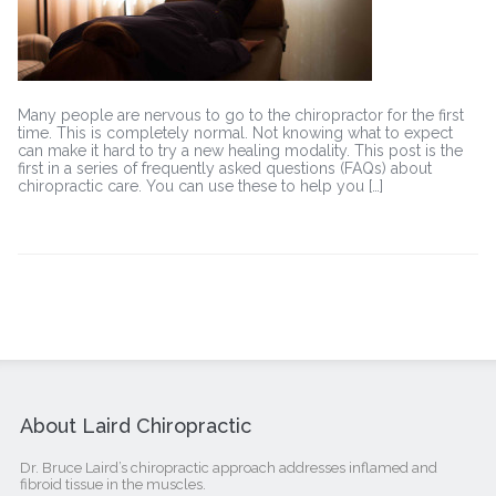
Many people are nervous to go to the chiropractor for the first
time. This is completely normal. Not knowing what to expect
can make it hard to try a new healing modality. This post is the
first in a series of frequently asked questions (FAQs) about
chiropractic care. You can use these to help you […]
About Laird Chiropractic
Dr. Bruce Laird’s chiropractic approach addresses inflamed and
fibroid tissue in the muscles.