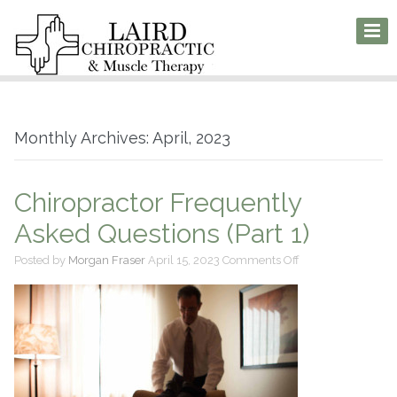
Monthly Archives: April, 2023
Chiropractor Frequently
Asked Questions (Part 1)
on
Posted by
Morgan Fraser
April 15, 2023
Comments Off
Chiropractor
Frequently
Asked
Questions
(Part
1)