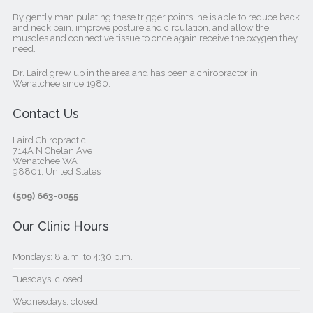
By gently manipulating these trigger points, he is able to reduce back
and neck pain, improve posture and circulation, and allow the
muscles and connective tissue to once again receive the oxygen they
need.
Dr. Laird grew up in the area and has been a chiropractor in
Wenatchee since 1980.
Contact Us
Laird Chiropractic
714A N Chelan Ave
Wenatchee WA
98801, United States‎
(509) 663-0055
Our Clinic Hours
Mondays: 8 a.m. to 4:30 p.m.
Tuesdays: closed
Wednesdays: closed