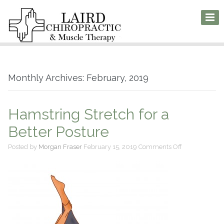
Monthly Archives: February, 2019
Hamstring Stretch for a
Better Posture
on
Posted by
Morgan Fraser
February 15, 2019
Comments Off
Hamstring
Stretch
for
a
Better
Posture