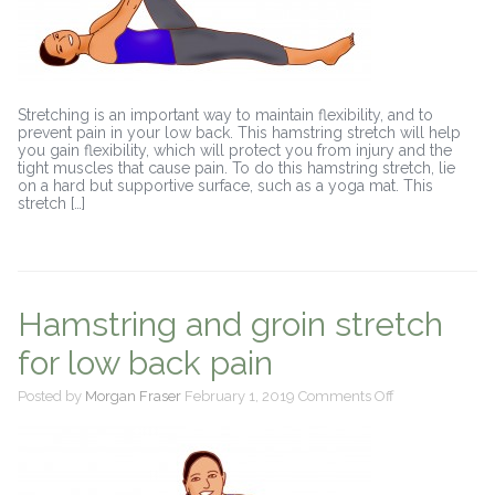
Stretching is an important way to maintain flexibility, and to
prevent pain in your low back. This hamstring stretch will help
you gain flexibility, which will protect you from injury and the
tight muscles that cause pain. To do this hamstring stretch, lie
on a hard but supportive surface, such as a yoga mat. This
stretch […]
Hamstring and groin stretch
for low back pain
on
Posted by
Morgan Fraser
February 1, 2019
Comments Off
Hamstring
and
groin
stretch
for
low