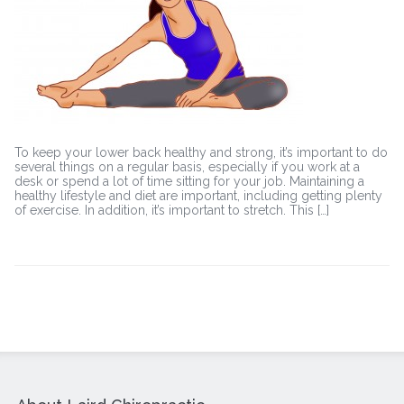
back
pain
To keep your lower back healthy and strong, it’s important to do
several things on a regular basis, especially if you work at a
desk or spend a lot of time sitting for your job. Maintaining a
healthy lifestyle and diet are important, including getting plenty
of exercise. In addition, it’s important to stretch. This […]