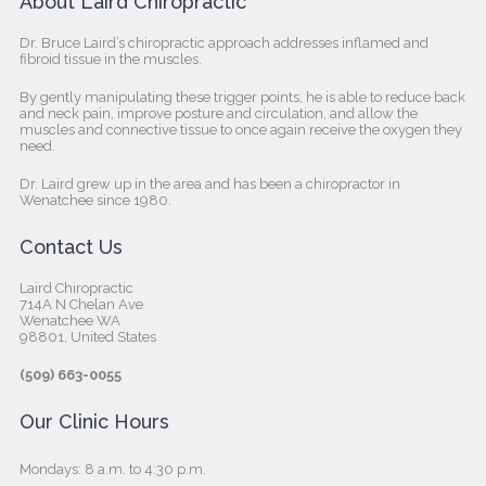
About Laird Chiropractic
Dr. Bruce Laird’s chiropractic approach addresses inflamed and
fibroid tissue in the muscles.
By gently manipulating these trigger points, he is able to reduce back
and neck pain, improve posture and circulation, and allow the
muscles and connective tissue to once again receive the oxygen they
need.
Dr. Laird grew up in the area and has been a chiropractor in
Wenatchee since 1980.
Contact Us
Laird Chiropractic
714A N Chelan Ave
Wenatchee WA
98801, United States‎
(509) 663-0055
Our Clinic Hours
Mondays: 8 a.m. to 4:30 p.m.