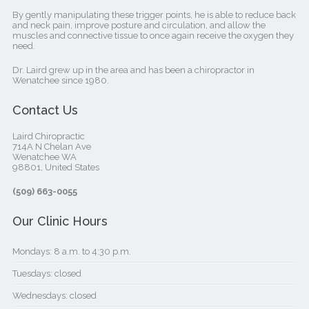
By gently manipulating these trigger points, he is able to reduce back
and neck pain, improve posture and circulation, and allow the
muscles and connective tissue to once again receive the oxygen they
need.
Dr. Laird grew up in the area and has been a chiropractor in
Wenatchee since 1980.
Contact Us
Laird Chiropractic
714A N Chelan Ave
Wenatchee WA
98801, United States‎
(509) 663-0055
Our Clinic Hours
Mondays: 8 a.m. to 4:30 p.m.
Tuesdays: closed
Wednesdays: closed