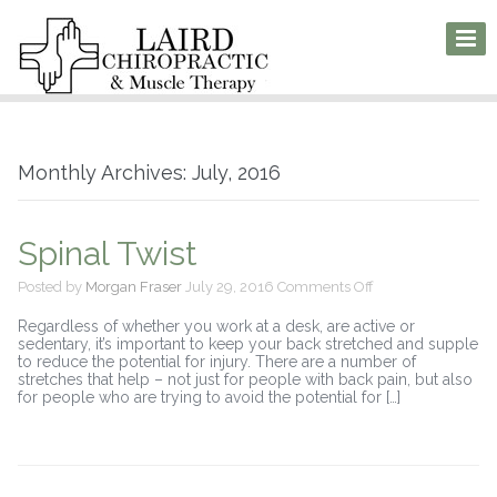
Monthly Archives: July, 2016
Spinal Twist
on
Posted by
Morgan Fraser
July 29, 2016
Comments Off
Spinal
Twist
Regardless of whether you work at a desk, are active or
sedentary, it’s important to keep your back stretched and supple
to reduce the potential for injury. There are a number of
stretches that help – not just for people with back pain, but also
for people who are trying to avoid the potential for […]