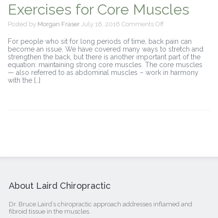
Exercises for Core Muscles
on
Posted by
Morgan Fraser
July 18, 2016
Comments Off
Exercises
for
For people who sit for long periods of time, back pain can
Core
become an issue. We have covered many ways to stretch and
Muscles
strengthen the back, but there is another important part of the
equation: maintaining strong core muscles. The core muscles
— also referred to as abdominal muscles – work in harmony
with the […]
About Laird Chiropractic
Dr. Bruce Laird’s chiropractic approach addresses inflamed and
fibroid tissue in the muscles.