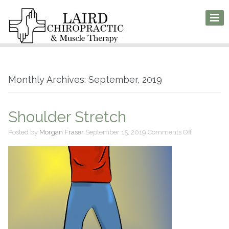
Monthly Archives: September, 2019
Shoulder Stretch
on
Posted by
Morgan Fraser
September 15, 2019
Comments Off
Shoulder
Stretch