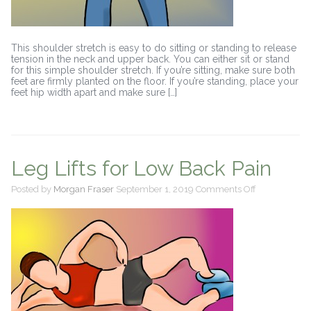
This shoulder stretch is easy to do sitting or standing to release
tension in the neck and upper back. You can either sit or stand
for this simple shoulder stretch. If you’re sitting, make sure both
feet are firmly planted on the floor. If you’re standing, place your
feet hip width apart and make sure […]
Leg Lifts for Low Back Pain
on
Posted by
Morgan Fraser
September 1, 2019
Comments Off
Leg
Lifts
for
Low
Back
Pain