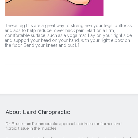
These leg lifts are a great way to strengthen your legs, buttocks
and abs to help reduce lower back pain. Start on a firm,
comfortable surface, such as a yoga mat. Lay on your right side
and support your head on your hand, with your right elbow on
the floor. Bend your knees and put […]
About Laird Chiropractic
Dr. Bruce Laird’s chiropractic approach addresses inflamed and
fibroid tissue in the muscles.