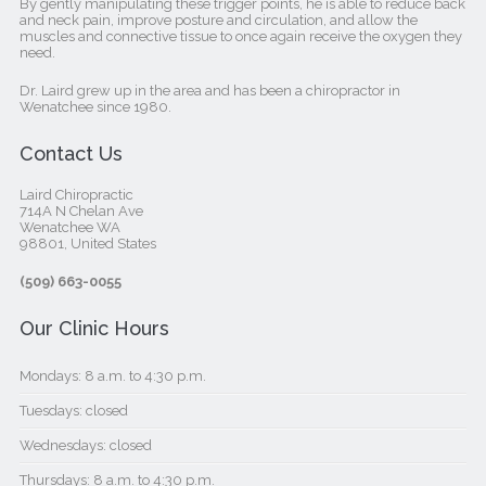
By gently manipulating these trigger points, he is able to reduce back
and neck pain, improve posture and circulation, and allow the
muscles and connective tissue to once again receive the oxygen they
need.
Dr. Laird grew up in the area and has been a chiropractor in
Wenatchee since 1980.
Contact Us
Laird Chiropractic
714A N Chelan Ave
Wenatchee WA
98801, United States‎
(509) 663-0055
Our Clinic Hours
Mondays: 8 a.m. to 4:30 p.m.
Tuesdays: closed
Wednesdays: closed
Thursdays: 8 a.m. to 4:30 p.m.