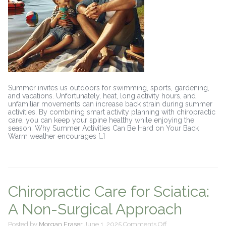
Summer invites us outdoors for swimming, sports, gardening,
and vacations. Unfortunately, heat, long activity hours, and
unfamiliar movements can increase back strain during summer
activities. By combining smart activity planning with chiropractic
care, you can keep your spine healthy while enjoying the
season. Why Summer Activities Can Be Hard on Your Back
Warm weather encourages […]
Chiropractic Care for Sciatica:
A Non-Surgical Approach
on
Posted by
Morgan Fraser
June 1, 2025
Comments Off