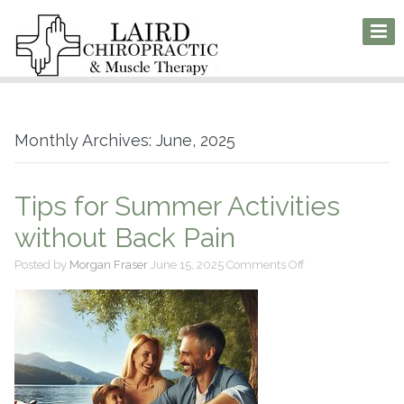
Monthly Archives: June, 2025
Tips for Summer Activities
without Back Pain
on
Posted by
Morgan Fraser
June 15, 2025
Comments Off
Tips
for
Summer
Activities
without
Back
Pain