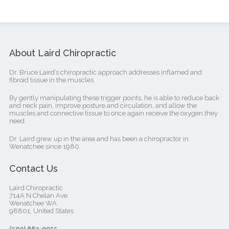
About Laird Chiropractic
Dr. Bruce Laird’s chiropractic approach addresses inflamed and
fibroid tissue in the muscles.
By gently manipulating these trigger points, he is able to reduce back
and neck pain, improve posture and circulation, and allow the
muscles and connective tissue to once again receive the oxygen they
need.
Dr. Laird grew up in the area and has been a chiropractor in
Wenatchee since 1980.
Contact Us
Laird Chiropractic
714A N Chelan Ave
Wenatchee WA
98801, United States‎
(509) 663-0055