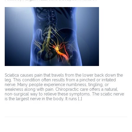
Chiropractic
Care
for
Sciatica:
A
Non-
Surgical
Approach
Sciatica causes pain that travels from the lower back down the
leg. This condition often results from a pinched or irritated
nerve. Many people experience numbness, tingling, or
weakness along with pain. Chiropractic care offers a natural,
non-surgical way to relieve these symptoms. The sciatic nerve
is the largest nerve in the body. It runs […]