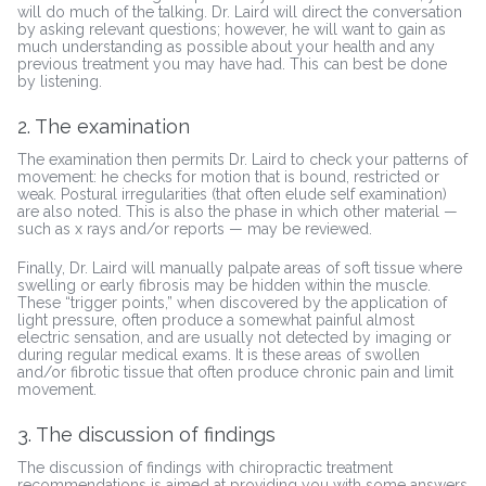
will do much of the talking. Dr. Laird will direct the conversation
by asking relevant questions; however, he will want to gain as
much understanding as possible about your health and any
previous treatment you may have had. This can best be done
by listening.
2. The examination
The examination then permits Dr. Laird to check your patterns of
movement: he checks for motion that is bound, restricted or
weak. Postural irregularities (that often elude self examination)
are also noted. This is also the phase in which other material —
such as x rays and/or reports — may be reviewed.
Finally, Dr. Laird will manually palpate areas of soft tissue where
swelling or early fibrosis may be hidden within the muscle.
These “trigger points,” when discovered by the application of
light pressure, often produce a somewhat painful almost
electric sensation, and are usually not detected by imaging or
during regular medical exams. It is these areas of swollen
and/or fibrotic tissue that often produce chronic pain and limit
movement.
3. The discussion of findings
The discussion of findings with chiropractic treatment
recommendations is aimed at providing you with some answers