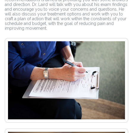
and direction. Dr. Laird will talk with you about his exam findings
and encourage you to voice your concerns and questions. He
will also discuss your treatment options and work with you to
craft a plan of action that will work within the constraints of your
schedule and budget, with the goal of reducing pain and
improving movement.