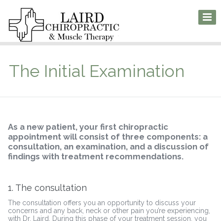
The Initial Examination
As a new patient, your first chiropractic
appointment will consist of three components: a
consultation, an examination, and a discussion of
findings with treatment recommendations.
1. The consultation
The consultation offers you an opportunity to discuss your
concerns and any back, neck or other pain you’re experiencing,
with Dr. Laird. During this phase of your treatment session, you