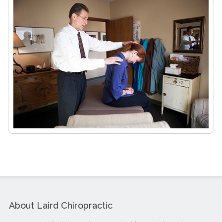
About Laird Chiropractic