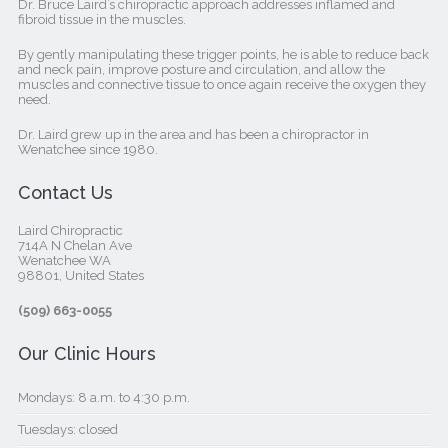
Dr. Bruce Laird’s chiropractic approach addresses inflamed and
fibroid tissue in the muscles.
By gently manipulating these trigger points, he is able to reduce back
and neck pain, improve posture and circulation, and allow the
muscles and connective tissue to once again receive the oxygen they
need.
Dr. Laird grew up in the area and has been a chiropractor in
Wenatchee since 1980.
Contact Us
Laird Chiropractic
714A N Chelan Ave
Wenatchee WA
98801, United States‎
(509) 663-0055
Our Clinic Hours
Mondays: 8 a.m. to 4:30 p.m.
Tuesdays: closed