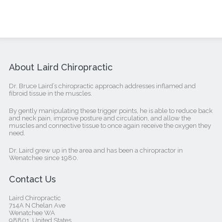
About Laird Chiropractic
Dr. Bruce Laird’s chiropractic approach addresses inflamed and
fibroid tissue in the muscles.
By gently manipulating these trigger points, he is able to reduce back
and neck pain, improve posture and circulation, and allow the
muscles and connective tissue to once again receive the oxygen they
need.
Dr. Laird grew up in the area and has been a chiropractor in
Wenatchee since 1980.
Contact Us
Laird Chiropractic
714A N Chelan Ave
Wenatchee WA
98801, United States‎