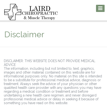
Disclaimer
DISCLAIMER: THIS WEBSITE DOES NOT PROVIDE MEDICAL
ADVICE
The information, including but not limited to, text, graphics,
images and other material contained on this website are for
informational purposes only. No material on this site is intended
to be a substitute for professional medical advice, diagnosis or
treatment. Always seek the advice of your physician or other
qualified health care provider with any questions you may have
regarding a medical condition or treatment and before
undertaking a new health care regimen, and never disregard
professional medical advice or delay in seeking it because of
something you have read on this website.