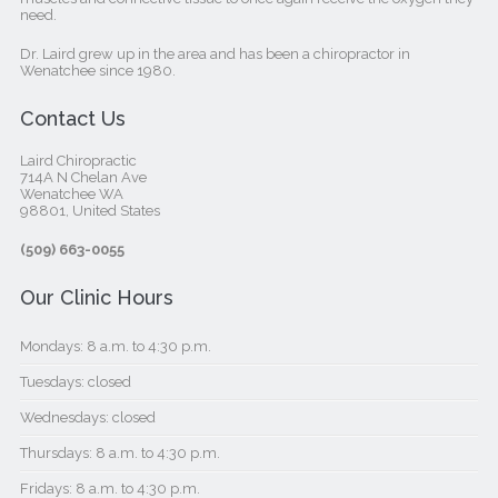
need.
Dr. Laird grew up in the area and has been a chiropractor in
Wenatchee since 1980.
Contact Us
Laird Chiropractic
714A N Chelan Ave
Wenatchee WA
98801, United States‎
(509) 663-0055
Our Clinic Hours
Mondays: 8 a.m. to 4:30 p.m.
Tuesdays: closed
Wednesdays: closed
Thursdays: 8 a.m. to 4:30 p.m.
Fridays: 8 a.m. to 4:30 p.m.