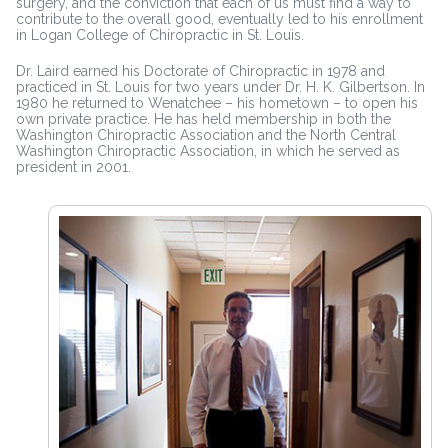
surgery, and the conviction that each of us must find a way to
contribute to the overall good, eventually led to his enrollment
in Logan College of Chiropractic in St. Louis.
Dr. Laird earned his Doctorate of Chiropractic in 1978 and
practiced in St. Louis for two years under Dr. H. K. Gilbertson. In
1980 he returned to Wenatchee – his hometown – to open his
own private practice. He has held membership in both the
Washington Chiropractic Association and the North Central
Washington Chiropractic Association, in which he served as
president in 2001.