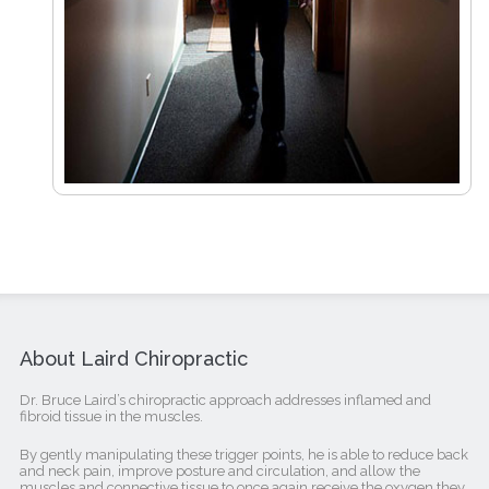
About Laird Chiropractic
Dr. Bruce Laird’s chiropractic approach addresses inflamed and
fibroid tissue in the muscles.
By gently manipulating these trigger points, he is able to reduce back
and neck pain, improve posture and circulation, and allow the
muscles and connective tissue to once again receive the oxygen they