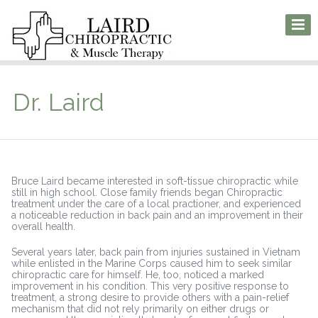
Dr. Laird
Bruce Laird became interested in soft-tissue chiropractic while
still in high school. Close family friends began Chiropractic
treatment under the care of a local practioner, and experienced
a noticeable reduction in back pain and an improvement in their
overall health.
Several years later, back pain from injuries sustained in Vietnam
while enlisted in the Marine Corps caused him to seek similar
chiropractic care for himself. He, too, noticed a marked
improvement in his condition. This very positive response to
treatment, a strong desire to provide others with a pain-relief
mechanism that did not rely primarily on either drugs or