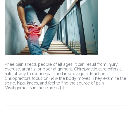
for
Knee
Pain:
Improving
Joint
Health
Naturally
Knee pain affects people of all ages. It can result from injury,
overuse, arthritis, or poor alignment. Chiropractic care offers a
natural way to reduce pain and improve joint function.
Chiropractors focus on how the body moves. They examine the
spine, hips, knees, and feet to find the source of pain.
Misalignments in these areas […]