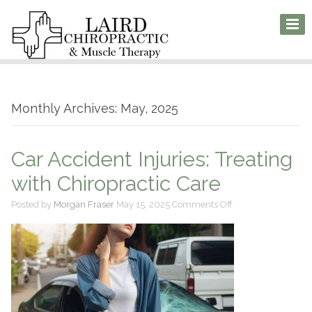
Monthly Archives: May, 2025
Car Accident Injuries: Treating
with Chiropractic Care
on
Posted by
Morgan Fraser
May 15, 2025
Comments Off
Car
Accident
Injuries:
Treating
with
Chiropractic
Care