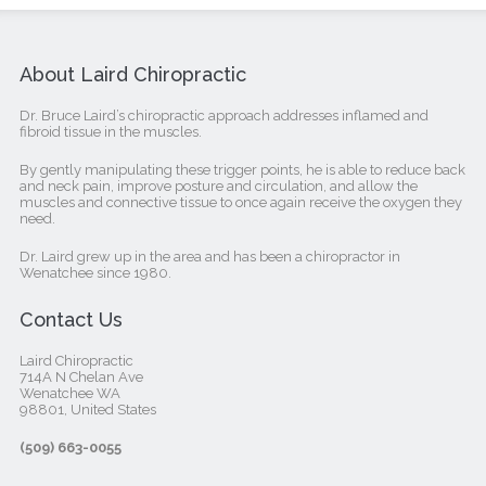
About Laird Chiropractic
Dr. Bruce Laird’s chiropractic approach addresses inflamed and
fibroid tissue in the muscles.
By gently manipulating these trigger points, he is able to reduce back
and neck pain, improve posture and circulation, and allow the
muscles and connective tissue to once again receive the oxygen they
need.
Dr. Laird grew up in the area and has been a chiropractor in
Wenatchee since 1980.
Contact Us
Laird Chiropractic
714A N Chelan Ave
Wenatchee WA
98801, United States‎
(509) 663-0055