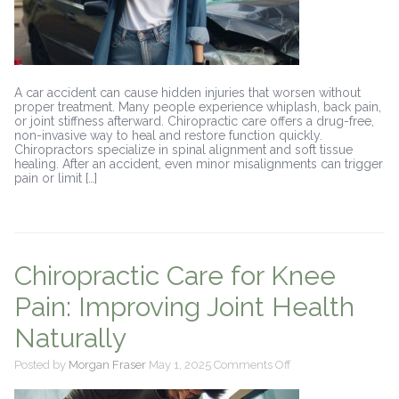
A car accident can cause hidden injuries that worsen without
proper treatment. Many people experience whiplash, back pain,
or joint stiffness afterward. Chiropractic care offers a drug-free,
non-invasive way to heal and restore function quickly.
Chiropractors specialize in spinal alignment and soft tissue
healing. After an accident, even minor misalignments can trigger
pain or limit […]
Chiropractic Care for Knee
Pain: Improving Joint Health
Naturally
on
Posted by
Morgan Fraser
May 1, 2025
Comments Off
Chiropractic
Care