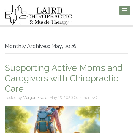
Monthly Archives: May, 2026
Supporting Active Moms and
Caregivers with Chiropractic
Care
on
Posted by
Morgan Fraser
May 15, 2026
Comments Off
Supporting
Active
Moms
and
Caregivers
with
Chiropractic
Care