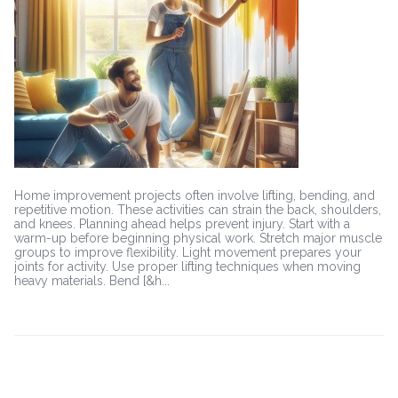
Free
During
Home
Improvement
Projects
Home improvement projects often involve lifting, bending, and
repetitive motion. These activities can strain the back, shoulders,
and knees. Planning ahead helps prevent injury. Start with a
warm-up before beginning physical work. Stretch major muscle
groups to improve flexibility. Light movement prepares your
joints for activity. Use proper lifting techniques when moving
heavy materials. Bend [&h...