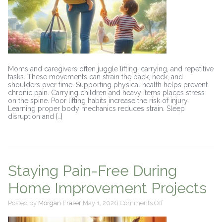
Moms and caregivers often juggle lifting, carrying, and repetitive
tasks. These movements can strain the back, neck, and
shoulders over time. Supporting physical health helps prevent
chronic pain. Carrying children and heavy items places stress
on the spine. Poor lifting habits increase the risk of injury.
Learning proper body mechanics reduces strain. Sleep
disruption and […]
Staying Pain-Free During
Home Improvement Projects
on
Posted by
Morgan Fraser
May 1, 2026
Comments Off
Staying
Pain-