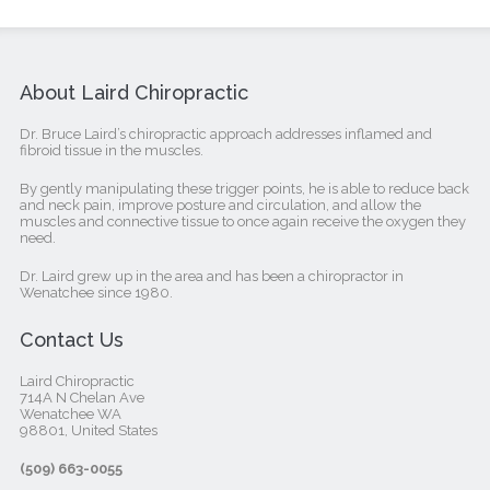
About Laird Chiropractic
Dr. Bruce Laird’s chiropractic approach addresses inflamed and
fibroid tissue in the muscles.
By gently manipulating these trigger points, he is able to reduce back
and neck pain, improve posture and circulation, and allow the
muscles and connective tissue to once again receive the oxygen they
need.
Dr. Laird grew up in the area and has been a chiropractor in
Wenatchee since 1980.
Contact Us
Laird Chiropractic
714A N Chelan Ave
Wenatchee WA
98801, United States‎
(509) 663-0055