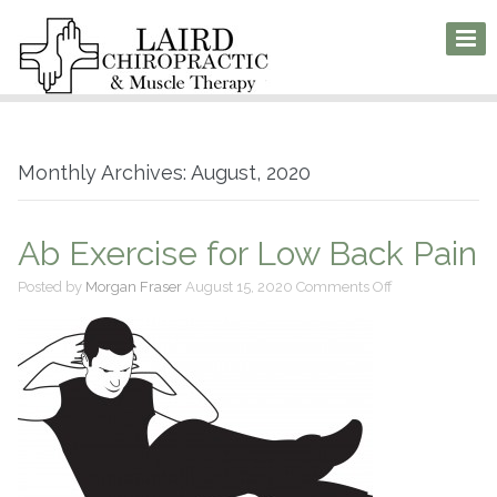
Monthly Archives: August, 2020
Ab Exercise for Low Back Pain
on
Posted by
Morgan Fraser
August 15, 2020
Comments Off
Ab
Exercise
for
Low
Back
Pain