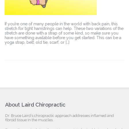
If you’re one of many people in the world with back pain, this
stretch for tight hamstrings can help. These two variations of the
stretch are done with a strap of some kind, so make sure you
have something available before you get started. This can be a
yoga strap, belt, old tie, scarf, or […]
About Laird Chiropractic
Dr. Bruce Laird’s chiropractic approach addresses inflamed and
fibroid tissue in the muscles.