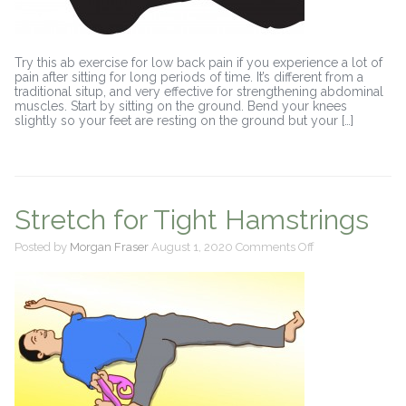
Try this ab exercise for low back pain if you experience a lot of
pain after sitting for long periods of time. It’s different from a
traditional situp, and very effective for strengthening abdominal
muscles. Start by sitting on the ground. Bend your knees
slightly so your feet are resting on the ground but your […]
Stretch for Tight Hamstrings
on
Posted by
Morgan Fraser
August 1, 2020
Comments Off
Stretch
for
Tight
Hamstrings