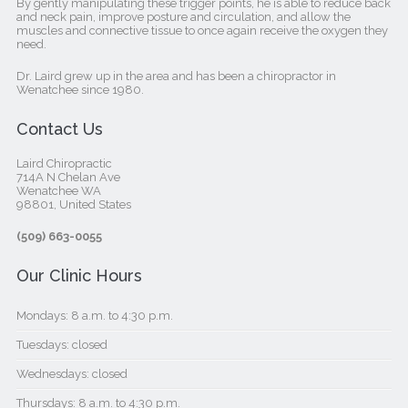
By gently manipulating these trigger points, he is able to reduce back
and neck pain, improve posture and circulation, and allow the
muscles and connective tissue to once again receive the oxygen they
need.
Dr. Laird grew up in the area and has been a chiropractor in
Wenatchee since 1980.
Contact Us
Laird Chiropractic
714A N Chelan Ave
Wenatchee WA
98801, United States‎
(509) 663-0055
Our Clinic Hours
Mondays: 8 a.m. to 4:30 p.m.
Tuesdays: closed
Wednesdays: closed
Thursdays: 8 a.m. to 4:30 p.m.