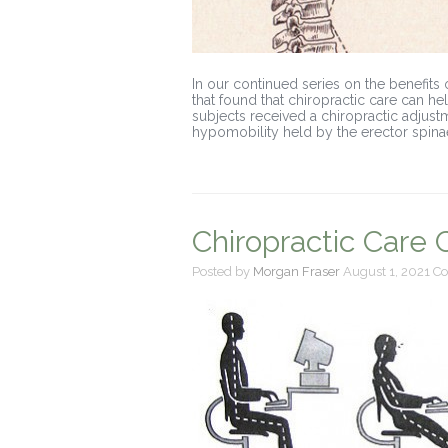
In our continued series on the benefits 
that found that chiropractic care can he
subjects received a chiropractic adjus
hypomobility held by the erector spina
Chiropractic Care
Posted by
Morgan Fraser
August 1, 2021
Co