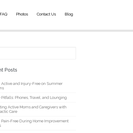
FAQ
Photos
Contact Us
Blog
t Posts
g Active and Injury-Free on Summer
ons
 Pitfalls: Phones, Travel, and Lounging
ting Active Moms and Caregivers with
actic Care
g Pain-Free During Home Improvement
s