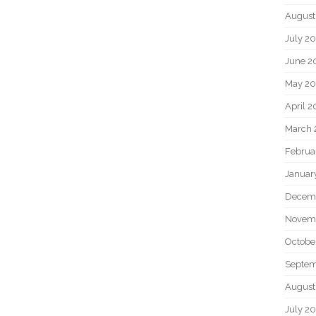
August
July 2
June 2
May 2
April 
March 
Februa
Januar
Decem
Novem
Octobe
Septem
August
July 2