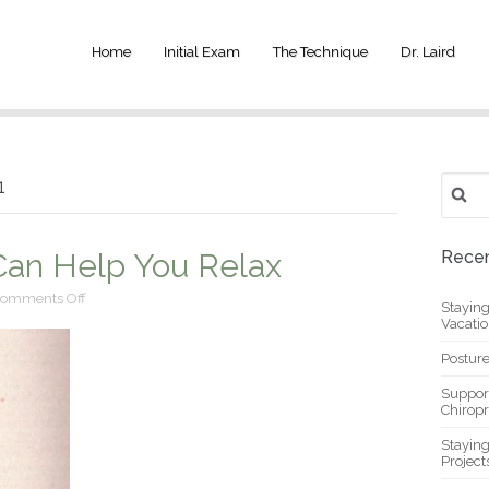
Home
Initial Exam
The Technique
Dr. Laird
Search
1
for:
 Can Help You Relax
Recen
on
omments Off
Stayin
Chiropractic
Vacati
Care
Can
Posture
Help
You
Suppor
Relax
Chiropr
Stayin
Project