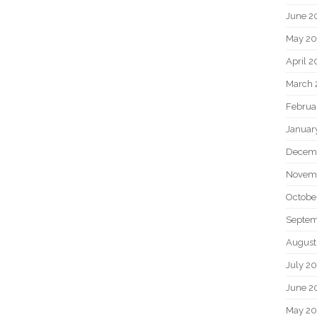
June 2
May 20
April 2
March 
Februa
Januar
Decem
Novem
Octobe
Septem
August
July 2
June 2
May 2