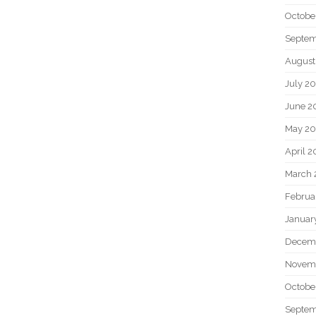
Octobe
Septem
August
July 2
June 2
May 20
April 2
March 
Februa
Januar
Decem
Novem
Octobe
Septem