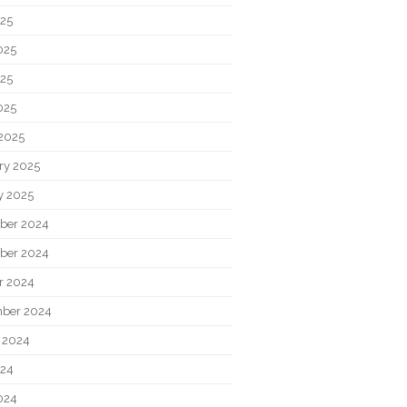
025
025
25
025
2025
ry 2025
y 2025
ber 2024
ber 2024
r 2024
ber 2024
 2024
024
024