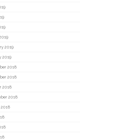
019
19
019
2019
ry 2019
y 2019
ber 2018
ber 2018
r 2018
ber 2018
 2018
018
018
018