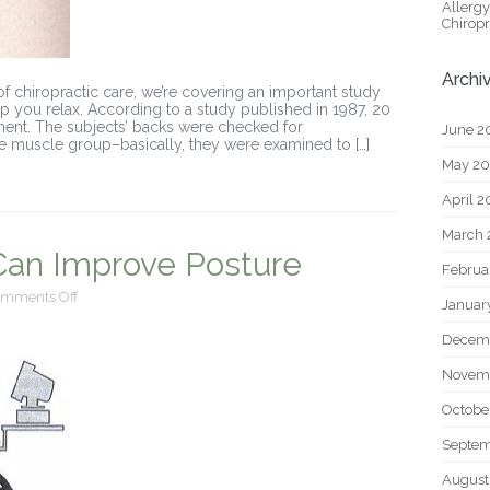
Allerg
Chiropr
Archi
of chiropractic care, we’re covering an important study
lp you relax. According to a study published in 1987, 20
tment. The subjects’ backs were checked for
June 2
e muscle group–basically, they were examined to […]
May 2
April 
March 
 Can Improve Posture
Februa
on
mments Off
Januar
Chiropractic
Care
Decem
Can
Improve
Novem
Posture
Octobe
Septem
August