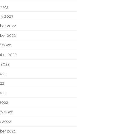
2023
ry 2023
ber 2022
ber 2022
r 2022
ber 2022
 2022
022
22
022
2022
ry 2022
y 2022
ber 2021