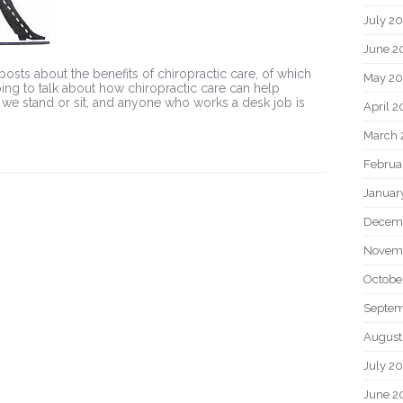
July 2
June 2
 posts about the benefits of chiropractic care, of which
May 20
going to talk about how chiropractic care can help
 we stand or sit, and anyone who works a desk job is
April 2
March 
Februa
Januar
Decem
Novem
Octobe
Septem
August
July 2
June 2