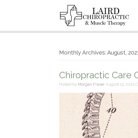
Monthly Archives: August, 202
Chiropractic Care
Posted by
Morgan Fraser
August 15, 2021
C