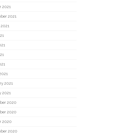
r 2021
ber 2021
 2021
021
021
21
021
2021
ry 2021
y 2021
ber 2020
ber 2020
r 2020
ber 2020