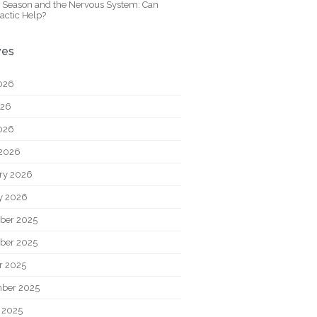
y Season and the Nervous System: Can
actic Help?
ves
026
026
2026
2026
ry 2026
y 2026
ber 2025
ber 2025
r 2025
ber 2025
 2025