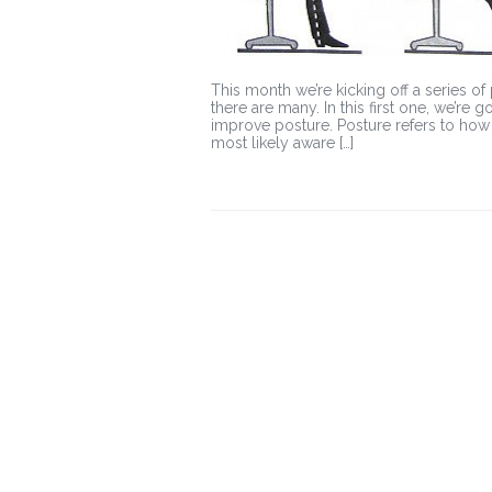
This month we’re kicking off a series of
there are many. In this first one, we’re 
improve posture. Posture refers to how
most likely aware […]