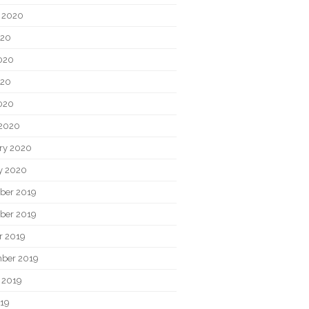
 2020
020
020
020
2020
2020
ry 2020
y 2020
ber 2019
ber 2019
r 2019
ber 2019
 2019
019