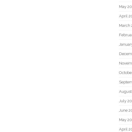
May 2
April 
March 
Februa
Januar
Decem
Novem
Octobe
Septem
August
July 2
June 2
May 20
April 2