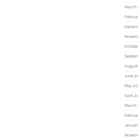
March 
Februa
Decem
Novem
Octobe
Septem
August
June 2
May 20
April 2
March 
Februa
Januar
Novem