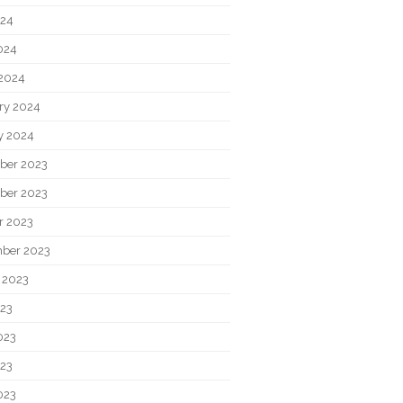
024
2024
2024
ry 2024
y 2024
ber 2023
ber 2023
r 2023
ber 2023
 2023
023
023
23
023