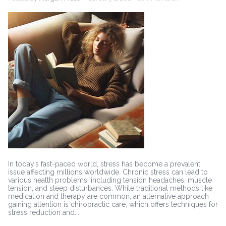
Chiropractic
Care
and
Stress
Reduction:
Techniques
for
Relaxation
In today’s fast-paced world, stress has become a prevalent
issue affecting millions worldwide. Chronic stress can lead to
various health problems, including tension headaches, muscle
tension, and sleep disturbances. While traditional methods like
medication and therapy are common, an alternative approach
gaining attention is chiropractic care, which offers techniques for
stress reduction and...