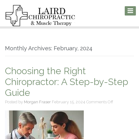
Monthly Archives: February, 2024
Choosing the Right
Chiropractor: A Step-by-Step
Guide
on
Posted by
Morgan Fraser
February 15, 2024
Comments Off
Choosing
the
Right
Chiropractor:
A
Step-
by-
Step