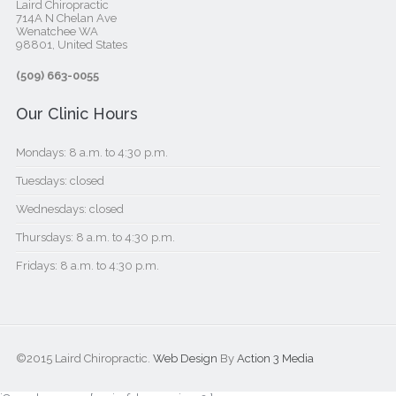
Laird Chiropractic
714A N Chelan Ave
Wenatchee WA
98801, United States‎
(509) 663-0055
Our Clinic Hours
Mondays: 8 a.m. to 4:30 p.m.
Tuesdays: closed
Wednesdays: closed
Thursdays: 8 a.m. to 4:30 p.m.
Fridays: 8 a.m. to 4:30 p.m.
©2015 Laird Chiropractic.
Web Design
By
Action 3 Media