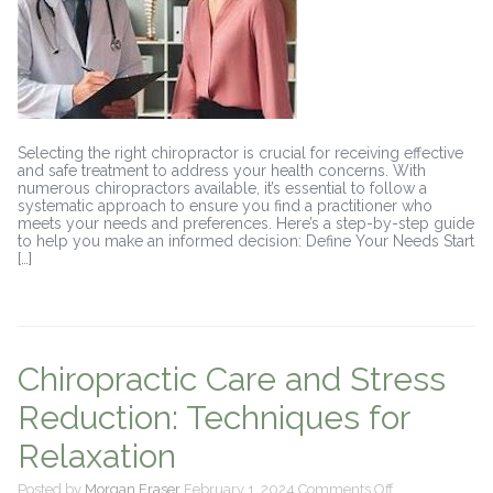
Guide
Selecting the right chiropractor is crucial for receiving effective
and safe treatment to address your health concerns. With
numerous chiropractors available, it’s essential to follow a
systematic approach to ensure you find a practitioner who
meets your needs and preferences. Here’s a step-by-step guide
to help you make an informed decision: Define Your Needs Start
[…]
Chiropractic Care and Stress
Reduction: Techniques for
Relaxation
on
Posted by
Morgan Fraser
February 1, 2024
Comments Off