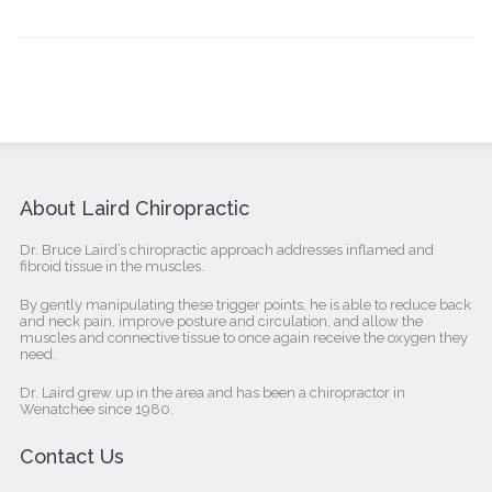
About Laird Chiropractic
Dr. Bruce Laird’s chiropractic approach addresses inflamed and
fibroid tissue in the muscles.
By gently manipulating these trigger points, he is able to reduce back
and neck pain, improve posture and circulation, and allow the
muscles and connective tissue to once again receive the oxygen they
need.
Dr. Laird grew up in the area and has been a chiropractor in
Wenatchee since 1980.
Contact Us