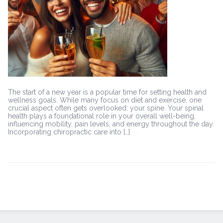
Health
The start of a new year is a popular time for setting health and
wellness goals. While many focus on diet and exercise, one
crucial aspect often gets overlooked: your spine. Your spinal
health plays a foundational role in your overall well-being,
influencing mobility, pain levels, and energy throughout the day.
Incorporating chiropractic care into […]