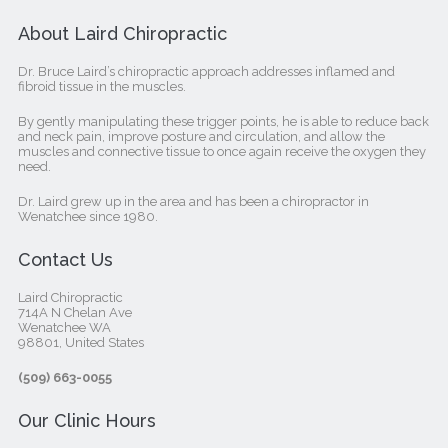
About Laird Chiropractic
Dr. Bruce Laird’s chiropractic approach addresses inflamed and
fibroid tissue in the muscles.
By gently manipulating these trigger points, he is able to reduce back
and neck pain, improve posture and circulation, and allow the
muscles and connective tissue to once again receive the oxygen they
need.
Dr. Laird grew up in the area and has been a chiropractor in
Wenatchee since 1980.
Contact Us
Laird Chiropractic
714A N Chelan Ave
Wenatchee WA
98801, United States‎
(509) 663-0055
Our Clinic Hours