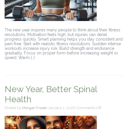
The new year inspires many people to think about their fitness
resolutions. Motivation feels high, but injuries can derail
progress quickly. Smart planning helps you stay consistent and
pain-free. Start with realistic fitness resolutions. Sudden intense
workouts increase injury risk. Build strength and endurance
gradually. Focus on proper form before increasing weight or
speed. Warm […]
New Year, Better Spinal
Health
on
Posted by
Morgan Fraser
January 1, 2026
Comments Off
New
Year,
Better
Spinal