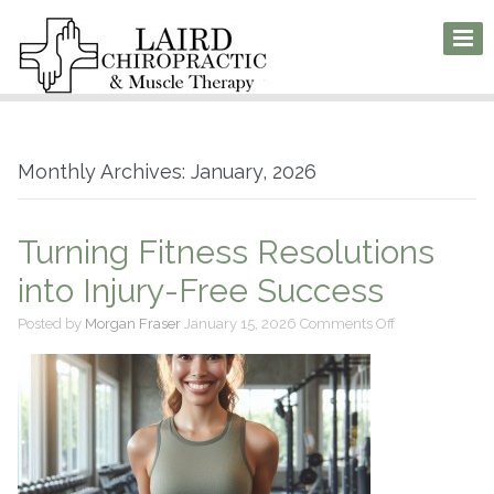
Monthly Archives: January, 2026
Turning Fitness Resolutions
into Injury-Free Success
on
Posted by
Morgan Fraser
January 15, 2026
Comments Off
Turning
Fitness
Resolutions
into
Injury-
Free
Success