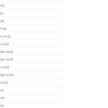
019
19
019
2019
ry 2019
y 2019
ber 2018
ber 2018
r 2018
ber 2018
 2018
018
018
018