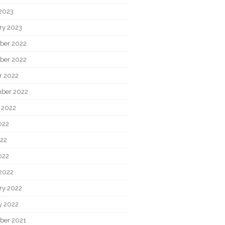
2023
ry 2023
ber 2022
ber 2022
r 2022
ber 2022
 2022
022
22
022
2022
ry 2022
y 2022
ber 2021