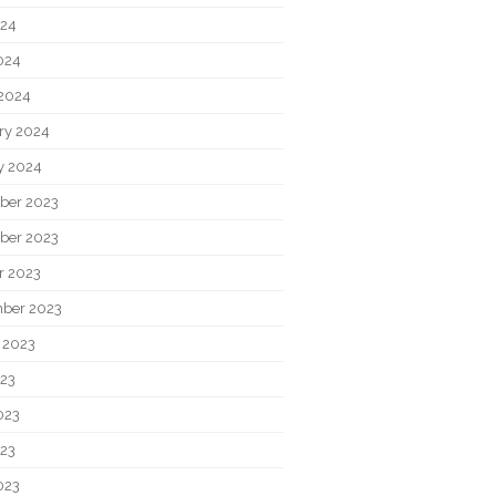
024
2024
2024
ry 2024
y 2024
ber 2023
ber 2023
r 2023
ber 2023
 2023
023
023
23
023