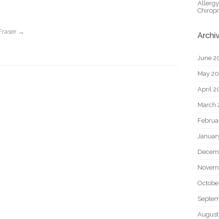
Allerg
Chiropr
Fraser
→
Archi
June 2
May 2
April 
March 
Februa
Januar
Decem
Novem
Octobe
Septem
August