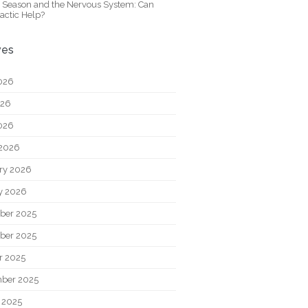
y Season and the Nervous System: Can
actic Help?
ves
026
026
2026
2026
ry 2026
y 2026
ber 2025
ber 2025
r 2025
ber 2025
 2025