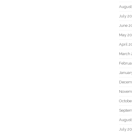
August
July 2
June 2
May 2
April 
March 
Februa
Januar
Decem
Novem
Octobe
Septem
August
July 2