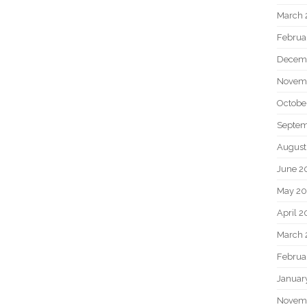
March 
Februa
Decem
Novem
Octobe
Septem
August
June 2
May 20
April 2
March 
Februa
Januar
Novem