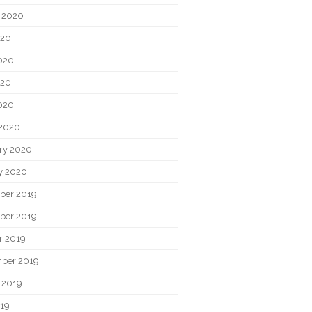
 2020
020
020
020
2020
2020
ry 2020
y 2020
ber 2019
ber 2019
r 2019
ber 2019
 2019
019