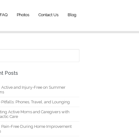
FAQ
Photos
Contact Us
Blog
t Posts
g Active and Injury-Free on Summer
ons
 Pitfalls: Phones, Travel, and Lounging
ting Active Moms and Caregivers with
actic Care
g Pain-Free During Home Improvement
s