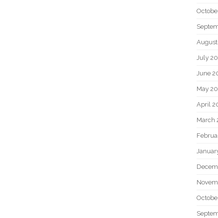
Octobe
Septem
August
July 2
June 2
May 20
April 2
March 
Februa
Januar
Decem
Novem
Octobe
Septem