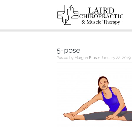
5-pose
Posted by
Morgan Fraser
January 22, 2019