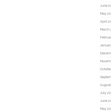
June 2
May 20
April 2
March 
Februa
Januar
Decem
Novem
Octobe
Septem
August
July 2
June 2
May 2