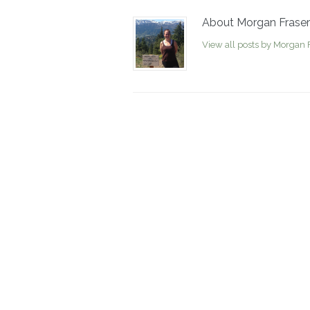
About Morgan Fraser
View all posts by Morgan 