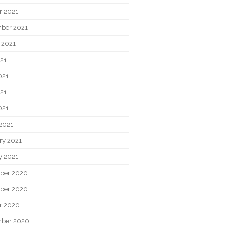
r 2021
ber 2021
 2021
021
021
21
021
2021
ry 2021
y 2021
ber 2020
ber 2020
r 2020
ber 2020