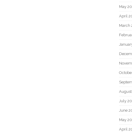
May 2
April 
March 
Februa
Januar
Decem
Novem
Octobe
Septem
August
July 2
June 2
May 20
April 2