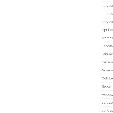
July 2
June 2
May 20
April 2
March 
Februa
Januar
Decem
Novem
Octobe
Septem
August
July 2
June 2