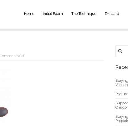
Home
Initial Exam
The Technique
Dr. Laird
Search
for:
on
Comments Off
5-
pose
Recen
Stayin
Vacati
Posture
Suppor
Chiropr
Stayin
Project