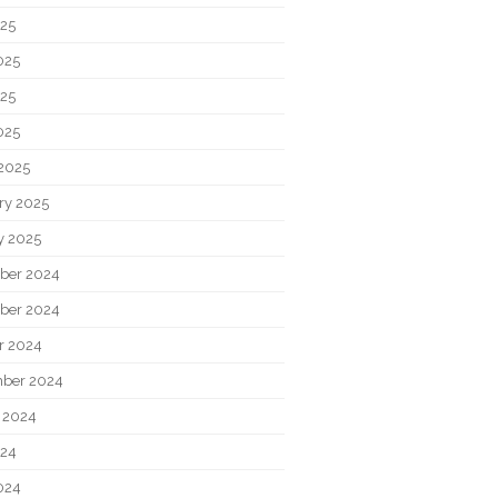
025
025
25
025
2025
ry 2025
y 2025
ber 2024
ber 2024
r 2024
ber 2024
 2024
024
024