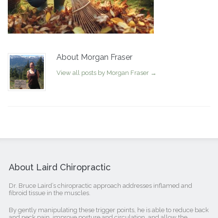
About Morgan Fraser
View all posts by Morgan Fraser
→
About Laird Chiropractic
Dr. Bruce Laird’s chiropractic approach addresses inflamed and
fibroid tissue in the muscles.
By gently manipulating these trigger points, he is able to reduce back
and neck pain, improve posture and circulation, and allow the