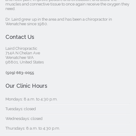
muscles and connective tissue to once again receive the oxygen they
need.
Dr. Laird grew up in the area and has been a chiropractor in
Wenatchee since 1980.
Contact Us
Laird Chiropractic
714A N Chelan Ave
Wenatchee WA
98801, United States‎
(509) 663-0055
Our Clinic Hours
Mondays: 8 a.m. to 4:30 p.m.
Tuesdays: closed
Wednesdays: closed
Thursdays: 8 a.m. to 4:30 p.m.