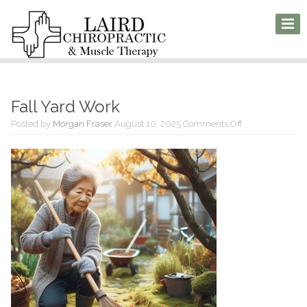
Fall Yard Work
on
Posted by
Morgan Fraser
August 10, 2025
Comments Off
Fall
Yard
Work