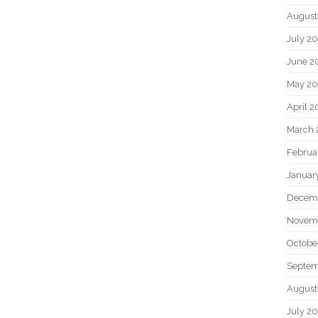
August
July 2
June 2
May 2
April 
March 
Februa
Januar
Decem
Novem
Octobe
Septem
August
July 2