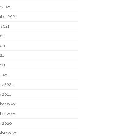
r 2021
ber 2021
 2021
021
021
21
021
2021
ry 2021
y 2021
ber 2020
ber 2020
r 2020
ber 2020