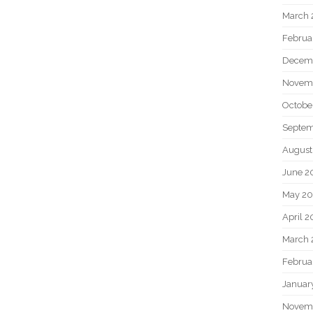
March 
Februa
Decem
Novem
Octobe
Septem
August
June 2
May 20
April 2
March 
Februa
Januar
Novem