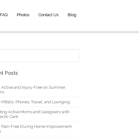
FAQ
Photos
Contact Us
Blog
t Posts
g Active and Injury-Free on Summer
ons
 Pitfalls: Phones, Travel, and Lounging
ting Active Moms and Caregivers with
actic Care
g Pain-Free During Home Improvement
s