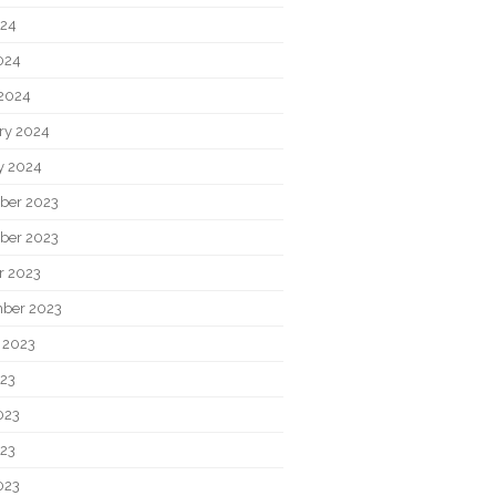
024
2024
2024
ry 2024
y 2024
ber 2023
ber 2023
r 2023
ber 2023
 2023
023
023
23
023