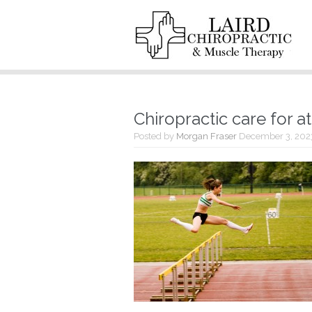
Chiropractic care for a
Posted by
Morgan Fraser
December 3, 202