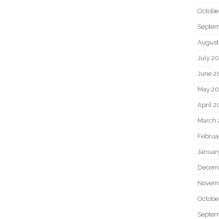
Octobe
Septem
August
July 2
June 2
May 20
April 2
March 
Februa
Januar
Decem
Novem
Octobe
Septem