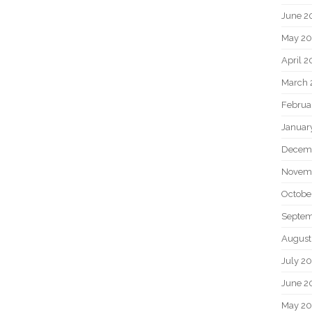
June 2
May 20
April 2
March 
Februa
Januar
Decem
Novem
Octobe
Septem
August
July 2
June 2
May 2