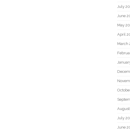
July 2
June 2
May 20
April 2
March 
Februa
Januar
Decem
Novem
Octobe
Septem
August
July 2
June 2