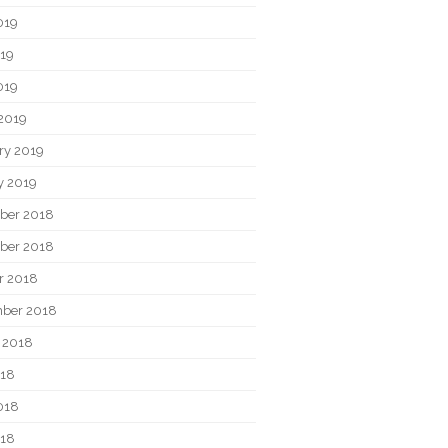
019
19
019
2019
ry 2019
y 2019
ber 2018
ber 2018
r 2018
ber 2018
 2018
018
018
018