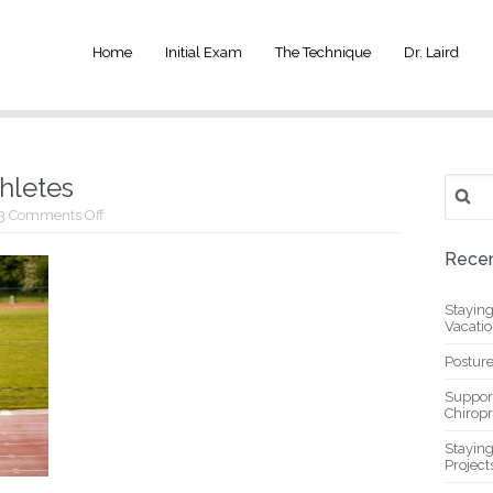
Home
Initial Exam
The Technique
Dr. Laird
thletes
Search
for:
on
3
Comments Off
Chiropractic
care
Recen
for
athletes
Stayin
Vacati
Posture
Suppor
Chiropr
Stayin
Project