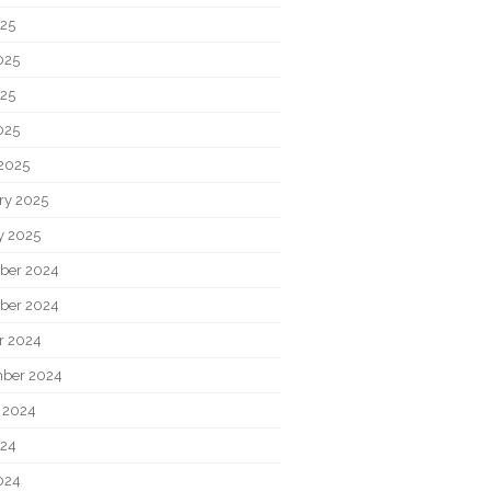
025
025
25
025
2025
ry 2025
y 2025
ber 2024
ber 2024
r 2024
ber 2024
 2024
024
024