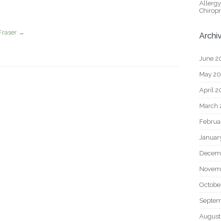
Allerg
Chiropr
Fraser
→
Archi
June 2
May 2
April 
March 
Februa
Januar
Decem
Novem
Octobe
Septem
August