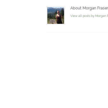
About Morgan Fraser
View all posts by Morgan 