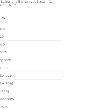
y Season and the Nervous System: Can
actic Help?
ves
026
026
2026
2026
ry 2026
y 2026
ber 2025
ber 2025
r 2025
ber 2025
 2025