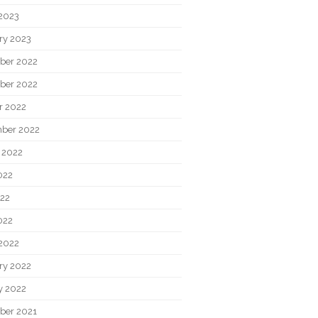
2023
ry 2023
ber 2022
ber 2022
r 2022
ber 2022
 2022
022
22
022
2022
ry 2022
y 2022
ber 2021