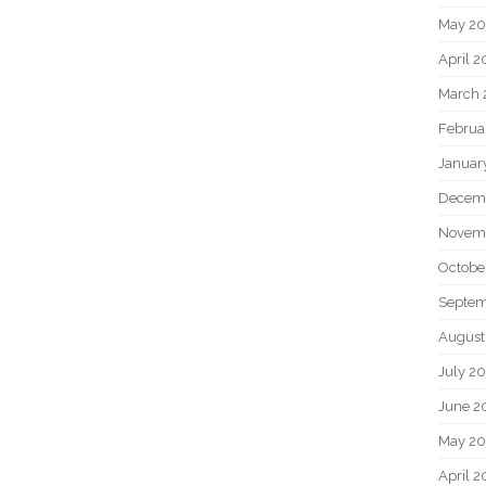
May 2
April 
March 
Februa
Januar
Decem
Novem
Octobe
Septem
August
July 2
June 2
May 20
April 2