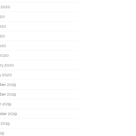
 2020
020
020
020
2020
2020
ry 2020
y 2020
ber 2019
ber 2019
r 2019
ber 2019
 2019
019