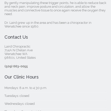
By gently manipulating these trigger points, he is able to reduce back
and neck pain, improve posture and circulation, and allow the
muscles and connective tissue to once again receive the oxygen they
need.
Dr. Laird grew up in the area and has been a chiropractor in
Wenatchee since 1980.
Contact Us
Laird Chiropractic
714A N Chelan Ave
Wenatchee WA
98801, United States‎
(509) 663-0055
Our Clinic Hours
Mondays: 8 a.m. to 4:30 p.m.
Tuesdays: closed
Wednesdays: closed