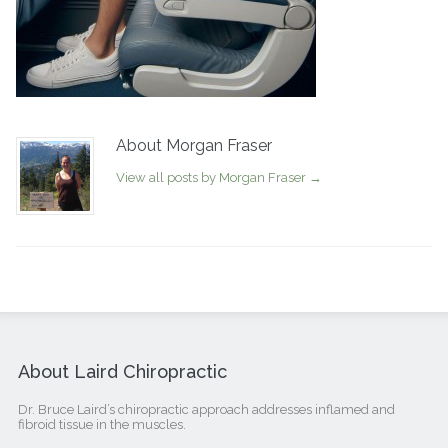
About Morgan Fraser
View all posts by Morgan Fraser
→
About Laird Chiropractic
Dr. Bruce Laird’s chiropractic approach addresses inflamed and
fibroid tissue in the muscles.