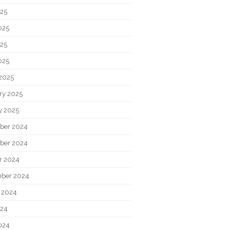
025
025
25
025
2025
ry 2025
y 2025
ber 2024
ber 2024
r 2024
ber 2024
 2024
024
024