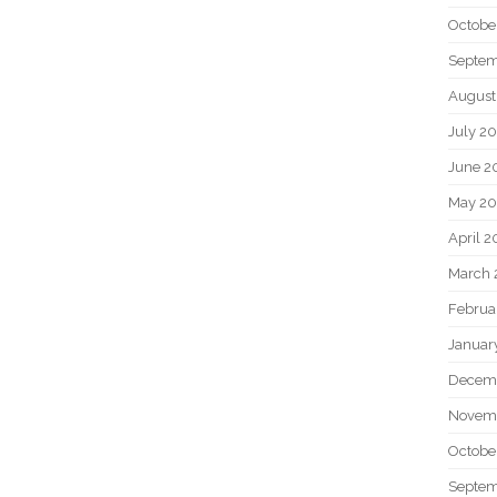
Octobe
Septem
August
July 2
June 2
May 20
April 2
March 
Februa
Januar
Decem
Novem
Octobe
Septem