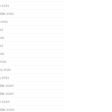
r 2021
ber 2021
 2021
021
021
21
021
2021
ry 2021
y 2021
ber 2020
ber 2020
r 2020
ber 2020