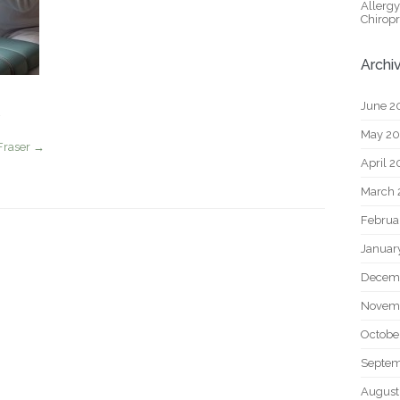
Allerg
Chiropr
Archi
June 2
May 2
Fraser
→
April 
March 
Februa
Januar
Decem
Novem
Octobe
Septem
August