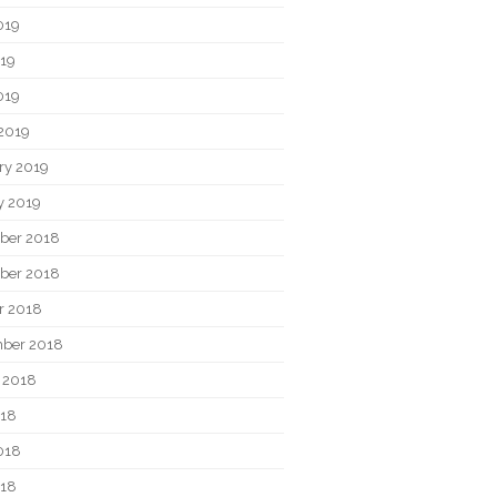
019
19
019
2019
ry 2019
y 2019
ber 2018
ber 2018
r 2018
ber 2018
 2018
018
018
018