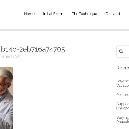
Home
Initial Exam
The Technique
Dr. Laird
-b14c-2eb716a74705
Search
for:
on
mments Off
_8cd4d457-
249a-
Recen
4131-
b14c-
2eb716a74705
Stayin
Vacati
Posture
Suppor
Chiropr
Stayin
Project