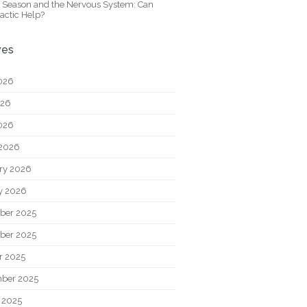
y Season and the Nervous System: Can
actic Help?
ves
026
026
2026
2026
ry 2026
y 2026
ber 2025
ber 2025
r 2025
ber 2025
 2025