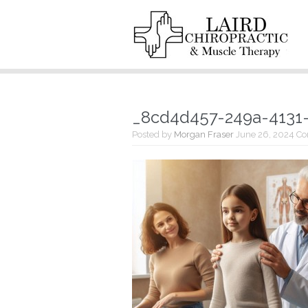
_8cd4d457-249a-4131
Posted by
Morgan Fraser
June 26, 2024
Co