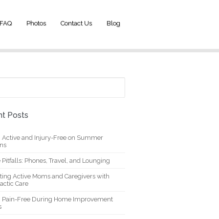
FAQ
Photos
Contact Us
Blog
t Posts
g Active and Injury-Free on Summer
ons
 Pitfalls: Phones, Travel, and Lounging
ting Active Moms and Caregivers with
actic Care
g Pain-Free During Home Improvement
s