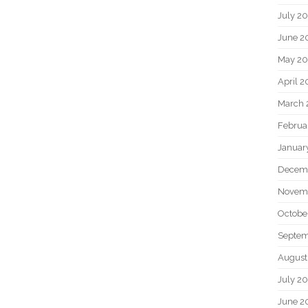
July 2
June 2
May 20
April 2
March 
Februa
Januar
Decem
Novem
Octobe
Septem
August
July 2
June 2