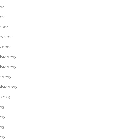
024
2024
2024
ry 2024
y 2024
ber 2023
ber 2023
r 2023
ber 2023
 2023
023
023
23
023