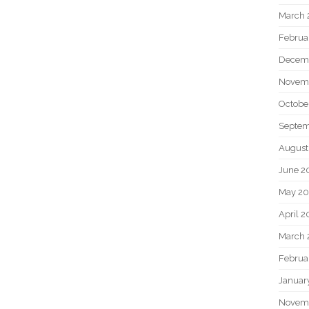
March 
Februa
Decem
Novem
Octobe
Septem
August
June 2
May 20
April 2
March 
Februa
Januar
Novem