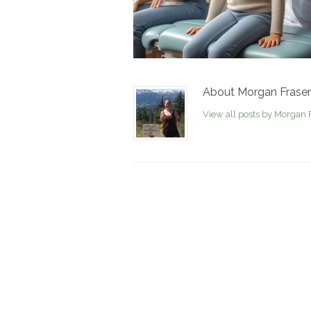
About Morgan Fraser
View all posts by Morgan 