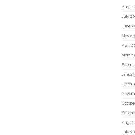
August
July 2
June 2
May 2
April 
March 
Februa
Januar
Decem
Novem
Octobe
Septem
August
July 2