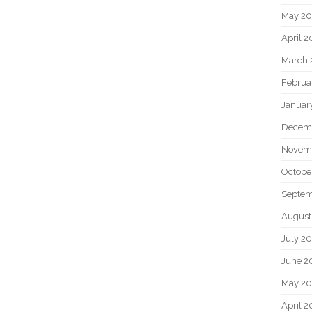
May 2
April 
March 
Februa
Januar
Decem
Novem
Octobe
Septem
August
July 2
June 2
May 20
April 2