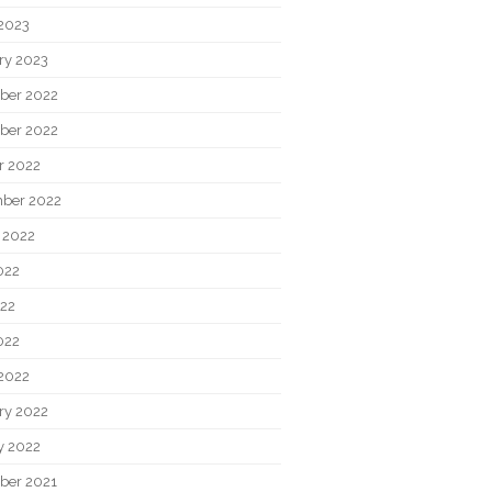
2023
ry 2023
ber 2022
ber 2022
r 2022
ber 2022
 2022
022
22
022
2022
ry 2022
y 2022
ber 2021