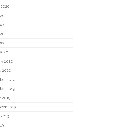
 2020
020
020
020
2020
2020
ry 2020
y 2020
ber 2019
ber 2019
r 2019
ber 2019
 2019
019