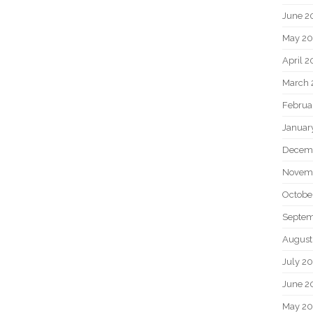
June 2
May 20
April 2
March 
Februa
Januar
Decem
Novem
Octobe
Septem
August
July 2
June 2
May 2