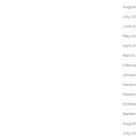
August
July 2
June 2
May 2
April 
March 
Februa
Januar
Decem
Novem
Octobe
Septem
August
July 2