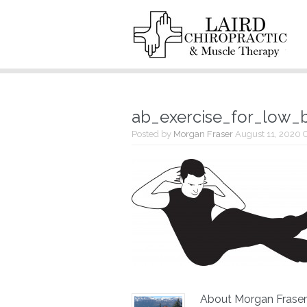
ab_exercise_for_low_
Posted by
Morgan Fraser
August 11, 2020
About Morgan Fraser