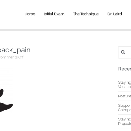
Home
Initial Exam
The Technique
Dr. Laird
back_pain
Search
for:
on
Comments Off
ab_exercise_for_low_back_pain
Recen
Stayin
Vacati
Posture
Suppor
Chiropr
Stayin
Project