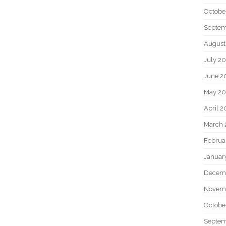
Octobe
Septem
August
July 2
June 2
May 20
April 2
March 
Februa
Januar
Decem
Novem
Octobe
Septem