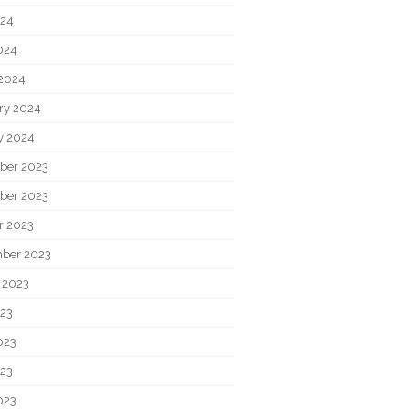
024
2024
2024
ry 2024
y 2024
ber 2023
ber 2023
r 2023
ber 2023
 2023
023
023
23
023