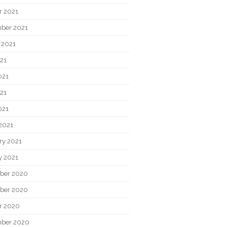
r 2021
ber 2021
 2021
021
021
21
021
2021
ry 2021
y 2021
ber 2020
ber 2020
r 2020
ber 2020