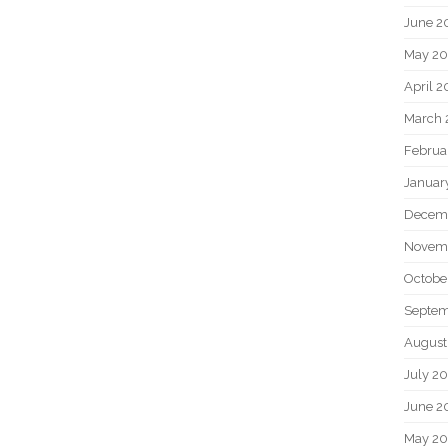
June 2
May 20
April 2
March 
Februa
Januar
Decem
Novem
Octobe
Septem
August
July 2
June 2
May 2