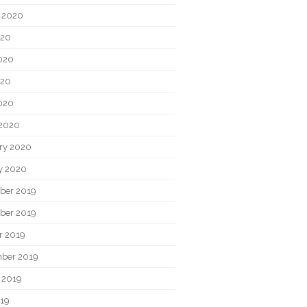
 2020
020
020
020
2020
2020
ry 2020
y 2020
ber 2019
ber 2019
r 2019
ber 2019
 2019
019