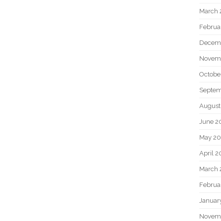
March 
Februa
Decem
Novem
Octobe
Septem
August
June 2
May 20
April 2
March 
Februa
Januar
Novem