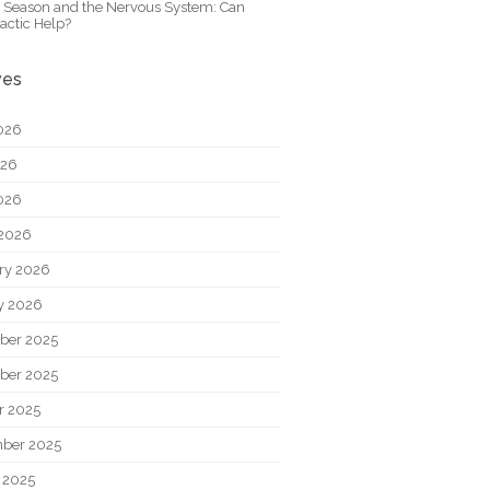
y Season and the Nervous System: Can
actic Help?
ves
026
026
2026
2026
ry 2026
y 2026
ber 2025
ber 2025
r 2025
ber 2025
 2025