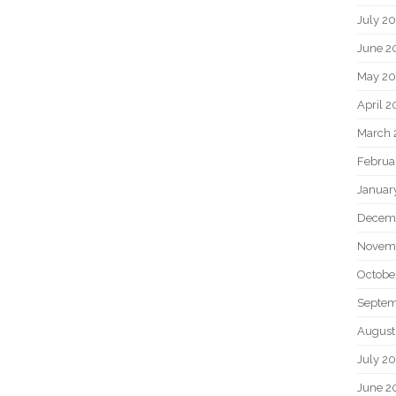
July 2
June 2
May 20
April 2
March 
Februa
Januar
Decem
Novem
Octobe
Septem
August
July 2
June 2