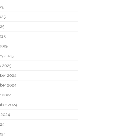
025
025
25
025
2025
ry 2025
y 2025
ber 2024
ber 2024
r 2024
ber 2024
 2024
024
024