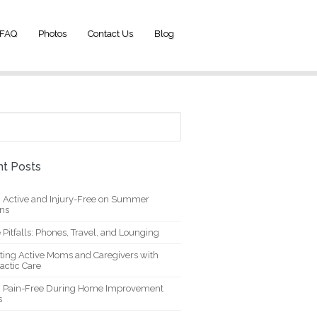
FAQ
Photos
Contact Us
Blog
t Posts
g Active and Injury-Free on Summer
ons
 Pitfalls: Phones, Travel, and Lounging
ting Active Moms and Caregivers with
actic Care
g Pain-Free During Home Improvement
s