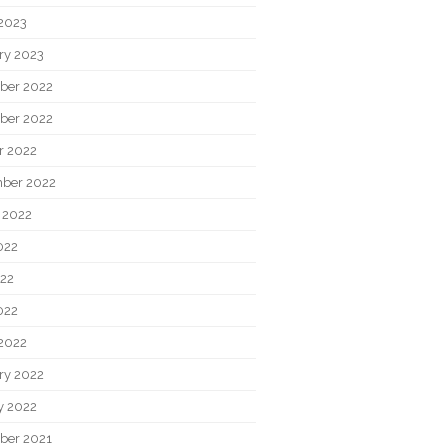
2023
ry 2023
ber 2022
ber 2022
r 2022
ber 2022
 2022
022
22
022
2022
ry 2022
y 2022
ber 2021