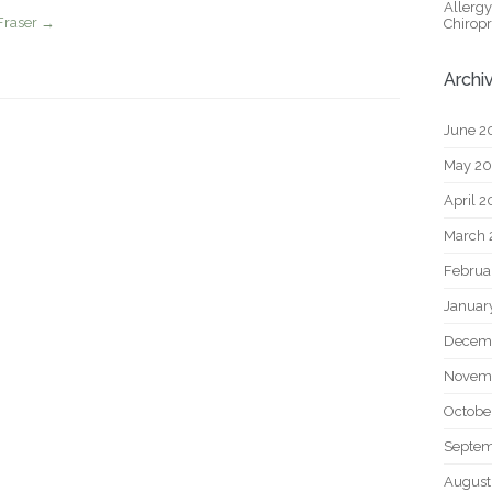
Allerg
Fraser
→
Chiropr
Archi
June 2
May 2
April 
March 
Februa
Januar
Decem
Novem
Octobe
Septem
August