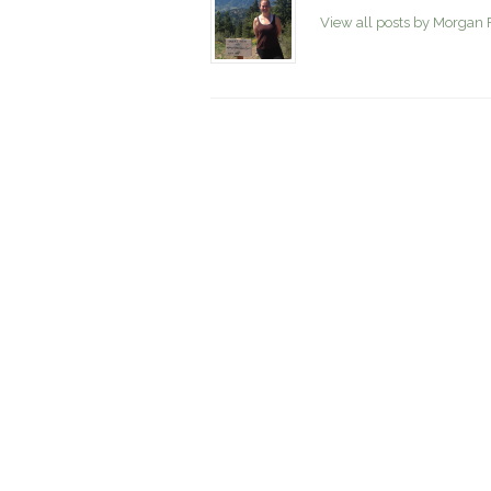
View all posts by Morgan 