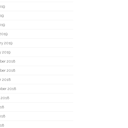
019
19
019
2019
ry 2019
y 2019
ber 2018
ber 2018
r 2018
ber 2018
 2018
018
018
018