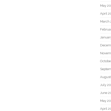
May 2
April 
March 
Februa
Januar
Decem
Novem
Octobe
Septem
August
July 2
June 2
May 20
April 2