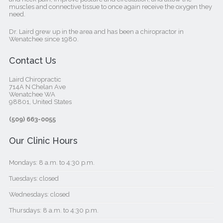
muscles and connective tissue to once again receive the oxygen they
need.
Dr. Laird grew up in the area and has been a chiropractor in
Wenatchee since 1980.
Contact Us
Laird Chiropractic
714A N Chelan Ave
Wenatchee WA
98801, United States‎
(509) 663-0055
Our Clinic Hours
Mondays: 8 a.m. to 4:30 p.m.
Tuesdays: closed
Wednesdays: closed
Thursdays: 8 a.m. to 4:30 p.m.