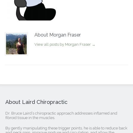
About Morgan Fraser
View all posts by Morgan Fraser
→
About Laird Chiropractic
Dr. Bruce Laird’s chiropractic approach addresses inflamed and
fibroid tissue in the muscles.
By gently manipulating these trigger points, he is able to reduce back
and neck pain, improve posture and circulation, and allow the