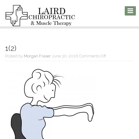
1(2)
on
Posted by
Morgan Fraser
June 30, 2016
Comments Off
1(2)