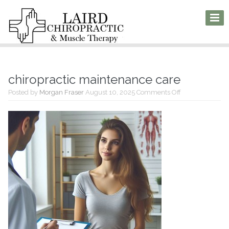
chiropractic maintenance care
on
Posted by
Morgan Fraser
August 10, 2025
Comments Off
chiropractic
maintenance
care