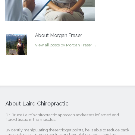
About Morgan Fraser
View all posts by Morgan Fraser
→
About Laird Chiropractic
Dr. Bruce Laird’s chiropractic approach addresses inflamed and
fibroid tissue in the muscles.
By gently manipulating these trigger points, he is able to reduce back
and neck pain, improve posture and circulation, and allow the