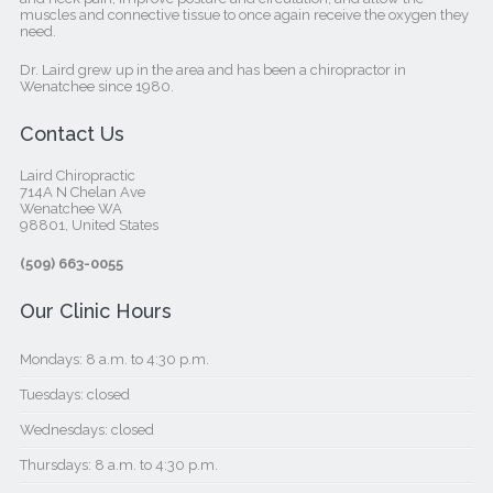
muscles and connective tissue to once again receive the oxygen they
need.
Dr. Laird grew up in the area and has been a chiropractor in
Wenatchee since 1980.
Contact Us
Laird Chiropractic
714A N Chelan Ave
Wenatchee WA
98801, United States‎
(509) 663-0055
Our Clinic Hours
Mondays: 8 a.m. to 4:30 p.m.
Tuesdays: closed
Wednesdays: closed
Thursdays: 8 a.m. to 4:30 p.m.