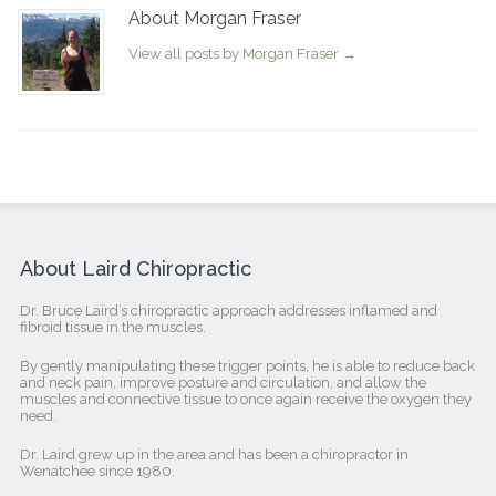
About Morgan Fraser
View all posts by Morgan Fraser
→
About Laird Chiropractic
Dr. Bruce Laird’s chiropractic approach addresses inflamed and
fibroid tissue in the muscles.
By gently manipulating these trigger points, he is able to reduce back
and neck pain, improve posture and circulation, and allow the
muscles and connective tissue to once again receive the oxygen they
need.
Dr. Laird grew up in the area and has been a chiropractor in
Wenatchee since 1980.