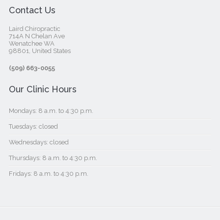
Contact Us
Laird Chiropractic
714A N Chelan Ave
Wenatchee WA
98801, United States‎
(509) 663-0055
Our Clinic Hours
Mondays: 8 a.m. to 4:30 p.m.
Tuesdays: closed
Wednesdays: closed
Thursdays: 8 a.m. to 4:30 p.m.
Fridays: 8 a.m. to 4:30 p.m.