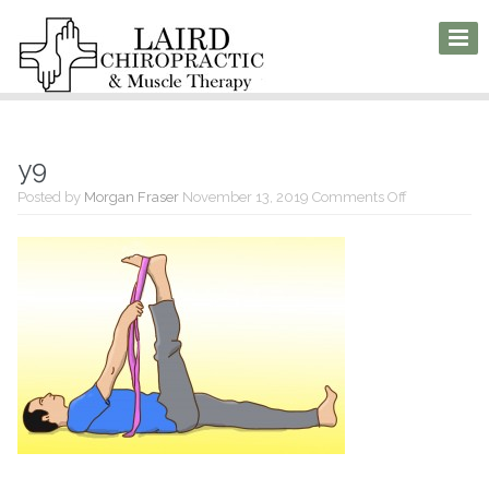
y9
on
Posted by
Morgan Fraser
November 13, 2019
Comments Off
y9