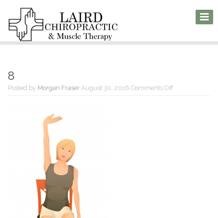
8
on
Posted by
Morgan Fraser
August 30, 2016
Comments Off
8