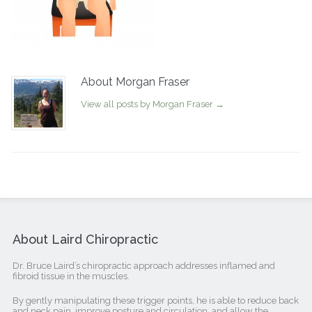
About Morgan Fraser
View all posts by Morgan Fraser
→
About Laird Chiropractic
Dr. Bruce Laird’s chiropractic approach addresses inflamed and
fibroid tissue in the muscles.
By gently manipulating these trigger points, he is able to reduce back
and neck pain, improve posture and circulation, and allow the