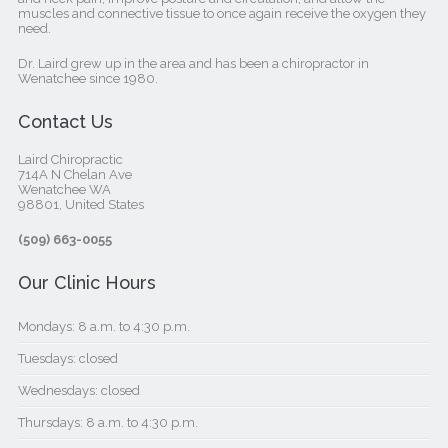
muscles and connective tissue to once again receive the oxygen they
need.
Dr. Laird grew up in the area and has been a chiropractor in
Wenatchee since 1980.
Contact Us
Laird Chiropractic
714A N Chelan Ave
Wenatchee WA
98801, United States‎
(509) 663-0055
Our Clinic Hours
Mondays: 8 a.m. to 4:30 p.m.
Tuesdays: closed
Wednesdays: closed
Thursdays: 8 a.m. to 4:30 p.m.