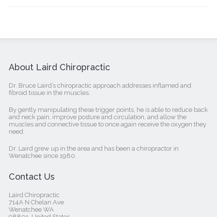
About Laird Chiropractic
Dr. Bruce Laird’s chiropractic approach addresses inflamed and
fibroid tissue in the muscles.
By gently manipulating these trigger points, he is able to reduce back
and neck pain, improve posture and circulation, and allow the
muscles and connective tissue to once again receive the oxygen they
need.
Dr. Laird grew up in the area and has been a chiropractor in
Wenatchee since 1980.
Contact Us
Laird Chiropractic
714A N Chelan Ave
Wenatchee WA
98801, United States‎