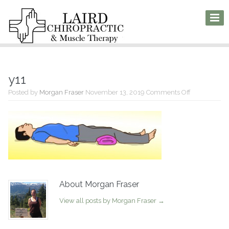
y11
on
Posted by
Morgan Fraser
November 13, 2019
Comments Off
y11
About Morgan Fraser
View all posts by Morgan Fraser
→