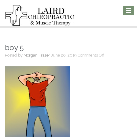
boy 5
on
Posted by
Morgan Fraser
June 20, 2019
Comments Off
boy
5