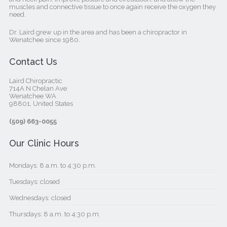
muscles and connective tissue to once again receive the oxygen they
need.
Dr. Laird grew up in the area and has been a chiropractor in
Wenatchee since 1980.
Contact Us
Laird Chiropractic
714A N Chelan Ave
Wenatchee WA
98801, United States‎
(509) 663-0055
Our Clinic Hours
Mondays: 8 a.m. to 4:30 p.m.
Tuesdays: closed
Wednesdays: closed
Thursdays: 8 a.m. to 4:30 p.m.