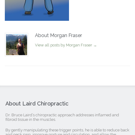
About Morgan Fraser
View all posts by Morgan Fraser
→
About Laird Chiropractic
Dr. Bruce Laird’s chiropractic approach addresses inflamed and
fibroid tissue in the muscles.
By gently manipulating these trigger points, he is able to reduce back
and neck pain, improve posture and circulation, and allow the