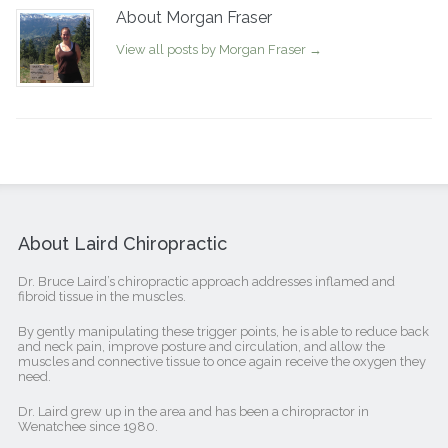
About Morgan Fraser
View all posts by Morgan Fraser
→
About Laird Chiropractic
Dr. Bruce Laird’s chiropractic approach addresses inflamed and
fibroid tissue in the muscles.
By gently manipulating these trigger points, he is able to reduce back
and neck pain, improve posture and circulation, and allow the
muscles and connective tissue to once again receive the oxygen they
need.
Dr. Laird grew up in the area and has been a chiropractor in
Wenatchee since 1980.