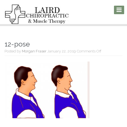
12-pose
on
Posted by
Morgan Fraser
January 22, 2019
Comments Off
12-
pose