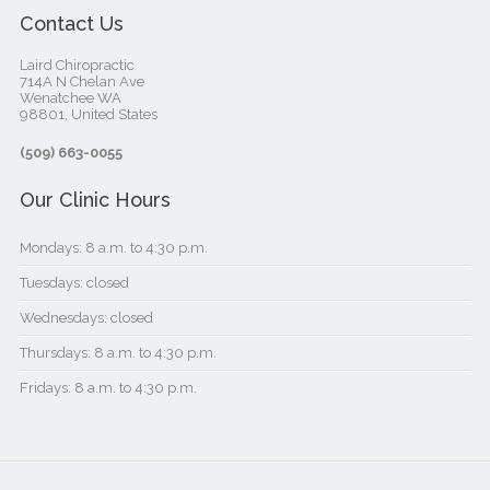
Contact Us
Laird Chiropractic
714A N Chelan Ave
Wenatchee WA
98801, United States‎
(509) 663-0055
Our Clinic Hours
Mondays: 8 a.m. to 4:30 p.m.
Tuesdays: closed
Wednesdays: closed
Thursdays: 8 a.m. to 4:30 p.m.
Fridays: 8 a.m. to 4:30 p.m.