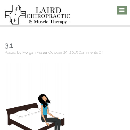
3.1
on
Posted by
Morgan Fraser
October 29, 2015
Comments Off
3.1