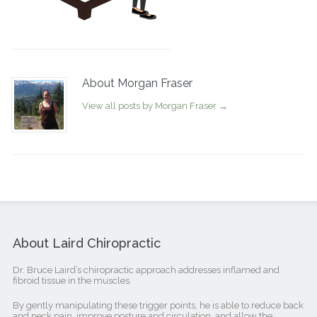
About Morgan Fraser
View all posts by Morgan Fraser
→
About Laird Chiropractic
Dr. Bruce Laird’s chiropractic approach addresses inflamed and
fibroid tissue in the muscles.
By gently manipulating these trigger points, he is able to reduce back
and neck pain, improve posture and circulation, and allow the