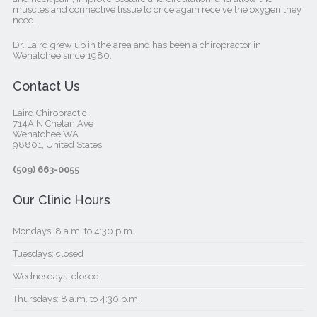
muscles and connective tissue to once again receive the oxygen they
need.
Dr. Laird grew up in the area and has been a chiropractor in
Wenatchee since 1980.
Contact Us
Laird Chiropractic
714A N Chelan Ave
Wenatchee WA
98801, United States‎
(509) 663-0055
Our Clinic Hours
Mondays: 8 a.m. to 4:30 p.m.
Tuesdays: closed
Wednesdays: closed
Thursdays: 8 a.m. to 4:30 p.m.