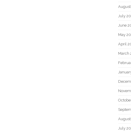
August
July 2
June 2
May 2
April 
March 
Februa
Januar
Decem
Novem
Octobe
Septem
August
July 2