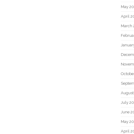
May 2
April 
March 
Februa
Januar
Decem
Novem
Octobe
Septem
August
July 2
June 2
May 20
April 2