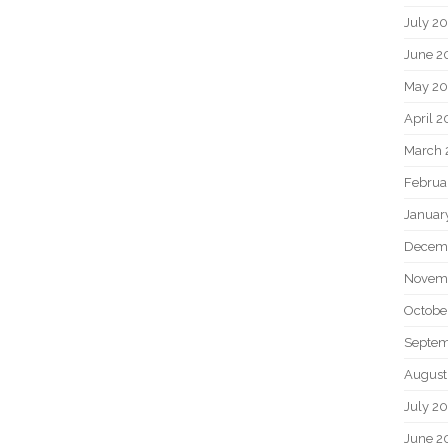
July 2
June 2
May 20
April 2
March 
Februa
Januar
Decem
Novem
Octobe
Septem
August
July 2
June 2