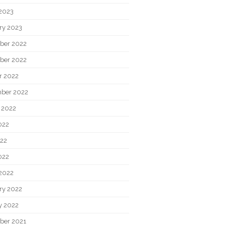
2023
ry 2023
ber 2022
ber 2022
r 2022
ber 2022
 2022
022
22
022
2022
ry 2022
y 2022
ber 2021