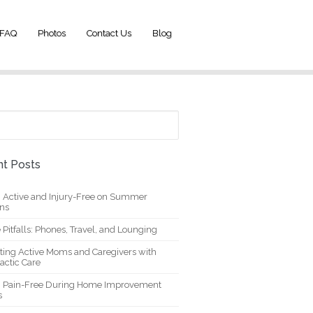
FAQ
Photos
Contact Us
Blog
t Posts
g Active and Injury-Free on Summer
ons
 Pitfalls: Phones, Travel, and Lounging
ting Active Moms and Caregivers with
actic Care
g Pain-Free During Home Improvement
s