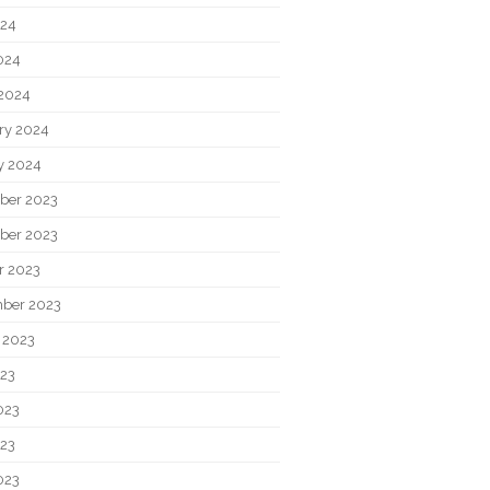
024
2024
2024
ry 2024
y 2024
ber 2023
ber 2023
r 2023
ber 2023
 2023
023
023
23
023