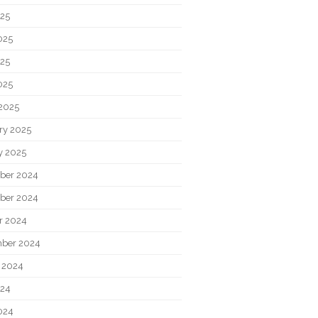
025
025
25
025
2025
ry 2025
y 2025
ber 2024
ber 2024
r 2024
ber 2024
 2024
024
024