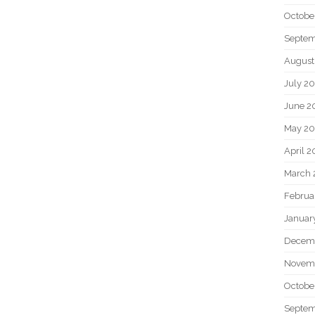
Octobe
Septem
August
July 2
June 2
May 20
April 2
March 
Februa
Januar
Decem
Novem
Octobe
Septem