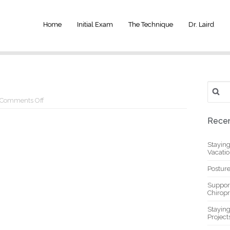
Home
Initial Exam
The Technique
Dr. Laird
Search
for:
on
Comments Off
1.1
Recen
Stayin
Vacati
Posture
Suppor
Chiropr
Stayin
Project