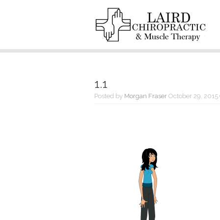
1.1
Posted by
Morgan Fraser
October 29, 2015