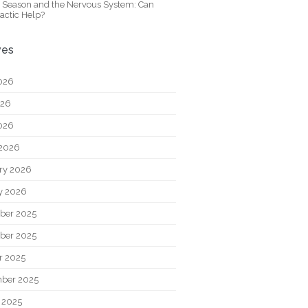
y Season and the Nervous System: Can
actic Help?
ves
026
026
2026
2026
ry 2026
y 2026
ber 2025
ber 2025
r 2025
ber 2025
 2025