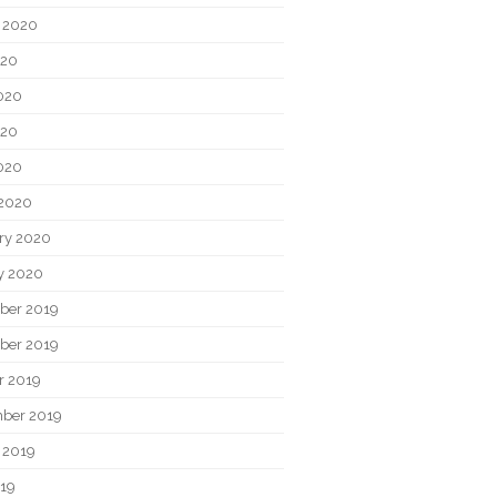
 2020
020
020
020
2020
2020
ry 2020
y 2020
ber 2019
ber 2019
r 2019
ber 2019
 2019
019