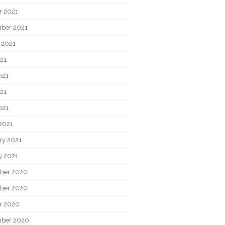
r 2021
ber 2021
 2021
021
021
21
021
2021
ry 2021
y 2021
ber 2020
ber 2020
r 2020
ber 2020