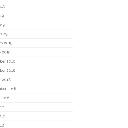
019
19
019
2019
ry 2019
y 2019
ber 2018
ber 2018
r 2018
ber 2018
 2018
018
018
018