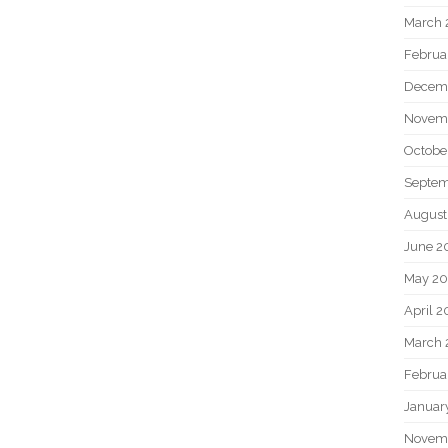
March 
Februa
Decem
Novem
Octobe
Septem
August
June 2
May 20
April 2
March 
Februa
Januar
Novem