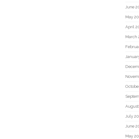
June 2
May 20
April 2
March 
Februa
Januar
Decem
Novem
Octobe
Septem
August
July 2
June 2
May 2