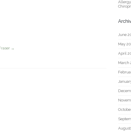
Allerg
Chiropr
Archi
June 2
May 2
Fraser
→
April 
March 
Februa
Januar
Decem
Novem
Octobe
Septem
August