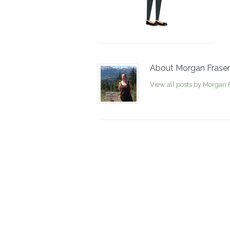
About Morgan Fraser
View all posts by Morgan 