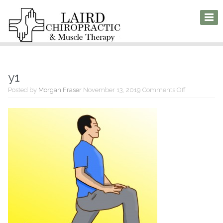
y1
on
Posted by
Morgan Fraser
November 13, 2019
Comments Off
y1