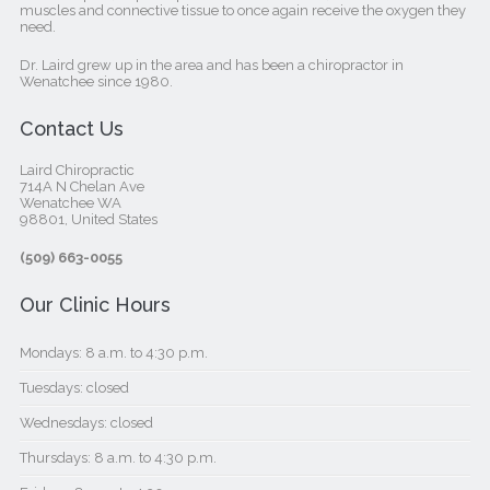
muscles and connective tissue to once again receive the oxygen they
need.
Dr. Laird grew up in the area and has been a chiropractor in
Wenatchee since 1980.
Contact Us
Laird Chiropractic
714A N Chelan Ave
Wenatchee WA
98801, United States‎
(509) 663-0055
Our Clinic Hours
Mondays: 8 a.m. to 4:30 p.m.
Tuesdays: closed
Wednesdays: closed
Thursdays: 8 a.m. to 4:30 p.m.