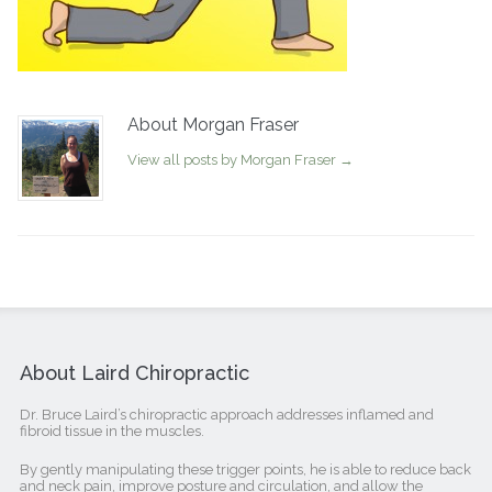
About Morgan Fraser
View all posts by Morgan Fraser
→
About Laird Chiropractic
Dr. Bruce Laird’s chiropractic approach addresses inflamed and
fibroid tissue in the muscles.
By gently manipulating these trigger points, he is able to reduce back
and neck pain, improve posture and circulation, and allow the