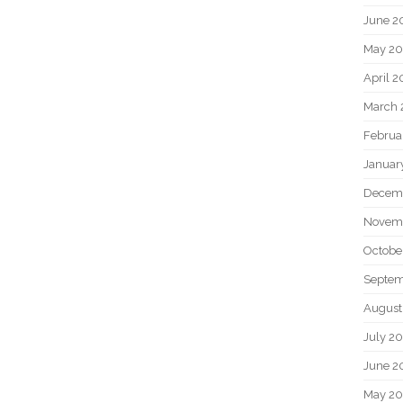
June 2
May 20
April 2
March 
Februa
Januar
Decem
Novem
Octobe
Septem
August
July 2
June 2
May 2