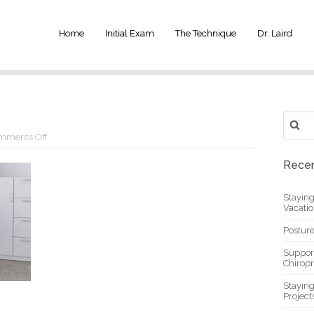
Home
Initial Exam
The Technique
Dr. Laird
Search
for:
on
mments Off
Sit
Stand
Recen
Workstation
Stayin
Vacati
Posture
Suppor
Chiropr
Stayin
Project