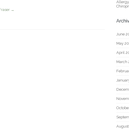
Allerg
Chiropr
Fraser
→
Archi
June 2
May 2
April 
March 
Februa
Januar
Decem
Novem
Octobe
Septem
August