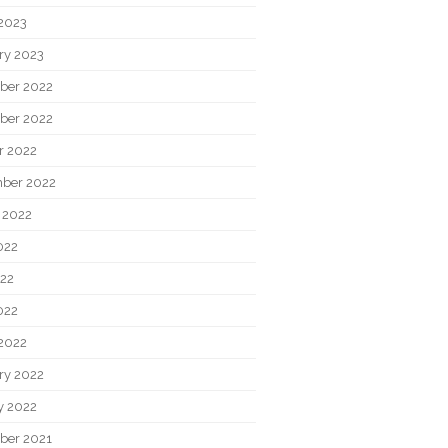
2023
ry 2023
ber 2022
ber 2022
r 2022
ber 2022
 2022
022
22
022
2022
ry 2022
y 2022
ber 2021