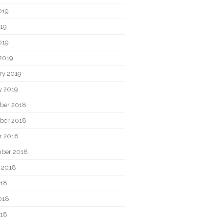
019
19
019
2019
ry 2019
y 2019
ber 2018
ber 2018
r 2018
ber 2018
 2018
018
018
018