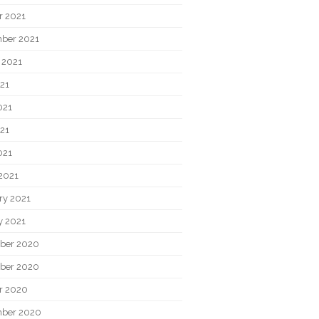
r 2021
ber 2021
 2021
021
021
21
021
2021
ry 2021
y 2021
ber 2020
ber 2020
r 2020
ber 2020