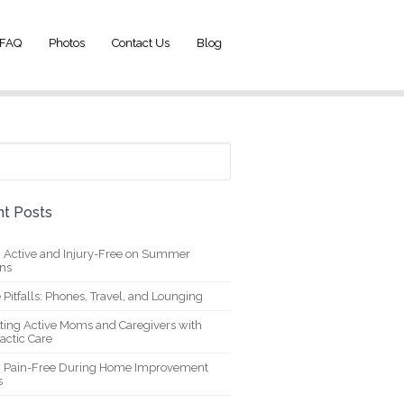
FAQ
Photos
Contact Us
Blog
t Posts
g Active and Injury-Free on Summer
ons
 Pitfalls: Phones, Travel, and Lounging
ting Active Moms and Caregivers with
actic Care
g Pain-Free During Home Improvement
s