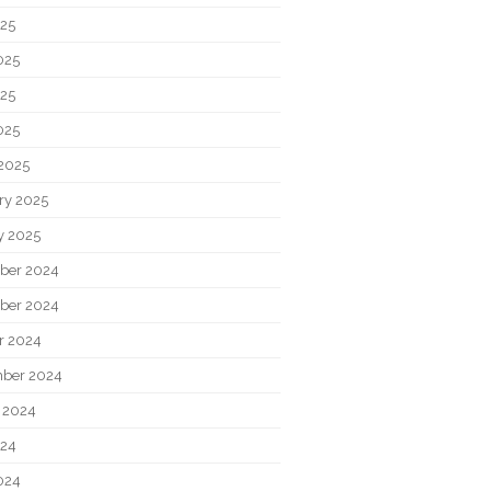
025
025
25
025
2025
ry 2025
y 2025
ber 2024
ber 2024
r 2024
ber 2024
 2024
024
024