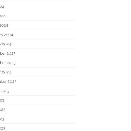
024
2024
2024
ry 2024
y 2024
ber 2023
ber 2023
r 2023
ber 2023
 2023
023
023
23
023