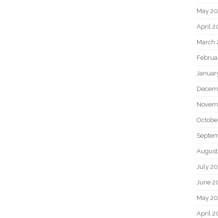
May 2
April 
March 
Februa
Januar
Decem
Novem
Octobe
Septem
August
July 2
June 2
May 20
April 2