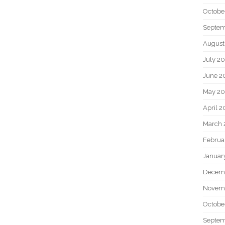
Octobe
Septem
August
July 2
June 2
May 20
April 2
March 
Februa
Januar
Decem
Novem
Octobe
Septem