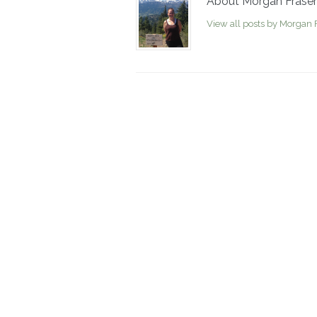
About Morgan Fraser
View all posts by Morgan 