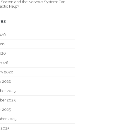
y Season and the Nervous System: Can
actic Help?
ves
026
026
2026
2026
ry 2026
y 2026
ber 2025
ber 2025
r 2025
ber 2025
 2025