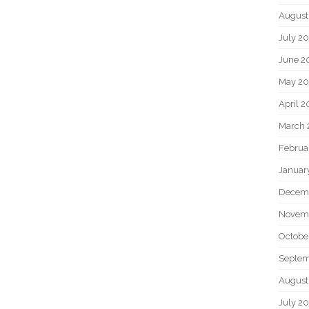
August
July 2
June 2
May 2
April 
March 
Februa
Januar
Decem
Novem
Octobe
Septem
August
July 2