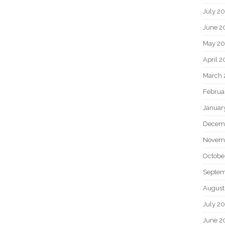
July 2
June 2
May 20
April 2
March 
Februa
Januar
Decem
Novem
Octobe
Septem
August
July 2
June 2