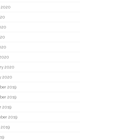
 2020
020
020
020
2020
2020
ry 2020
y 2020
ber 2019
ber 2019
r 2019
ber 2019
 2019
019