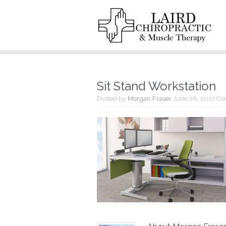
Sit Stand Workstation
Posted by
Morgan Fraser
June 28, 2017
Co