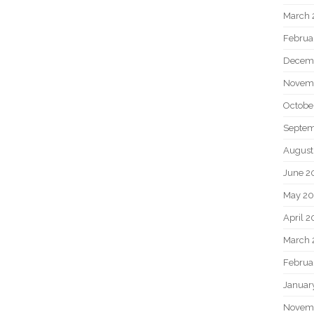
March 
Februa
Decem
Novem
Octobe
Septem
August
June 2
May 20
April 2
March 
Februa
Januar
Novem