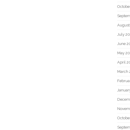
Octobe
Septem
August
July 2
June 2
May 20
April 2
March 
Februa
Januar
Decem
Novem
Octobe
Septem