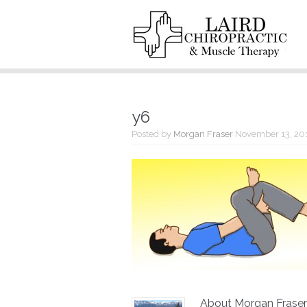
y6
Posted by
Morgan Fraser
November 13, 20
About Morgan Fraser