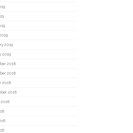
019
19
019
2019
ry 2019
y 2019
ber 2018
ber 2018
r 2018
ber 2018
 2018
018
018
018