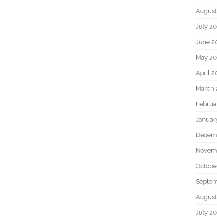
August
July 2
June 2
May 2
April 
March 
Februa
Januar
Decem
Novem
Octobe
Septem
August
July 2