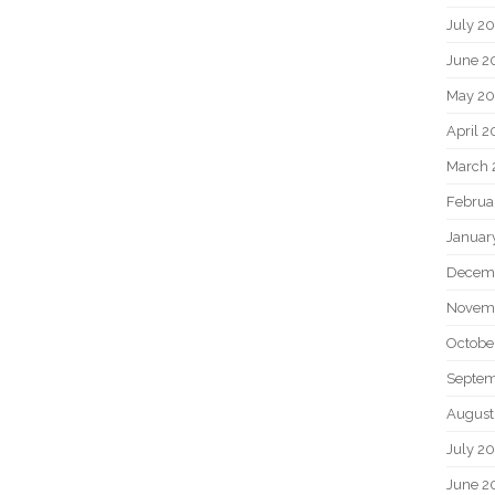
July 2
June 2
May 20
April 2
March 
Februa
Januar
Decem
Novem
Octobe
Septem
August
July 2
June 2