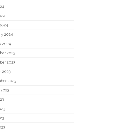
024
2024
2024
ry 2024
y 2024
ber 2023
ber 2023
r 2023
ber 2023
 2023
023
023
23
023