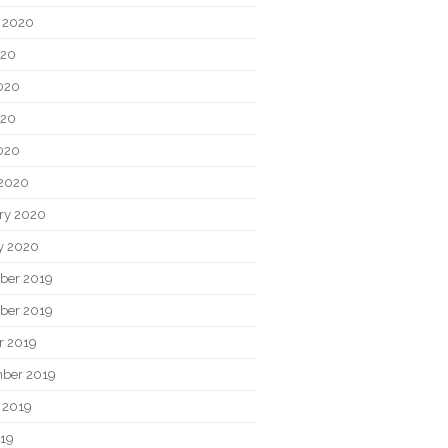
 2020
020
020
020
2020
2020
ry 2020
y 2020
ber 2019
ber 2019
r 2019
ber 2019
 2019
019