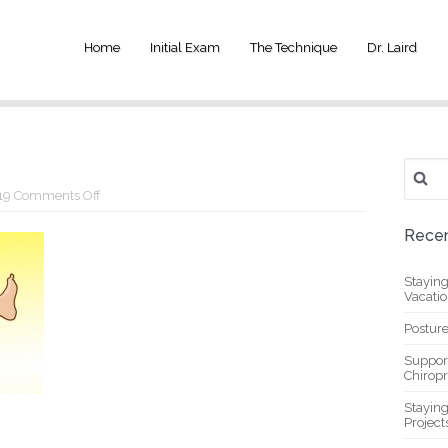
Home
Initial Exam
The Technique
Dr. Laird
Search
for:
on
19
Comments Off
y6
Recen
Stayin
Vacati
Posture
Suppor
Chiropr
Stayin
Project