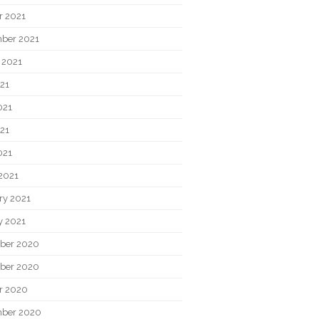
r 2021
ber 2021
 2021
021
021
21
021
2021
ry 2021
y 2021
ber 2020
ber 2020
r 2020
ber 2020