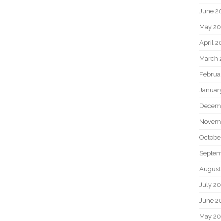
June 2
May 20
April 2
March 
Februa
Januar
Decem
Novem
Octobe
Septem
August
July 2
June 2
May 2