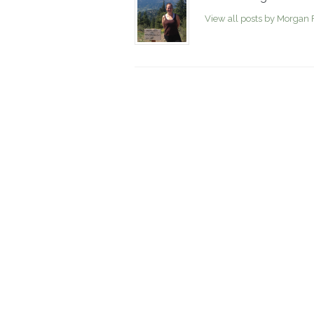
View all posts by Morgan 