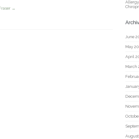
Allerg
Chiropr
Fraser
→
Archi
June 2
May 2
April 
March 
Februa
Januar
Decem
Novem
Octobe
Septem
August