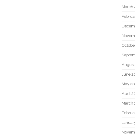
March 
Februa
Decem
Novem
Octobe
Septem
August
June 2
May 20
April 2
March 
Februa
Januar
Novem