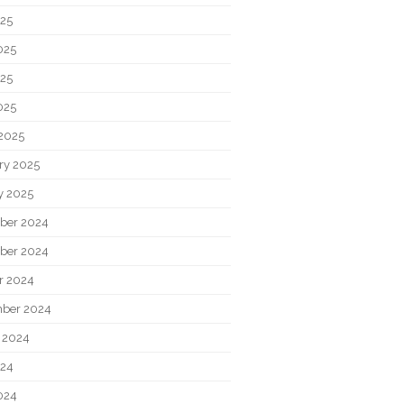
025
025
25
025
2025
ry 2025
y 2025
ber 2024
ber 2024
r 2024
ber 2024
 2024
024
024