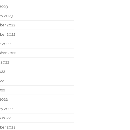
2023
ry 2023
ber 2022
ber 2022
r 2022
ber 2022
 2022
022
22
022
2022
ry 2022
y 2022
ber 2021