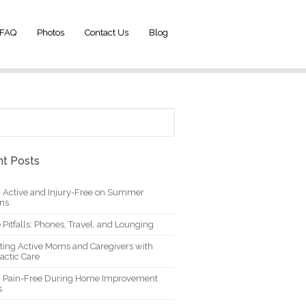
FAQ
Photos
Contact Us
Blog
t Posts
g Active and Injury-Free on Summer
ons
 Pitfalls: Phones, Travel, and Lounging
ting Active Moms and Caregivers with
actic Care
g Pain-Free During Home Improvement
s