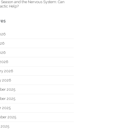
y Season and the Nervous System: Can
actic Help?
ves
026
026
2026
2026
ry 2026
y 2026
ber 2025
ber 2025
r 2025
ber 2025
 2025