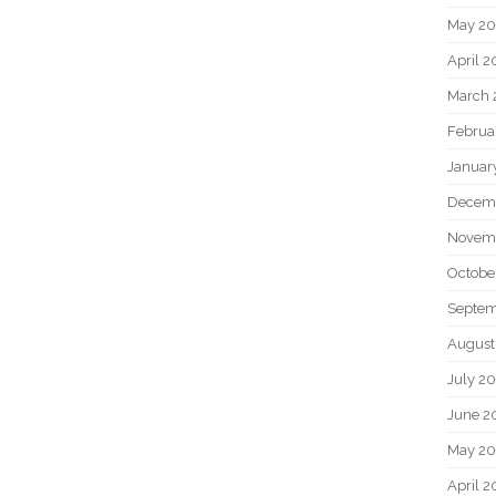
May 2
April 
March 
Februa
Januar
Decem
Novem
Octobe
Septem
August
July 2
June 2
May 20
April 2