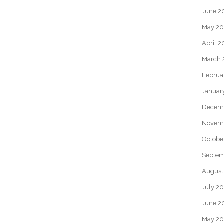
June 2
May 20
April 2
March 
Februa
Januar
Decem
Novem
Octobe
Septem
August
July 2
June 2
May 2