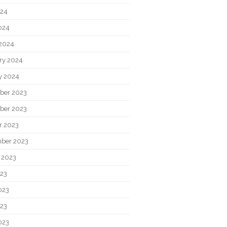
024
2024
2024
ry 2024
y 2024
ber 2023
ber 2023
r 2023
ber 2023
 2023
023
023
23
023