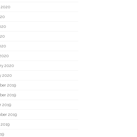
 2020
020
020
020
2020
2020
ry 2020
y 2020
ber 2019
ber 2019
r 2019
ber 2019
 2019
019