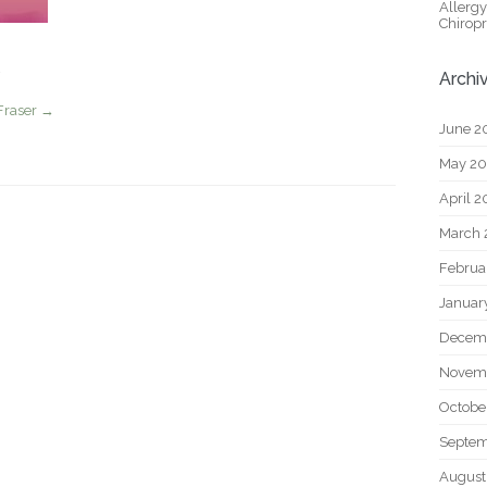
Allerg
Chiropr
Archi
Fraser
→
June 2
May 2
April 
March 
Februa
Januar
Decem
Novem
Octobe
Septem
August