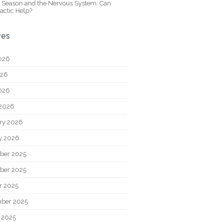
y Season and the Nervous System: Can
actic Help?
ves
026
026
2026
2026
ry 2026
y 2026
ber 2025
ber 2025
r 2025
ber 2025
 2025