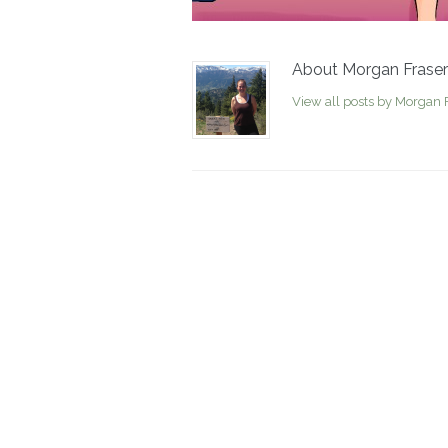
About Morgan Fraser
View all posts by Morgan 