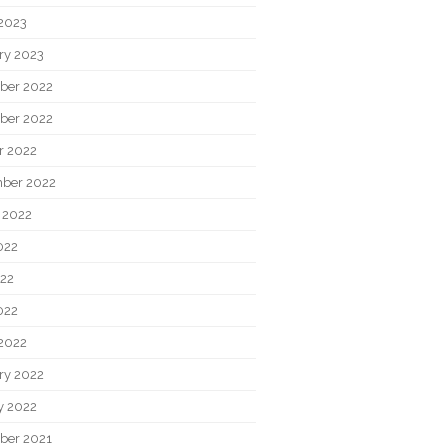
2023
ry 2023
ber 2022
ber 2022
r 2022
ber 2022
 2022
022
22
022
2022
ry 2022
y 2022
ber 2021