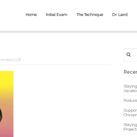
Home
Initial Exam
The Technique
Dr. Laird
Search
for:
on
mments Off
yoga
1
Recen
Stayin
Vacati
Posture
Suppor
Chiropr
Stayin
Project