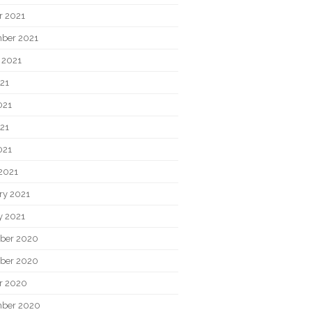
r 2021
ber 2021
 2021
021
021
21
021
2021
ry 2021
y 2021
ber 2020
ber 2020
r 2020
ber 2020