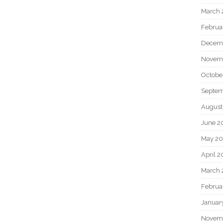
March 
Februa
Decem
Novem
Octobe
Septem
August
June 2
May 20
April 2
March 
Februa
Januar
Novem