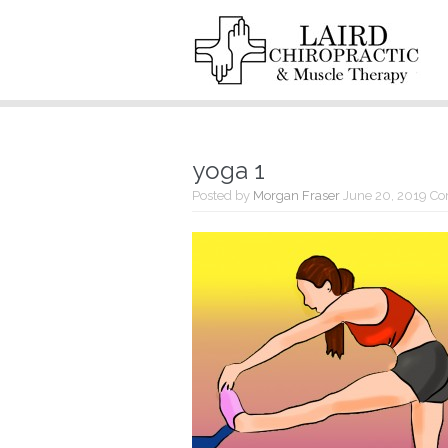
yoga 1
Posted by
Morgan Fraser
June 20, 2019
Co