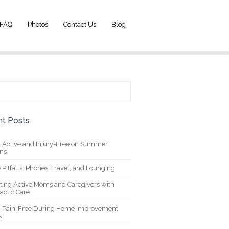
FAQ
Photos
Contact Us
Blog
t Posts
g Active and Injury-Free on Summer
ons
 Pitfalls: Phones, Travel, and Lounging
ting Active Moms and Caregivers with
actic Care
g Pain-Free During Home Improvement
s