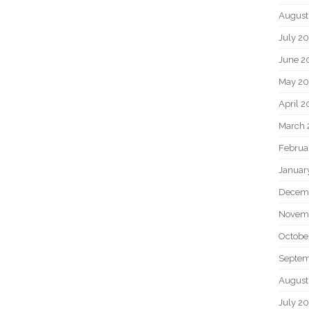
August
July 2
June 2
May 2
April 
March 
Februa
Januar
Decem
Novem
Octobe
Septem
August
July 2