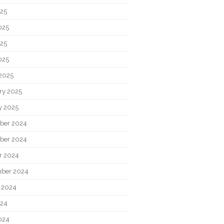
025
025
25
025
2025
ry 2025
y 2025
ber 2024
ber 2024
r 2024
ber 2024
 2024
024
024