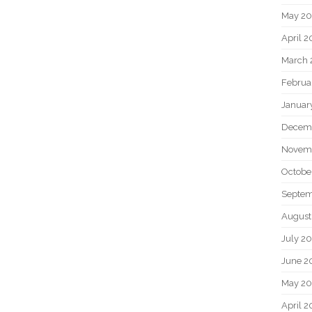
May 2
April 
March 
Februa
Januar
Decem
Novem
Octobe
Septem
August
July 2
June 2
May 20
April 2