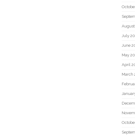
Octobe
Septem
August
July 2
June 2
May 20
April 2
March 
Februa
Januar
Decem
Novem
Octobe
Septem