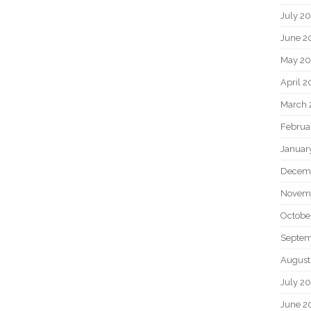
July 2
June 2
May 20
April 2
March 
Februa
Januar
Decem
Novem
Octobe
Septem
August
July 2
June 2