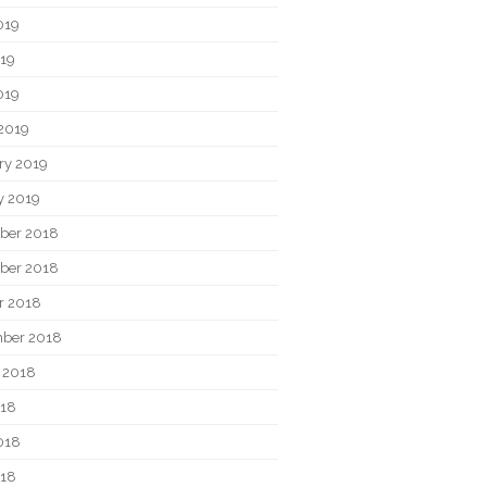
019
19
019
2019
ry 2019
y 2019
ber 2018
ber 2018
r 2018
ber 2018
 2018
018
018
018