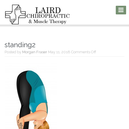
standing2
on
Posted by
Morgan Fraser
May 11, 2018
Comments Off
standing2