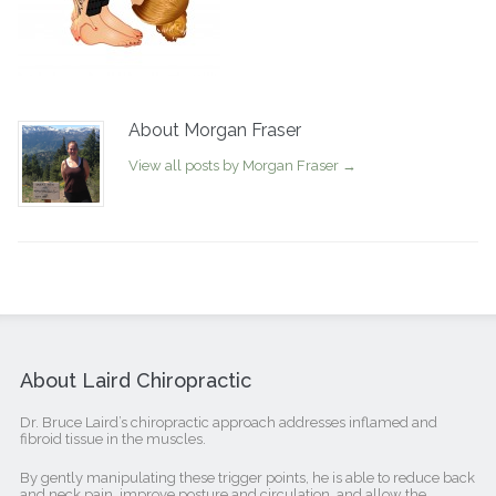
About Morgan Fraser
View all posts by Morgan Fraser
→
About Laird Chiropractic
Dr. Bruce Laird’s chiropractic approach addresses inflamed and
fibroid tissue in the muscles.
By gently manipulating these trigger points, he is able to reduce back
and neck pain, improve posture and circulation, and allow the