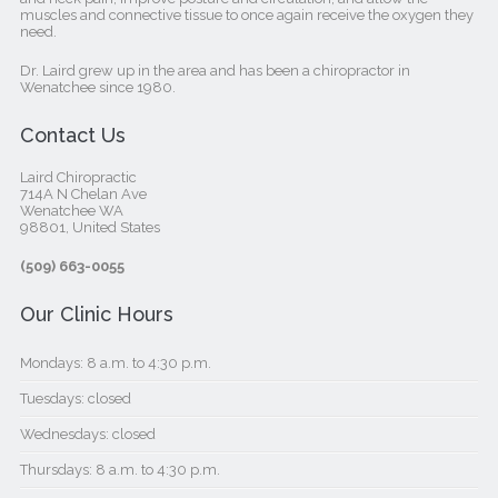
muscles and connective tissue to once again receive the oxygen they
need.
Dr. Laird grew up in the area and has been a chiropractor in
Wenatchee since 1980.
Contact Us
Laird Chiropractic
714A N Chelan Ave
Wenatchee WA
98801, United States‎
(509) 663-0055
Our Clinic Hours
Mondays: 8 a.m. to 4:30 p.m.
Tuesdays: closed
Wednesdays: closed
Thursdays: 8 a.m. to 4:30 p.m.