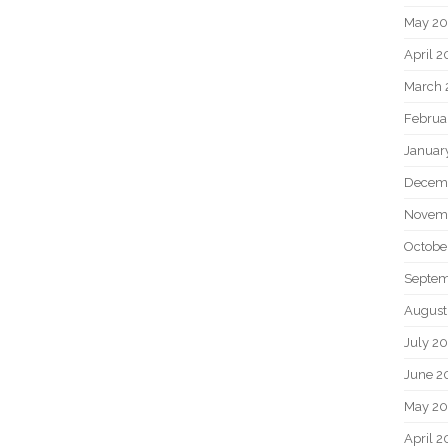
May 2
April 
March 
Februa
Januar
Decem
Novem
Octobe
Septem
August
July 2
June 2
May 20
April 2