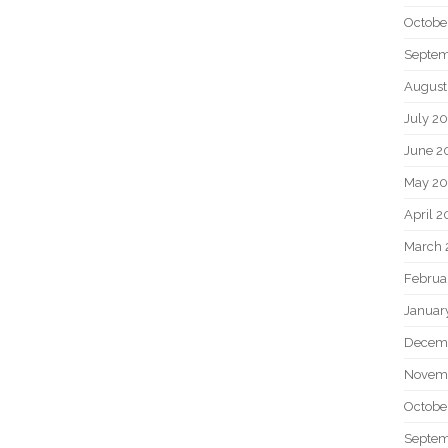
Octobe
Septem
August
July 2
June 2
May 20
April 2
March 
Februa
Januar
Decem
Novem
Octobe
Septem