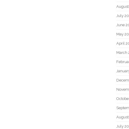
August
July 2
June 2
May 2
April 
March 
Februa
Januar
Decem
Novem
Octobe
Septem
August
July 2