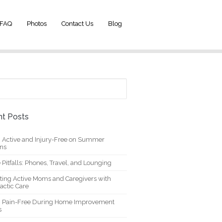
FAQ
Photos
Contact Us
Blog
t Posts
g Active and Injury-Free on Summer
ons
 Pitfalls: Phones, Travel, and Lounging
ting Active Moms and Caregivers with
actic Care
g Pain-Free During Home Improvement
s