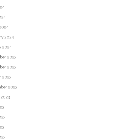
024
2024
2024
ry 2024
y 2024
ber 2023
ber 2023
r 2023
ber 2023
 2023
023
023
23
023