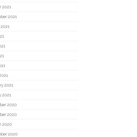
r 2021
ber 2021
 2021
021
021
21
021
2021
ry 2021
y 2021
ber 2020
ber 2020
r 2020
ber 2020