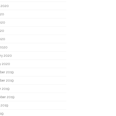
 2020
020
020
020
2020
2020
ry 2020
y 2020
ber 2019
ber 2019
r 2019
ber 2019
 2019
019