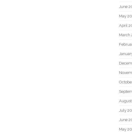
June 2
May 20
April 2
March 
Februa
Januar
Decem
Novem
Octobe
Septem
August
July 2
June 2
May 2