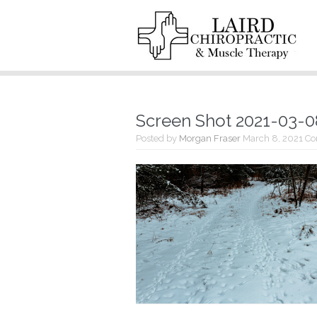
Screen Shot 2021-03-08
Posted by
Morgan Fraser
March 8, 2021
Co