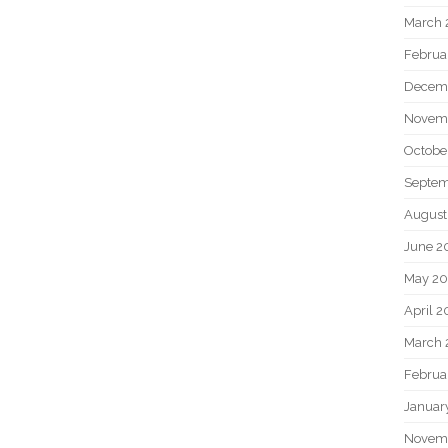
March 
Februa
Decem
Novem
Octobe
Septem
August
June 2
May 20
April 2
March 
Februa
Januar
Novem