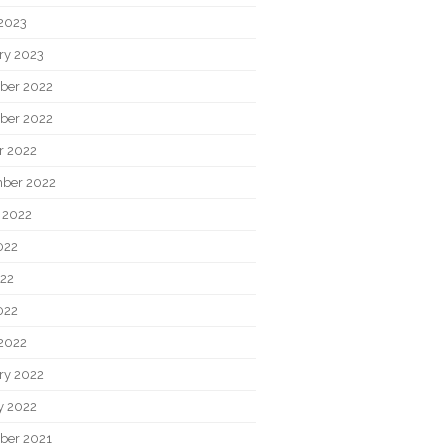
2023
ry 2023
ber 2022
ber 2022
r 2022
ber 2022
 2022
022
22
022
2022
ry 2022
y 2022
ber 2021