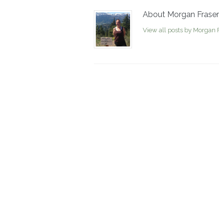
About Morgan Fraser
View all posts by Morgan 