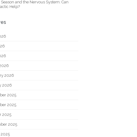
y Season and the Nervous System: Can
actic Help?
ves
026
026
2026
2026
ry 2026
y 2026
ber 2025
ber 2025
r 2025
ber 2025
 2025