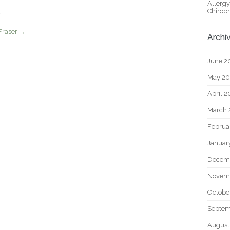
Allerg
Chiropr
Fraser
→
Archi
June 2
May 2
April 
March 
Februa
Januar
Decem
Novem
Octobe
Septem
August