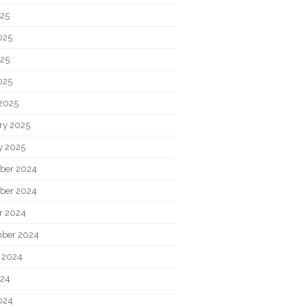
025
025
25
025
2025
ry 2025
y 2025
ber 2024
ber 2024
r 2024
ber 2024
 2024
024
024