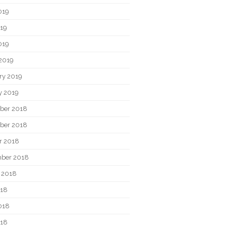
019
19
019
2019
ry 2019
y 2019
ber 2018
ber 2018
r 2018
ber 2018
 2018
018
018
018