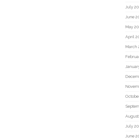
July 2
June 2
May 20
April 2
March 
Februa
Januar
Decem
Novem
Octobe
Septem
August
July 2
June 2