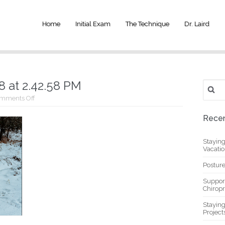
Home
Initial Exam
The Technique
Dr. Laird
 at 2.42.58 PM
Search
for:
on
mments Off
Screen
Shot
Recen
2021-
03-
08
Stayin
at
Vacati
2.42.58
PM
Posture
Suppor
Chiropr
Stayin
Project