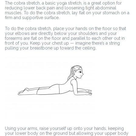
The cobra stretch, a basic yoga stretch, is a great option for
reducing lower back pain and loosening tight abdominal
muscles. To do the cobra stretch, lay flat on your stomach on a
firm and supportive surface.
To do the cobra stretch, place your hands on the floor so that
your elbows are directly below your shoulders and your
forearms are flat on the floor and parallel to each other out in
front of you. Keep your chest up — imagine there’s a string
pulling your breastbone up toward the ceiling.
Using your arms, raise yourself up onto your hands, keeping
your lower body on the ground but allowing your upper body