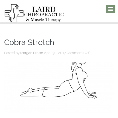
Cobra Stretch
on
Posted by
Morgan Fraser
April 30, 2017
Comments Off
Cobra
Stretch