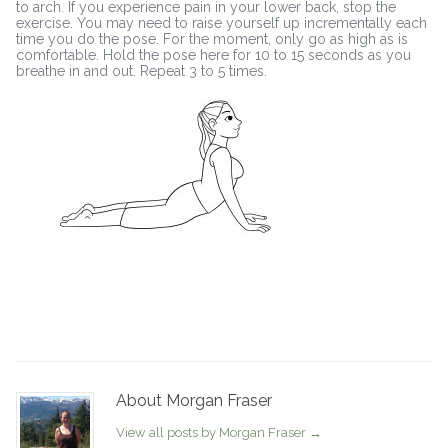
to arch. If you experience pain in your lower back, stop the
exercise. You may need to raise yourself up incrementally each
time you do the pose. For the moment, only go as high as is
comfortable. Hold the pose here for 10 to 15 seconds as you
breathe in and out. Repeat 3 to 5 times.
About Morgan Fraser
View all posts by Morgan Fraser
→