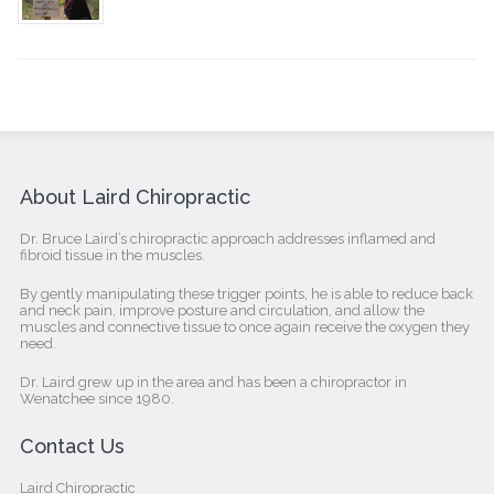
About Laird Chiropractic
Dr. Bruce Laird’s chiropractic approach addresses inflamed and
fibroid tissue in the muscles.
By gently manipulating these trigger points, he is able to reduce back
and neck pain, improve posture and circulation, and allow the
muscles and connective tissue to once again receive the oxygen they
need.
Dr. Laird grew up in the area and has been a chiropractor in
Wenatchee since 1980.
Contact Us
Laird Chiropractic