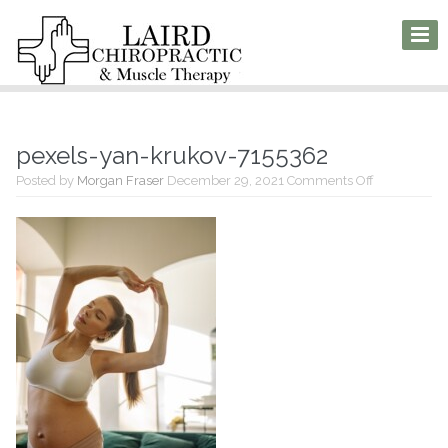
pexels-yan-krukov-7155362
on
Posted by
Morgan Fraser
December 29, 2021
Comments Off
pexels-
yan-
krukov-
7155362