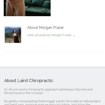
About Morgan Fraser
View all posts by Morgan Fraser
→
About Laird Chiropractic
Dr. Bruce Laird’s chiropractic approach addresses inflamed and
fibroid tissue in the muscles.
By gently manipulating these trigger points, he is able to reduce back
and neck pain, improve posture and circulation, and allow the