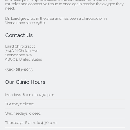
muscles and connective tissue to once again receive the oxygen they
need.
Dr. Laird grew up in the area and has been a chiropractor in
Wenatchee since 1980.
Contact Us
Laird Chiropractic
714A N Chelan Ave
Wenatchee WA
98801, United States‎
(509) 663-0055
Our Clinic Hours
Mondays: 8 a.m. to 4:30 p.m.
Tuesdays: closed
Wednesdays: closed
Thursdays: 8 a.m. to 4:30 p.m.