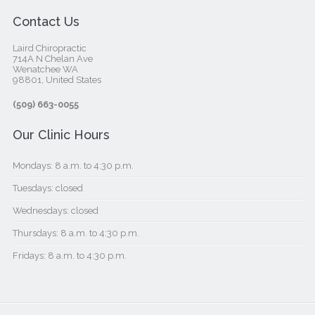
Contact Us
Laird Chiropractic
714A N Chelan Ave
Wenatchee WA
98801, United States‎
(509) 663-0055
Our Clinic Hours
Mondays: 8 a.m. to 4:30 p.m.
Tuesdays: closed
Wednesdays: closed
Thursdays: 8 a.m. to 4:30 p.m.
Fridays: 8 a.m. to 4:30 p.m.