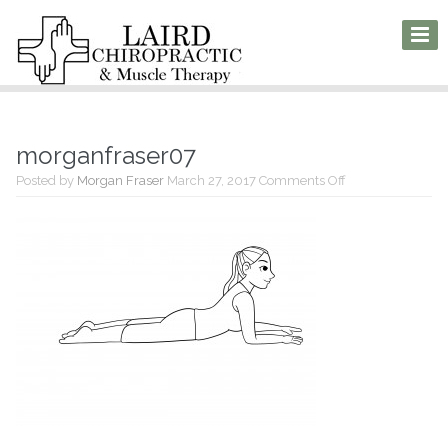
morganfraser07
on
Posted by
Morgan Fraser
March 27, 2017
Comments Off
morganfraser07