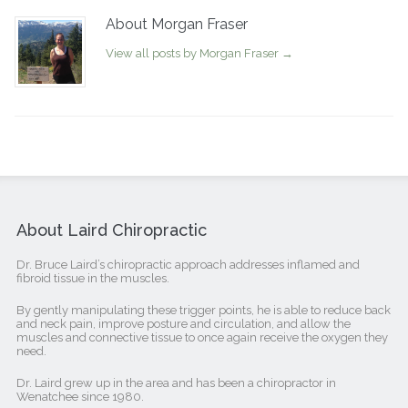
About Morgan Fraser
View all posts by Morgan Fraser
→
About Laird Chiropractic
Dr. Bruce Laird’s chiropractic approach addresses inflamed and
fibroid tissue in the muscles.
By gently manipulating these trigger points, he is able to reduce back
and neck pain, improve posture and circulation, and allow the
muscles and connective tissue to once again receive the oxygen they
need.
Dr. Laird grew up in the area and has been a chiropractor in
Wenatchee since 1980.