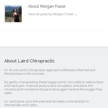
About Morgan Fraser
View all posts by Morgan Fraser
→
About Laird Chiropractic
Dr. Bruce Laird’s chiropractic approach addresses inflamed and
fibroid tissue in the muscles.
By gently manipulating these trigger points, he is able to reduce back
and neck pain, improve posture and circulation, and allow the
muscles and connective tissue to once again receive the oxygen they
need.
Dr. Laird grew up in the area and has been a chiropractor in
Wenatchee since 1980.