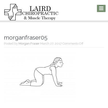
morganfraser05
on
Posted by
Morgan Fraser
March 27, 2017
Comments Off
morganfraser05