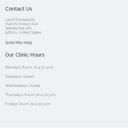
Contact Us
Laird Chiropractic
714A N Chelan Ave
Wenatchee WA
98801, United States‎
(509) 663-0055
Our Clinic Hours
Mondays: 8 a.m. to 4:30 p.m.
Tuesdays: closed
Wednesdays: closed
Thursdays: 8 a.m. to 4:30 p.m.
Fridays: 8 a.m. to 4:30 p.m.