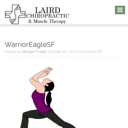
WarriorEagleSF
on
Posted by
Morgan Fraser
October 25, 2017
Comments Off
WarriorEagleS