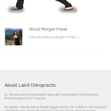
About Morgan Fraser
View all posts by Morgan Fraser
→
About Laird Chiropractic
Dr. Bruce Laird’s chiropractic approach addresses inflamed and
fibroid tissue in the muscles.
By gently manipulating these trigger points, he is able to reduce back
and neck pain, improve posture and circulation, and allow the