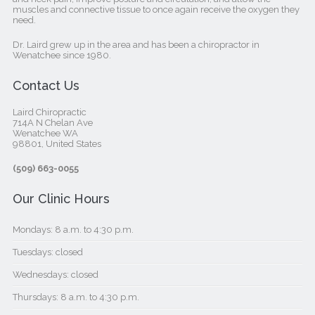
muscles and connective tissue to once again receive the oxygen they
need.
Dr. Laird grew up in the area and has been a chiropractor in
Wenatchee since 1980.
Contact Us
Laird Chiropractic
714A N Chelan Ave
Wenatchee WA
98801, United States‎
(509) 663-0055
Our Clinic Hours
Mondays: 8 a.m. to 4:30 p.m.
Tuesdays: closed
Wednesdays: closed
Thursdays: 8 a.m. to 4:30 p.m.