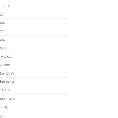
 2020
020
020
020
2020
2020
ry 2020
y 2020
ber 2019
ber 2019
r 2019
ber 2019
 2019
019