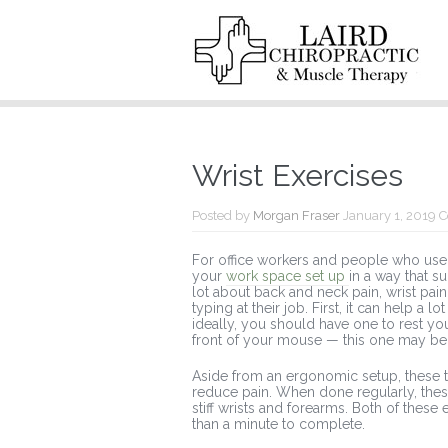
Wrist Exercises
Posted by
Morgan Fraser
January 1, 2019
C
For office workers and people who use a
your
work space set up
in a way that s
lot about back and neck pain, wrist pain
typing at their job. First, it can help a
ideally, you should have one to rest you
front of your mouse — this one may be 
Aside from an ergonomic setup, these t
reduce pain. When done regularly, the
stiff wrists and forearms. Both of these
than a minute to complete.