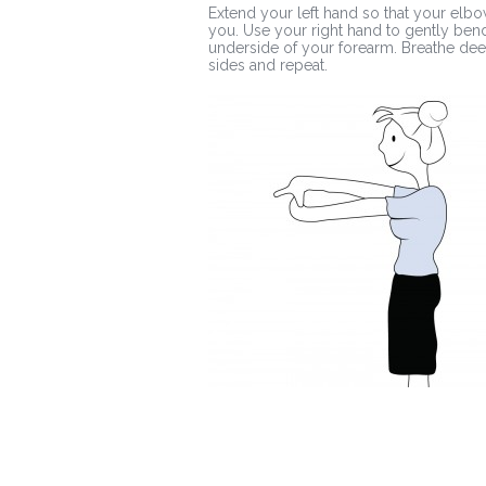
Extend your left hand so that your elbow
you. Use your right hand to gently bend
underside of your forearm. Breathe deep
sides and repeat.