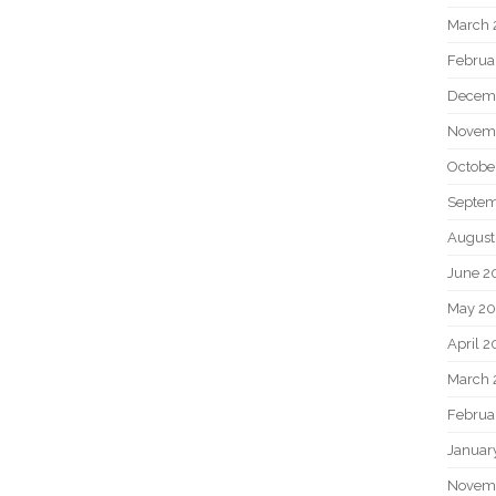
March 
Februa
Decem
Novem
Octobe
Septem
August
June 2
May 20
April 2
March 
Februa
Januar
Novem