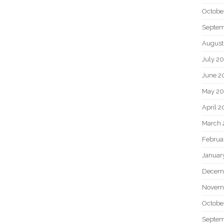
Octobe
Septem
August
July 2
June 2
May 20
April 2
March 
Februa
Januar
Decem
Novem
Octobe
Septem