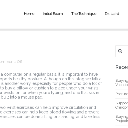
Home
Initial Exam
The Technique
Dr. Laird
Search
for:
on
omments Off
Wrist
Recen
Exercises
 computer on a regular basis, it is important to have
upports healthy posture. Although on this blog we talk a
Stayin
 is another worry, especially for people who do a lot of
Vacati
 lot to buy a pillow or cushion to place under your wrists —
r wrists on for when you’re typing, and one that sits in
Posture
built into a mouse pad.
Suppor
wo wrist exercises can help improve circulation and
Chiropr
se exercises can help keep blood flowing and prevent
 exercises can be done sitting or standing, and take less
Stayin
Project