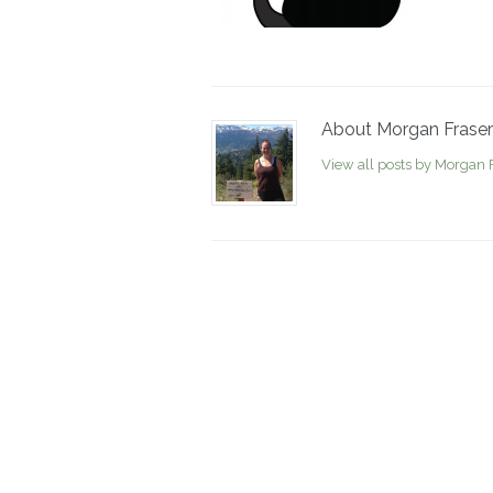
About Morgan Fraser
View all posts by Morgan 