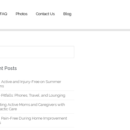
FAQ
Photos
Contact Us
Blog
t Posts
g Active and Injury-Free on Summer
ons
 Pitfalls: Phones, Travel, and Lounging
ting Active Moms and Caregivers with
actic Care
g Pain-Free During Home Improvement
s