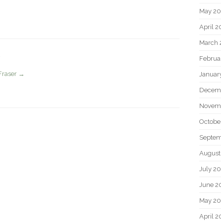
May 2
April 
March 
Februa
Fraser
→
Januar
Decem
Novem
Octobe
Septem
August
July 2
June 2
May 20
April 2