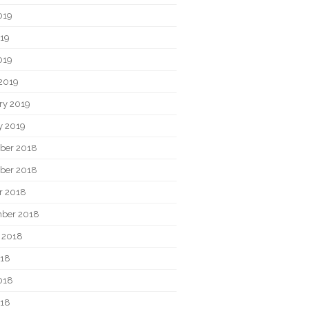
019
19
019
2019
ry 2019
y 2019
ber 2018
ber 2018
r 2018
ber 2018
 2018
018
018
018