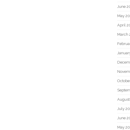
June 2
May 20
April 2
March 
Februa
Januar
Decem
Novem
Octobe
Septem
August
July 2
June 2
May 2