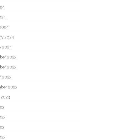
024
2024
2024
ry 2024
y 2024
ber 2023
ber 2023
r 2023
ber 2023
 2023
023
023
23
023