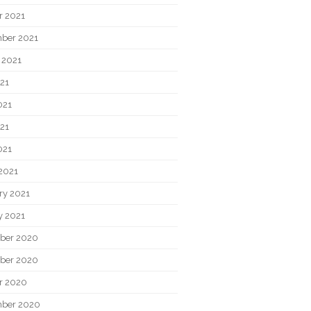
r 2021
ber 2021
 2021
021
021
21
021
2021
ry 2021
y 2021
ber 2020
ber 2020
r 2020
ber 2020