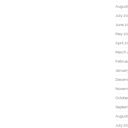
August
July 2
June 2
May 2
April 
March 
Februa
Januar
Decem
Novem
Octobe
Septem
August
July 2