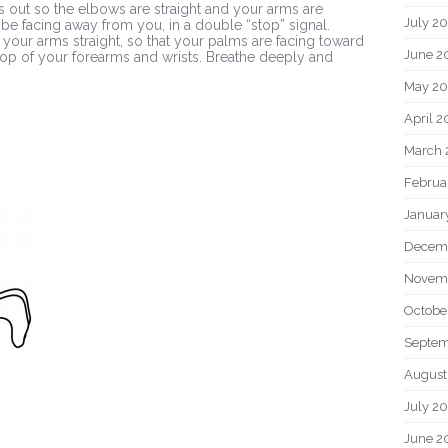
s out so the elbows are straight and your arms are
July 2
 be facing away from you, in a double “stop” signal.
your arms straight, so that your palms are facing toward
June 2
e top of your forearms and wrists. Breathe deeply and
May 20
April 2
March 
Februa
Januar
Decem
Novem
Octobe
Septem
August
July 2
June 2