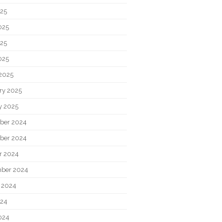
025
025
25
025
2025
ry 2025
y 2025
ber 2024
ber 2024
r 2024
ber 2024
 2024
024
024