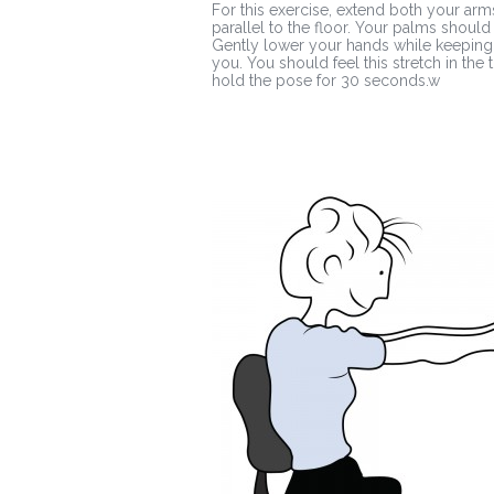
For this exercise, extend both your arm
parallel to the floor. Your palms should
Gently lower your hands while keeping 
you. You should feel this stretch in th
hold the pose for 30 seconds.w