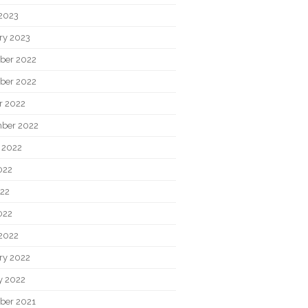
2023
ry 2023
ber 2022
ber 2022
r 2022
ber 2022
 2022
022
22
022
2022
ry 2022
y 2022
ber 2021