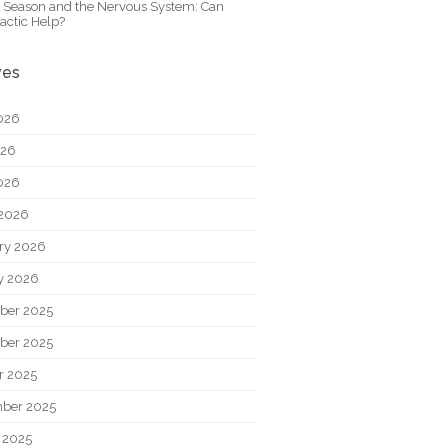
y Season and the Nervous System: Can
actic Help?
ves
026
026
2026
2026
ry 2026
y 2026
ber 2025
ber 2025
r 2025
ber 2025
 2025