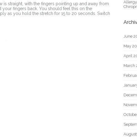
Allerg
 is straight, with the fingers pointing up and away from
Chiropr
 your fingers back. You should feel this on the
ly as you hold the stretch for 15 to 20 seconds. Switch
Archi
June 2
May 2
April 
March 
Februa
Januar
Decem
Novem
Octobe
Septem
August