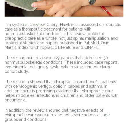
In a
systematic review,
Cheryl Hawk et. al assessed chiropractic
care as a therapeutic treatment for patients with
nonmusculoskeletal conditions. This review looked at
chiropractic care as a whole, not just spinal manipulation, and
looked at studies and papers published in PubMed, Ovid,
Mantis, Index to Chiropractic Literature and CINAHL.
The researchers reviewed 179 papers that addressed 50
nonmusculoskeletal conditions. These included case reports,
experimental designs, 9 systematic reviews and one large
cohort study.
The research showed that chiropractic care benefits patients
with cervicogenic vertigo, colic in babies and asthma. In
addition, there is promising evidence that chiropractic care
helps middle ear infections in children and older patients with
pneumonia.
In addition, the review showed that negative effects of
chiropractic care were rare and not severe across all age
groups and conditions.