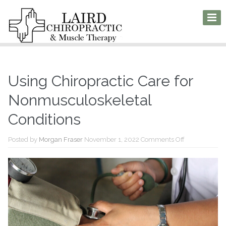
Using Chiropractic Care for
Nonmusculoskeletal
Conditions
on
Posted by
Morgan Fraser
November 1, 2022
Comments Off
Using
Chiropractic
Care
for
Nonmusculosk
Conditions