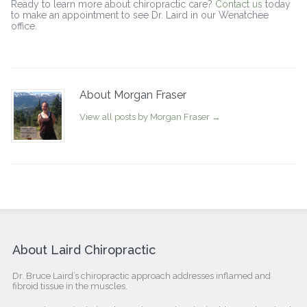
Ready to learn more about chiropractic care?
Contact us
today
to make an appointment to see Dr. Laird in our Wenatchee
office.
About Morgan Fraser
View all posts by Morgan Fraser
→
About Laird Chiropractic
Dr. Bruce Laird’s chiropractic approach addresses inflamed and
fibroid tissue in the muscles.