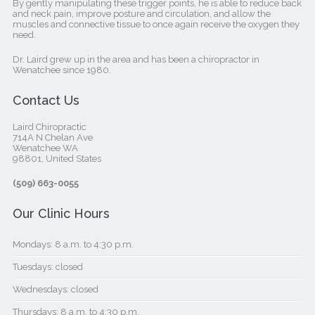
By gently manipulating these trigger points, he is able to reduce back
and neck pain, improve posture and circulation, and allow the
muscles and connective tissue to once again receive the oxygen they
need.
Dr. Laird grew up in the area and has been a chiropractor in
Wenatchee since 1980.
Contact Us
Laird Chiropractic
714A N Chelan Ave
Wenatchee WA
98801, United States‎
(509) 663-0055
Our Clinic Hours
Mondays: 8 a.m. to 4:30 p.m.
Tuesdays: closed
Wednesdays: closed
Thursdays: 8 a.m. to 4:30 p.m.