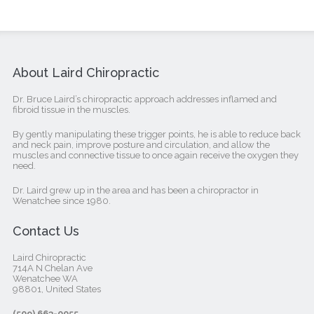
About Laird Chiropractic
Dr. Bruce Laird’s chiropractic approach addresses inflamed and
fibroid tissue in the muscles.
By gently manipulating these trigger points, he is able to reduce back
and neck pain, improve posture and circulation, and allow the
muscles and connective tissue to once again receive the oxygen they
need.
Dr. Laird grew up in the area and has been a chiropractor in
Wenatchee since 1980.
Contact Us
Laird Chiropractic
714A N Chelan Ave
Wenatchee WA
98801, United States‎
(509) 663-0055