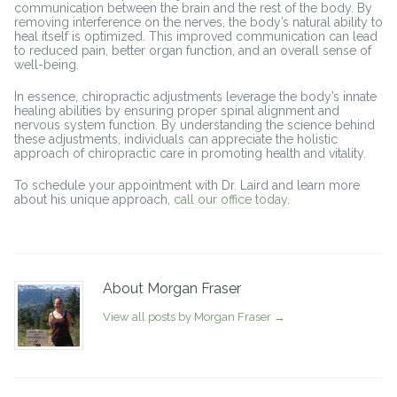
communication between the brain and the rest of the body. By
removing interference on the nerves, the body’s natural ability to
heal itself is optimized. This improved communication can lead
to reduced pain, better organ function, and an overall sense of
well-being.
In essence, chiropractic adjustments leverage the body’s innate
healing abilities by ensuring proper spinal alignment and
nervous system function. By understanding the science behind
these adjustments, individuals can appreciate the holistic
approach of chiropractic care in promoting health and vitality.
To schedule your appointment with Dr. Laird and learn more
about his unique approach,
call our office today.
About Morgan Fraser
View all posts by Morgan Fraser
→