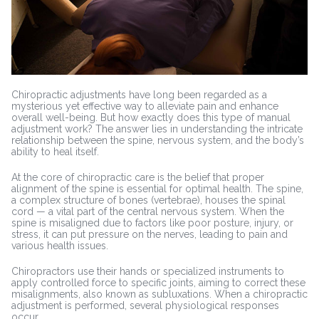
Chiropractic adjustments have long been regarded as a
mysterious yet effective way to alleviate pain and enhance
overall well-being. But how exactly does this type of manual
adjustment work? The answer lies in understanding the intricate
relationship between the spine, nervous system, and the body’s
ability to heal itself.
At the core of chiropractic care is the belief that proper
alignment of the spine is essential for optimal health. The spine,
a complex structure of bones (vertebrae), houses the spinal
cord — a vital part of the central nervous system. When the
spine is misaligned due to factors like poor posture, injury, or
stress, it can put pressure on the nerves, leading to pain and
various health issues.
Chiropractors use their hands or specialized instruments to
apply controlled force to specific joints, aiming to correct these
misalignments, also known as subluxations. When a chiropractic
adjustment is performed, several physiological responses
occur.