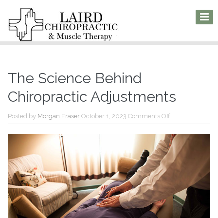
The Science Behind
Chiropractic Adjustments
on
Posted by
Morgan Fraser
October 1, 2023
Comments Off
The
Science
Behind
Chiropractic
Adjustments