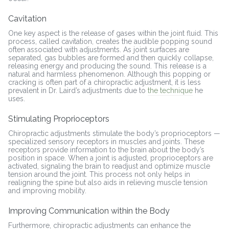
Cavitation
One key aspect is the release of gases within the joint fluid. This
process, called cavitation, creates the audible popping sound
often associated with adjustments. As joint surfaces are
separated, gas bubbles are formed and then quickly collapse,
releasing energy and producing the sound. This release is a
natural and harmless phenomenon. Although this popping or
cracking is often part of a chiropractic adjustment, it is less
prevalent in Dr. Laird’s adjustments due to
the technique
he
uses.
Stimulating Proprioceptors
Chiropractic adjustments stimulate the body’s proprioceptors —
specialized sensory receptors in muscles and joints. These
receptors provide information to the brain about the body’s
position in space. When a joint is adjusted, proprioceptors are
activated, signaling the brain to readjust and optimize muscle
tension around the joint. This process not only helps in
realigning the spine but also aids in relieving muscle tension
and improving mobility.
Improving Communication within the Body
Furthermore, chiropractic adjustments can enhance the