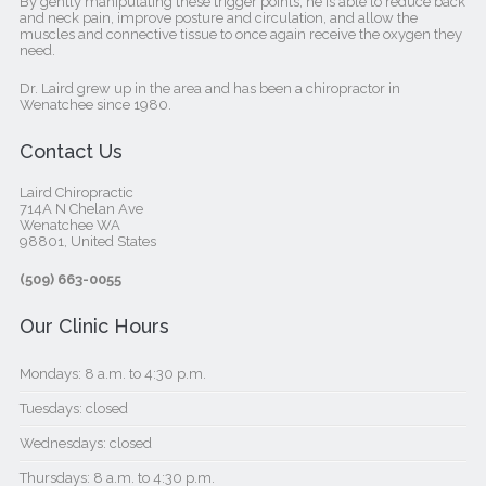
By gently manipulating these trigger points, he is able to reduce back
and neck pain, improve posture and circulation, and allow the
muscles and connective tissue to once again receive the oxygen they
need.
Dr. Laird grew up in the area and has been a chiropractor in
Wenatchee since 1980.
Contact Us
Laird Chiropractic
714A N Chelan Ave
Wenatchee WA
98801, United States‎
(509) 663-0055
Our Clinic Hours
Mondays: 8 a.m. to 4:30 p.m.
Tuesdays: closed
Wednesdays: closed
Thursdays: 8 a.m. to 4:30 p.m.