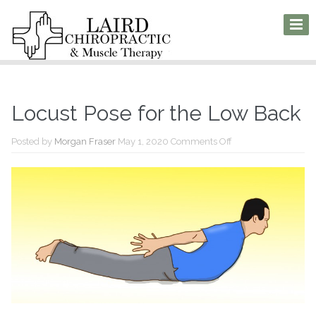
Locust Pose for the Low Back
on
Posted by
Morgan Fraser
May 1, 2020
Comments Off
Locust
Pose
for
the
Low
Back