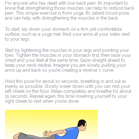
For anyone who has dealt with low back pain, it’s important to
know that strengthening those muscles can help to reduce back
pain. This simple exercise is from yoga. It’s called locust pose,
and can help with strengthening the muscles in the back.
To start, lay down your stomach on a firm yet comfortable
surface, such as a yoga mat. Rest your arms at your sides next
to your legs.
Start by tightening the muscles in your legs and pointing your
toes. Tighten the muscles in your stomach first, then raise your
chest and your feet at the same time. Gaze straight ahead to
keep your neck neutral. Imagine you are slowly pulling your
arms up and back so you’re creating a reverse c curve.
Hold this pose for about 10 seconds, breathing in and out as
evenly as possible. Slowly lower down until you can rest your
left cheek on the floor. Relax completely and breathe for about
15 seconds. Repeat again, this time lowering yourself to your
right cheek to rest when you’re done.