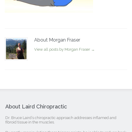
About Morgan Fraser
View all posts by Morgan Fraser
→
About Laird Chiropractic
Dr. Bruce Laird’s chiropractic approach addresses inflamed and
fibroid tissue in the muscles.