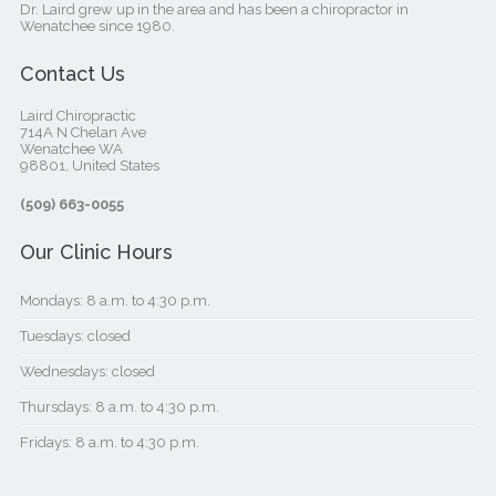
Dr. Laird grew up in the area and has been a chiropractor in
Wenatchee since 1980.
Contact Us
Laird Chiropractic
714A N Chelan Ave
Wenatchee WA
98801, United States‎
(509) 663-0055
Our Clinic Hours
Mondays: 8 a.m. to 4:30 p.m.
Tuesdays: closed
Wednesdays: closed
Thursdays: 8 a.m. to 4:30 p.m.
Fridays: 8 a.m. to 4:30 p.m.