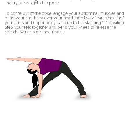
and try to relax into the pose.
To come out of the pose, engage your abdominal muscles and
bring your arm back over your head, effectively “cart-wheeling”
your arms and upper body back up to the standing “T” position.
Step your feet together and bend your knees to release the
stretch. Switch sides and repeat.