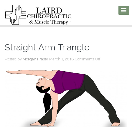
Straight Arm Triangle
on
Posted by
Morgan Fraser
March 1, 2018
Comments Off
Straight
Arm
Triangle