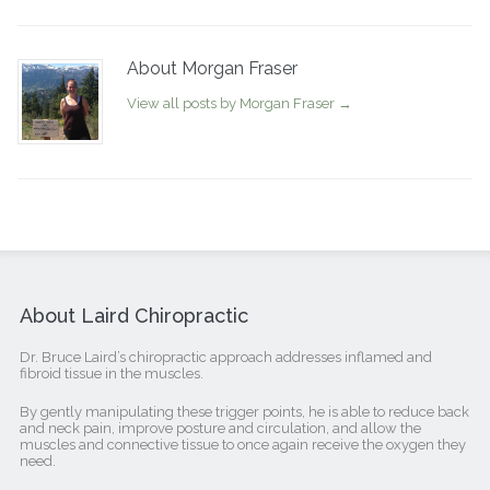
About Morgan Fraser
View all posts by Morgan Fraser
→
About Laird Chiropractic
Dr. Bruce Laird’s chiropractic approach addresses inflamed and
fibroid tissue in the muscles.
By gently manipulating these trigger points, he is able to reduce back
and neck pain, improve posture and circulation, and allow the
muscles and connective tissue to once again receive the oxygen they
need.