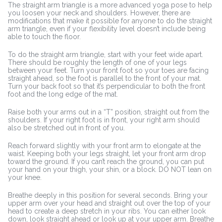
The straight arm triangle is a more advanced yoga pose to help
you loosen your neck and shoulders. However, there are
modifications that make it possible for anyone to do the straight
arm triangle, even if your flexibility level doesn’t include being
able to touch the floor.
To do the straight arm triangle, start with your feet wide apart.
There should be roughly the length of one of your legs
between your feet. Turn your front foot so your toes are facing
straight ahead, so the foot is parallel to the front of your mat.
Turn your back foot so that it’s perpendicular to both the front
foot and the long edge of the mat.
Raise both your arms out in a “T” position, straight out from the
shoulders. If your right foot is in front, your right arm should
also be stretched out in front of you.
Reach forward slightly with your front arm to elongate at the
waist. Keeping both your legs straight, let your front arm drop
toward the ground. If you can’t reach the ground, you can put
your hand on your thigh, your shin, or a block. DO NOT lean on
your knee.
Breathe deeply in this position for several seconds. Bring your
upper arm over your head and straight out over the top of your
head to create a deep stretch in your ribs. You can either look
down, look straight ahead or look up at your upper arm. Breathe