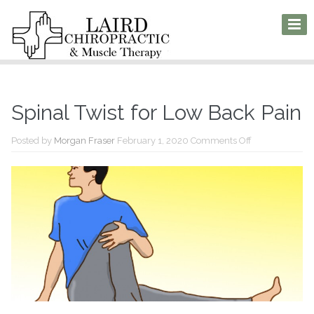
Spinal Twist for Low Back Pain
on
Posted by
Morgan Fraser
February 1, 2020
Comments Off
Spinal
Twist
for
Low
Back
Pain