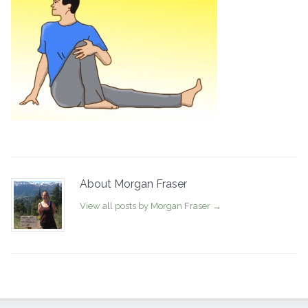
About Morgan Fraser
View all posts by Morgan Fraser
→