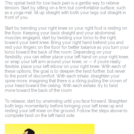
This spinal twist for low back pain is a gentle way to relieve
tension. Start by sitting on a firm but comfortable surface, such
as a yoga mat. Sit up straight with both your legs out straight in
front of you.
Start by bending your right knee so your right foot is resting on
the floor. Keeping your back straight and your abdominal
muscles engaged, start by twisting your torso to the right,
toward your bent knee. Bring your right hand behind you and
rest your fingers on the floor for better balance as you turn your
torso toward the back of the room. Depending on your
flexibility, you can either place your left hand on your right knee,
or wrap your left arm around your knee, or — if you’re really
flexible, place your left elbow on your right knee. With each of
these options, the goal is to deepen the twist further, but never
to the point of discomfort. With each inhale, straighten your
spine more, imagining that there is a string pulling the crown of
your head toward the ceiling. With each exhale, try to twist
more toward the back of the room.
To release, start by unwinding until you face forward. Straighten
both legs momentarily before bringing your left knee up and
resting your left knee on the ground. Follow the steps above to
complete twist on the left hand side.