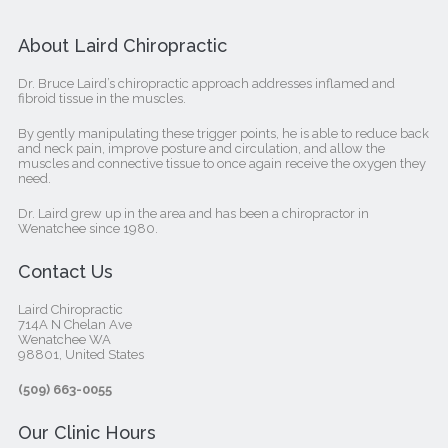
About Laird Chiropractic
Dr. Bruce Laird’s chiropractic approach addresses inflamed and
fibroid tissue in the muscles.
By gently manipulating these trigger points, he is able to reduce back
and neck pain, improve posture and circulation, and allow the
muscles and connective tissue to once again receive the oxygen they
need.
Dr. Laird grew up in the area and has been a chiropractor in
Wenatchee since 1980.
Contact Us
Laird Chiropractic
714A N Chelan Ave
Wenatchee WA
98801, United States‎
(509) 663-0055
Our Clinic Hours