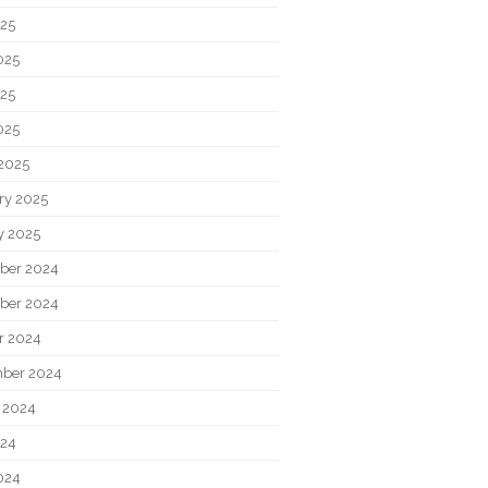
025
025
25
025
2025
ry 2025
y 2025
ber 2024
ber 2024
r 2024
ber 2024
 2024
024
024