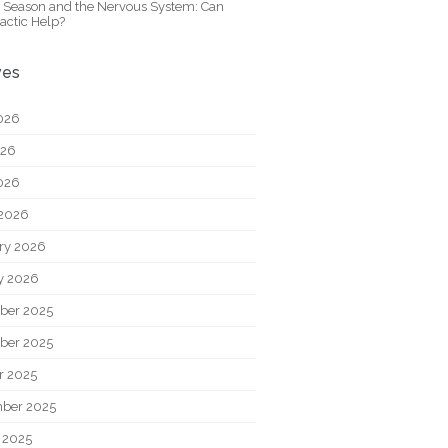
y Season and the Nervous System: Can
actic Help?
ves
026
026
2026
2026
ry 2026
y 2026
ber 2025
ber 2025
r 2025
ber 2025
 2025