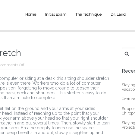
Home
Initial Exam
The Technique
Dr. Laird
Search
tretch
for:
on
Comments Off
Sitting
Recen
Shoulder
mputer or sitting at a desk, this sitting shoulder stretch
Stretch
are is even there. Workers who do a lot of computer
Stayin
 position, forgetting to move around to loosen their
Vacati
he back, neck and shoulders. This stretch is easy to do,
ss than a minute to complete.
Posture
feet flat on the ground and your arms at your sides.
Suppor
 head. Instead of reaching up to the point that your
Chiropr
lax your arm above your head so that your right shoulder
the in and out several times. Then, slowly start to lean
Stayin
Project
th your arm. Breathe deeply to increase the space
ten deep breaths in and out, slowly straighten up and