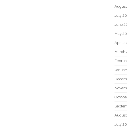
August
July 2
June 2
May 2
April 
March 
Februa
Januar
Decem
Novem
Octobe
Septem
August
July 2