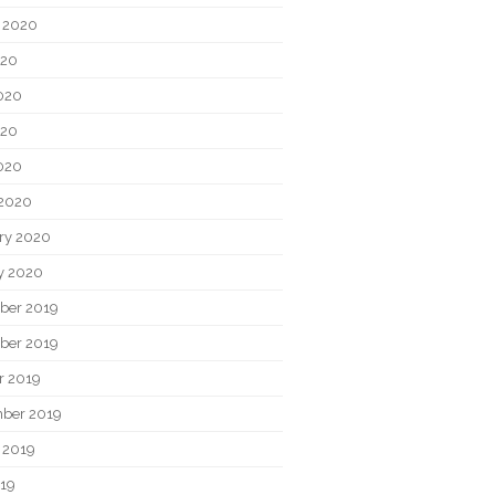
 2020
020
020
020
2020
2020
ry 2020
y 2020
ber 2019
ber 2019
r 2019
ber 2019
 2019
019