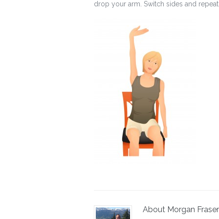
drop your arm. Switch sides and repeat
About Morgan Fraser