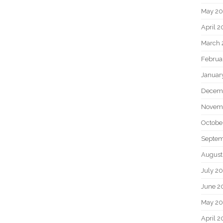
May 2
April 
March 
Februa
Januar
Decem
Novem
Octobe
Septem
August
July 2
June 2
May 20
April 2