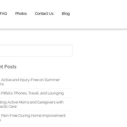
FAQ
Photos
Contact Us
Blog
t Posts
g Active and Injury-Free on Summer
ons
 Pitfalls: Phones, Travel, and Lounging
ting Active Moms and Caregivers with
actic Care
g Pain-Free During Home Improvement
s