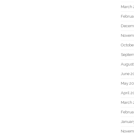
March 
Februa
Decem
Novem
Octobe
Septem
August
June 2
May 20
April 2
March 
Februa
Januar
Novem