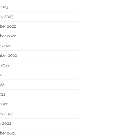
2023
ry 2023
ber 2022
ber 2022
r 2022
ber 2022
 2022
022
22
022
2022
ry 2022
y 2022
ber 2021