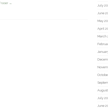
Fraser
→
July 2
June 2
May 20
April 2
March 
Februa
Januar
Decem
Novem
Octobe
Septem
August
July 2
June 2