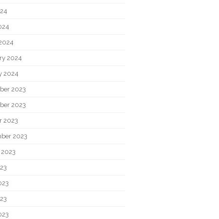
024
2024
2024
ry 2024
y 2024
ber 2023
ber 2023
r 2023
ber 2023
 2023
023
023
23
023