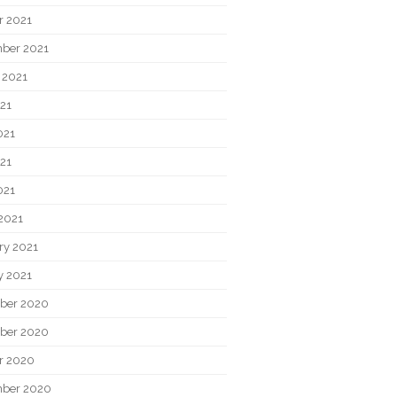
r 2021
ber 2021
 2021
021
021
21
021
2021
ry 2021
y 2021
ber 2020
ber 2020
r 2020
ber 2020