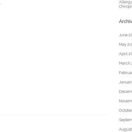
Allerg
.
Chiropr
Archi
June 2
May 2
April 
March 
Februa
Januar
Decem
Novem
Octobe
Septem
August