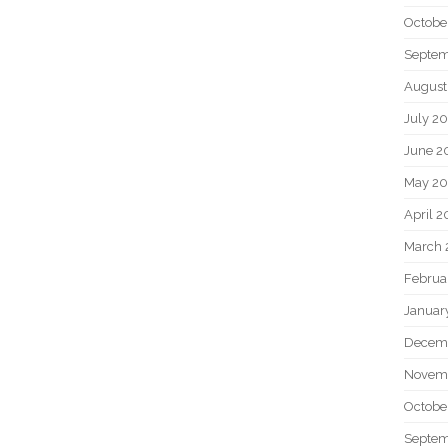
Octobe
Septem
August
July 2
June 2
May 20
April 2
March 
Februa
Januar
Decem
Novem
Octobe
Septem