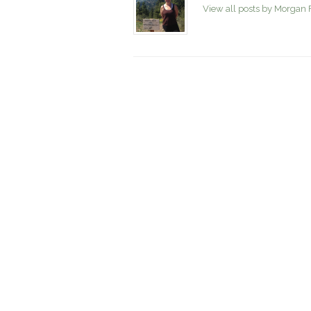
View all posts by Morgan 