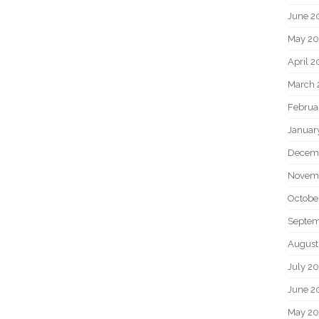
June 2
May 20
April 2
March 
Februa
Januar
Decem
Novem
Octobe
Septem
August
July 2
June 2
May 2