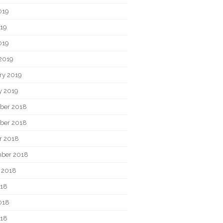
019
19
019
2019
ry 2019
y 2019
ber 2018
ber 2018
r 2018
ber 2018
 2018
018
018
018