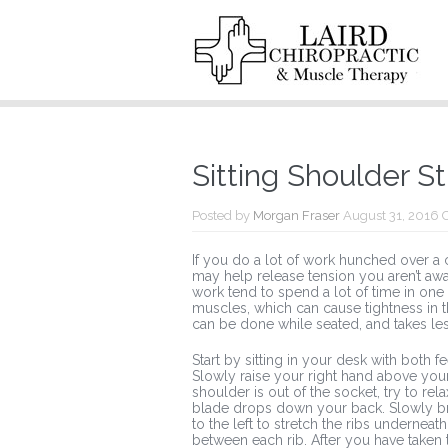
Sitting Shoulder S
Posted by
Morgan Fraser
August 31, 2016
If you do a lot of work hunched over a co
may help release tension you aren’t aw
work tend to spend a lot of time in one
muscles, which can cause tightness in t
can be done while seated, and takes le
Start by sitting in your desk with both 
Slowly raise your right hand above your
shoulder is out of the socket, try to re
blade drops down your back. Slowly brea
to the left to stretch the ribs undernea
between each rib. After you have taken 