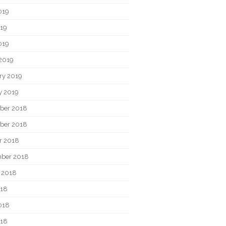
019
19
019
2019
ry 2019
y 2019
ber 2018
ber 2018
r 2018
ber 2018
 2018
018
018
018