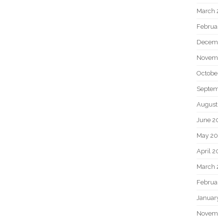
March 
Februa
Decem
Novem
Octobe
Septem
August
June 2
May 20
April 2
March 
Februa
Januar
Novem