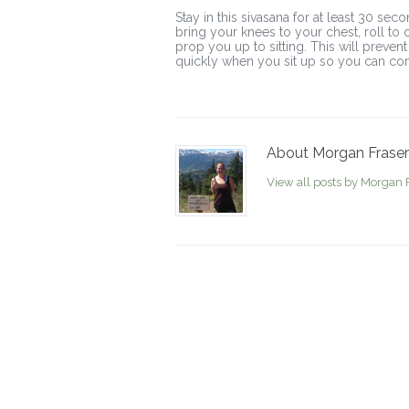
Stay in this sivasana for at least 30 se
bring your knees to your chest, roll to 
prop you up to sitting. This will preven
quickly when you sit up so you can cont
About Morgan Fraser
View all posts by Morgan 