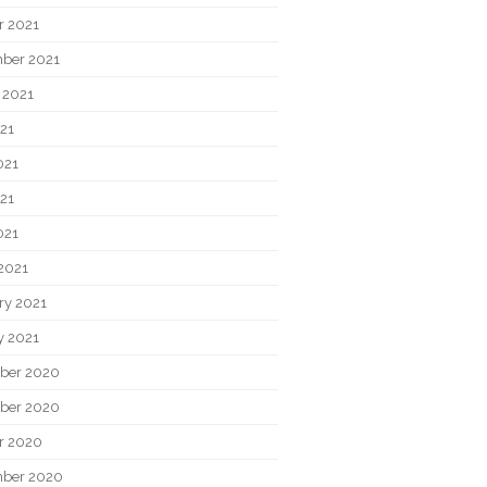
r 2021
ber 2021
 2021
021
021
21
021
2021
ry 2021
y 2021
ber 2020
ber 2020
r 2020
ber 2020