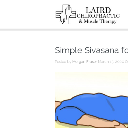
Simple Sivasana f
Posted by
Morgan Fraser
March 15, 2020
C