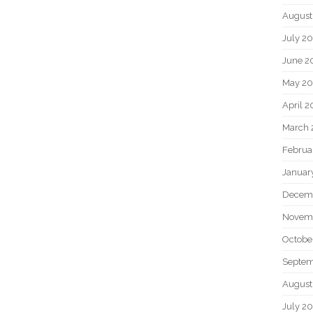
August
July 2
June 2
May 2
April 
March 
Februa
Januar
Decem
Novem
Octobe
Septem
August
July 2