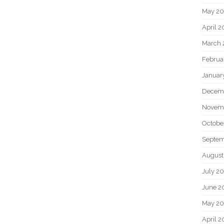
May 2
April 
March 
Februa
Januar
Decem
Novem
Octobe
Septem
August
July 2
June 2
May 20
April 2