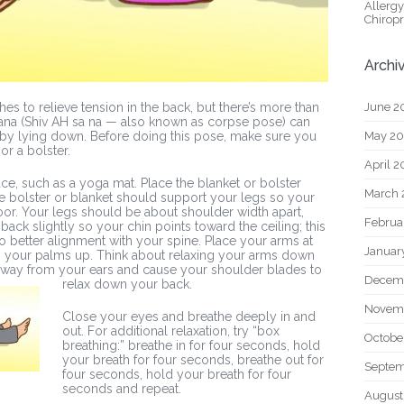
Allerg
Chiropr
Archi
June 2
es to relieve tension in the back, but there’s more than
asana (Shiv AH sa na — also known as corpse pose) can
May 2
 by lying down. Before doing this pose, make sure you
or a bolster.
April 
ace, such as a yoga mat. Place the blanket or bolster
March 
he bolster or blanket should support your legs so your
oor. Your legs should be about shoulder width apart,
Februa
ack slightly so your chin points toward the ceiling; this
nto better alignment with your spine. Place your arms at
Januar
 your palms up. Think about relaxing your arms down
s away from your ears and cause your shoulder bla
des to
Decem
relax down your back.
Novem
Close your eyes and breathe deeply in and
out. For additional relaxation, try “box
Octobe
breathing:” breathe in for four seconds, hold
your breath for four seconds, breathe out for
Septem
four seconds, hold your breath for four
seconds and repeat.
August