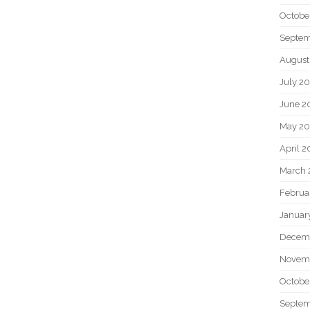
Octobe
Septem
August
July 2
June 2
May 20
April 2
March 
Februa
Januar
Decem
Novem
Octobe
Septem