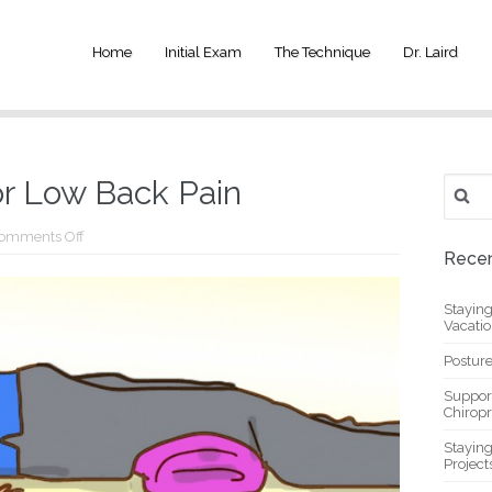
Home
Initial Exam
The Technique
Dr. Laird
Search
or Low Back Pain
for:
on
omments Off
Simple
Recen
Sivasana
for
Low
Stayin
Back
Vacati
Pain
Posture
Suppor
Chiropr
Stayin
Project