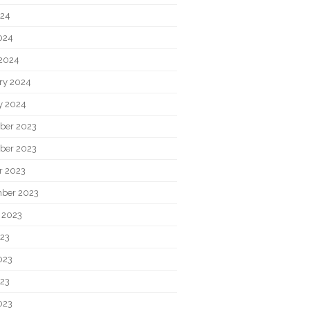
024
2024
2024
ry 2024
y 2024
ber 2023
ber 2023
r 2023
ber 2023
 2023
023
023
23
023