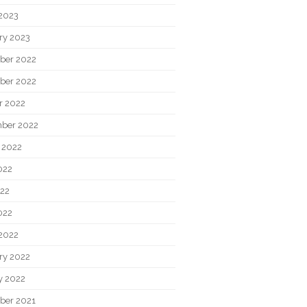
2023
ry 2023
ber 2022
ber 2022
r 2022
ber 2022
 2022
022
22
022
2022
ry 2022
y 2022
ber 2021