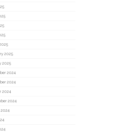
025
025
25
025
2025
ry 2025
y 2025
ber 2024
ber 2024
r 2024
ber 2024
 2024
024
024