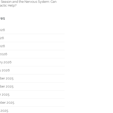
y Season and the Nervous System: Can
actic Help?
ves
026
026
2026
2026
ry 2026
y 2026
ber 2025
ber 2025
r 2025
ber 2025
 2025