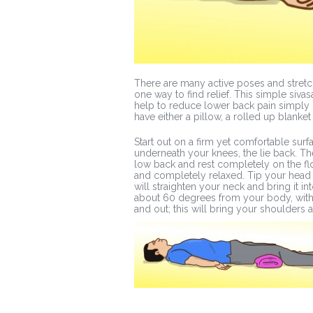
There are many active poses and stretch
one way to find relief. This simple siv
help to reduce lower back pain simply
have either a pillow, a rolled up blanket 
Start out on a firm yet comfortable surf
underneath your knees, the lie back. T
low back and rest completely on the fl
and completely relaxed. Tip your head b
will straighten your neck and bring it i
about 60 degrees from your body, with
and out; this will bring your shoulder