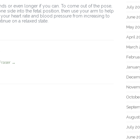
conds or even longer if you can. To come out of the pose,
July 2
one side into the fetal position, then use your arm to help
t your heart rate and blood pressure from increasing to
June 2
inue on a relaxed state.
May 20
April 2
March 
Februa
Fraser
→
Januar
Decem
Novem
Octobe
Septem
August
July 2
June 2