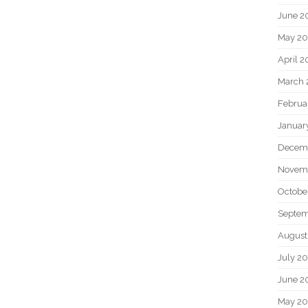
June 2
May 20
April 2
March 
Februa
Januar
Decem
Novem
Octobe
Septem
August
July 2
June 2
May 2