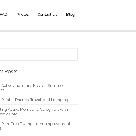
FAQ
Photos
Contact Us
Blog
t Posts
g Active and Injury-Free on Summer
ons
 Pitfalls: Phones, Travel, and Lounging
ting Active Moms and Caregivers with
actic Care
g Pain-Free During Home Improvement
s