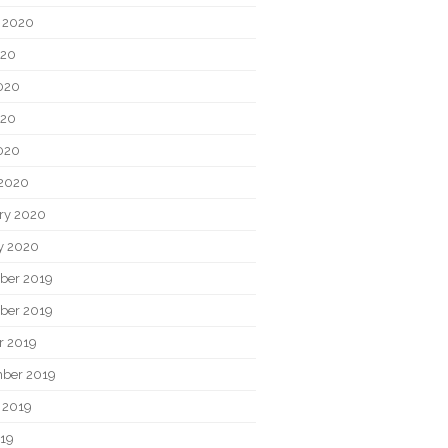
 2020
020
020
020
2020
2020
ry 2020
y 2020
ber 2019
ber 2019
r 2019
ber 2019
 2019
019