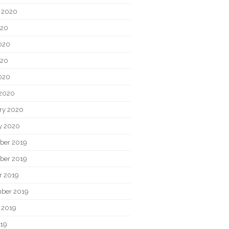
 2020
020
020
020
2020
2020
ry 2020
y 2020
ber 2019
ber 2019
r 2019
ber 2019
 2019
019