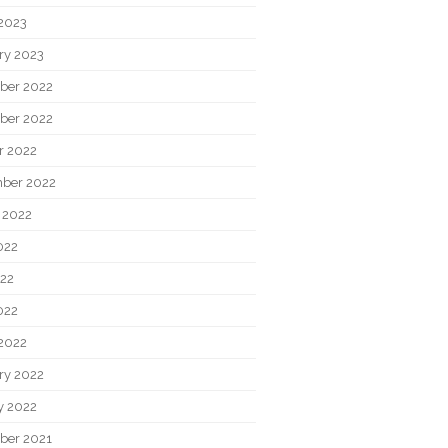
2023
ry 2023
ber 2022
ber 2022
r 2022
ber 2022
 2022
022
22
022
2022
ry 2022
y 2022
ber 2021