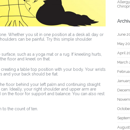
Allerg
Chiropr
Archi
June 2
ne. Whether you sit in one position at a desk all day or
houlders can be painful. Try this simple shoulder
May 2
April 
 surface, such as a yoga mat or a rug. If kneeling hurts,
the floor and kneel on that.
March 
creating a table top position with your body. Your wrists
Februa
s and your back should be flat.
Januar
the floor behind your left palm and continuing straight
y can. Ideally, your right shoulder and upper arm are
Decem
d on the floor for support and balance. You can also rest
Novem
Octobe
n to the count of ten.
Septem
August