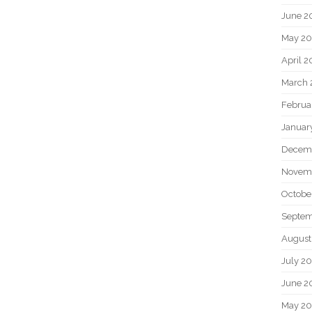
June 2
May 20
April 2
March 
Februa
Januar
Decem
Novem
Octobe
Septem
August
July 2
June 2
May 2