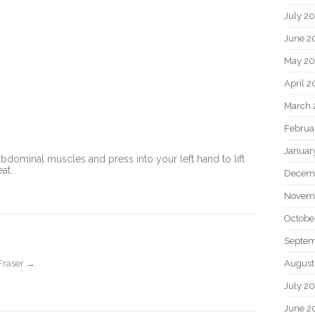
July 2
June 2
May 20
April 2
March 
Februa
Januar
bdominal muscles and press into your left hand to lift
at.
Decem
Novem
Octobe
Septem
August
Fraser
→
July 2
June 2