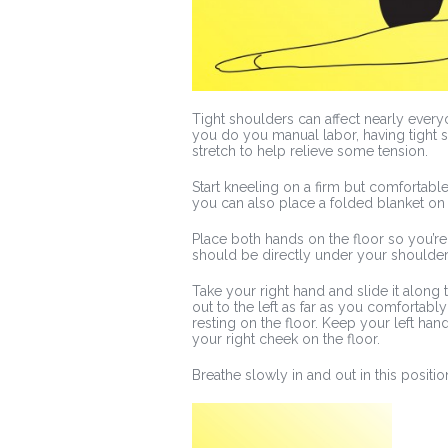
Tight shoulders can affect nearly everyo
you do you manual labor, having tight s
stretch to help relieve some tension.
Start kneeling on a firm but comfortable
you can also place a folded blanket on 
Place both hands on the floor so you’re 
should be directly under your shoulder
Take your right hand and slide it along 
out to the left as far as you comfortabl
resting on the floor. Keep your left han
your right cheek on the floor.
Breathe slowly in and out in this positio