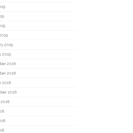
019
19
019
2019
ry 2019
y 2019
ber 2018
ber 2018
r 2018
ber 2018
 2018
018
018
018