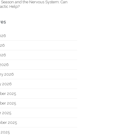
y Season and the Nervous System: Can
actic Help?
ves
026
026
2026
2026
ry 2026
y 2026
ber 2025
ber 2025
r 2025
ber 2025
 2025