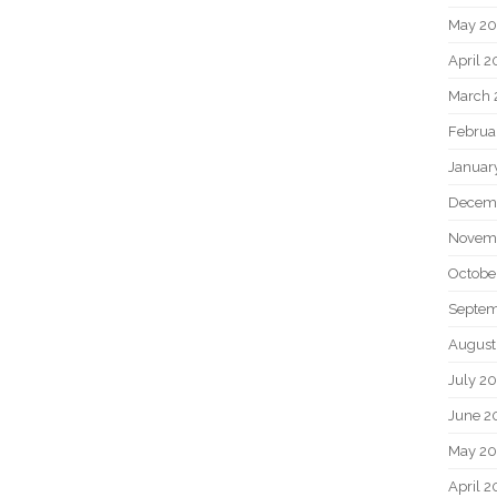
May 2
April 
March 
Februa
Januar
Decem
Novem
Octobe
Septem
August
July 2
June 2
May 20
April 2