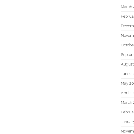
March 
Februa
Decem
Novem
Octobe
Septem
August
June 2
May 20
April 2
March 
Februa
Januar
Novem