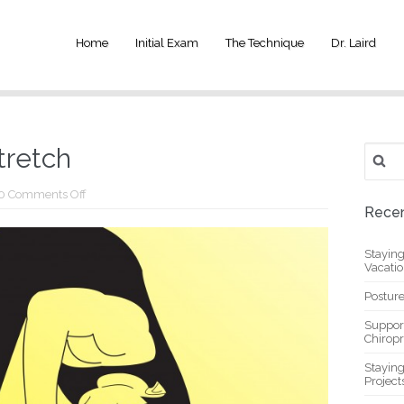
Home
Initial Exam
The Technique
Dr. Laird
Search
tretch
for:
on
0
Comments Off
Simple
Recen
Shoulder
Stretch
Stayin
Vacati
Posture
Suppor
Chiropr
Stayin
Project