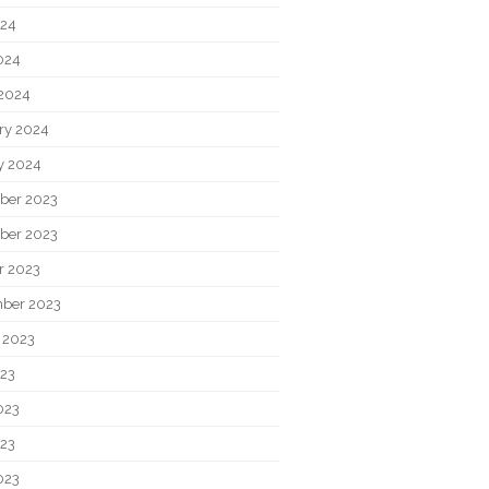
024
2024
2024
ry 2024
y 2024
ber 2023
ber 2023
r 2023
ber 2023
 2023
023
023
23
023