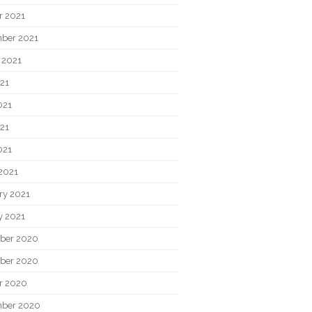
r 2021
ber 2021
 2021
021
021
21
021
2021
ry 2021
y 2021
ber 2020
ber 2020
r 2020
ber 2020