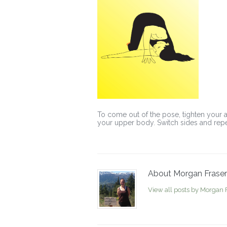
To come out of the pose, tighten your a
your upper body. Switch sides and repe
About Morgan Fraser
View all posts by Morgan 