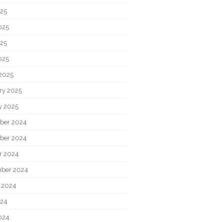
025
025
25
025
2025
ry 2025
y 2025
ber 2024
ber 2024
r 2024
ber 2024
 2024
024
024