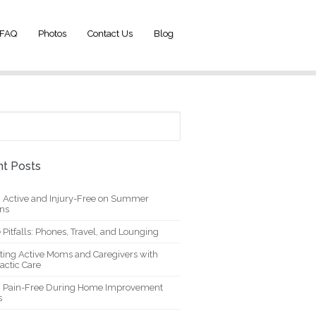
FAQ
Photos
Contact Us
Blog
t Posts
g Active and Injury-Free on Summer
ons
 Pitfalls: Phones, Travel, and Lounging
ting Active Moms and Caregivers with
actic Care
g Pain-Free During Home Improvement
s