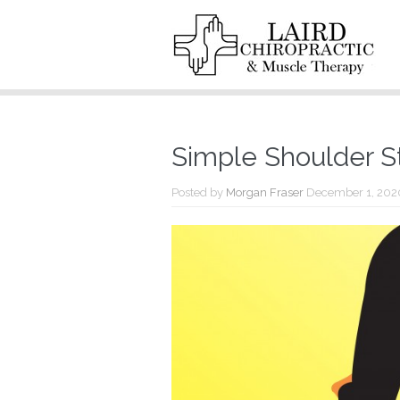
Simple Shoulder S
Posted by
Morgan Fraser
December 1, 202