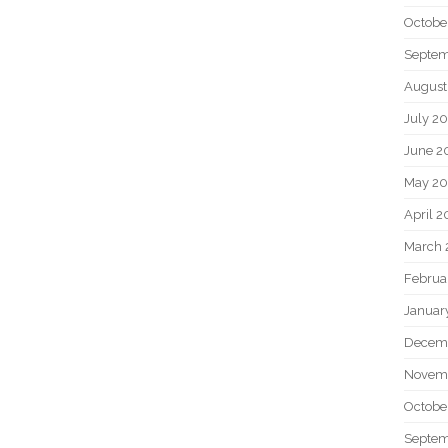
Octobe
Septem
August
July 2
June 2
May 20
April 2
March 
Februa
Januar
Decem
Novem
Octobe
Septem