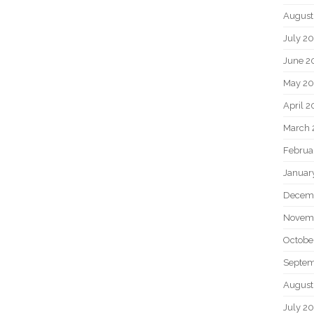
August
July 2
June 2
May 2
April 
March 
Februa
Januar
Decem
Novem
Octobe
Septem
August
July 2